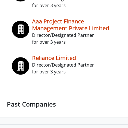
for over 3 years
Aaa Project Finance
Management Private Limited
Director/Designated Partner
for over 3 years
Reliance Limited
Director/Designated Partner
for over 3 years
Past Companies