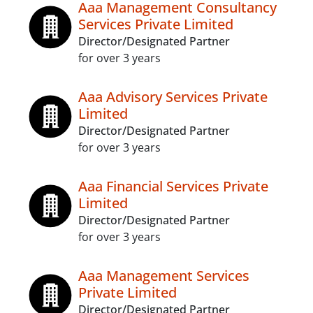
Aaa Management Consultancy
Services Private Limited
Director/Designated Partner
for over 3 years
Aaa Advisory Services Private
Limited
Director/Designated Partner
for over 3 years
Aaa Financial Services Private
Limited
Director/Designated Partner
for over 3 years
Aaa Management Services
Private Limited
Director/Designated Partner