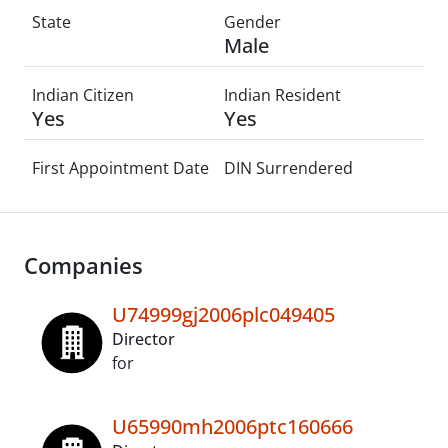
State
Gender
Male
Indian Citizen
Indian Resident
Yes
Yes
First Appointment Date
DIN Surrendered
Companies
U74999gj2006plc049405
Director
for
U65990mh2006ptc160666