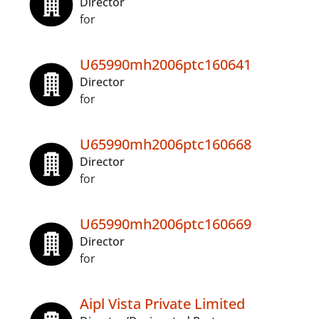
Director
for
U65990mh2006ptc160641
Director
for
U65990mh2006ptc160668
Director
for
U65990mh2006ptc160669
Director
for
Aipl Vista Private Limited