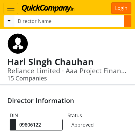
Login
Hari Singh Chauhan
Reliance Limited · Aaa Project Finance Management Private Limited
15 Companies
Director Information
DIN
Status
Approved