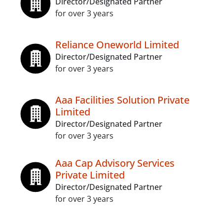
Director/Designated Partner
for over 3 years
Reliance Oneworld Limited
Director/Designated Partner
for over 3 years
Aaa Facilities Solution Private
Limited
Director/Designated Partner
for over 3 years
Aaa Cap Advisory Services
Private Limited
Director/Designated Partner
for over 3 years