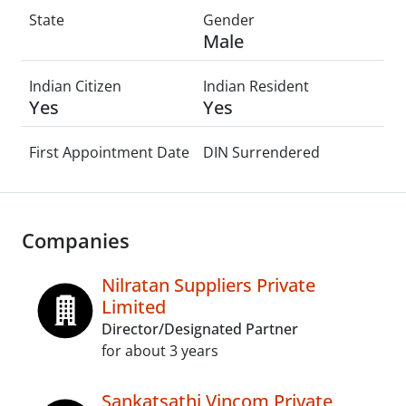
State
Gender
Male
Indian Citizen
Indian Resident
Yes
Yes
First Appointment Date
DIN Surrendered
Companies
Nilratan Suppliers Private
Limited
Director/Designated Partner
for about 3 years
Sankatsathi Vincom Private