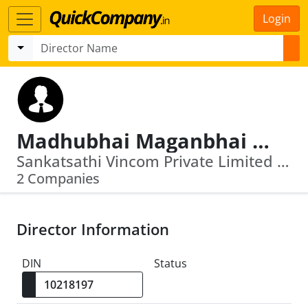
Login
Madhubhai Maganbhai Kantariya
Sankatsathi Vincom Private Limited · Nilratan Suppliers Private Limited
2 Companies
Director Information
DIN
Status