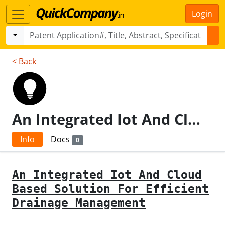
Login
< Back
An Integrated Iot And Cloud Based Solution For Efficient Drainage Management
Info
Docs
0
An Integrated Iot And Cloud
Based Solution For Efficient
Drainage Management