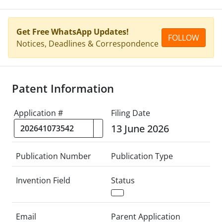
Get Free WhatsApp Updates!
FOLLOW
Notices, Deadlines & Correspondence
Patent Information
Application #
Filing Date
13 June 2026
Publication Number
Publication Type
Invention Field
Status
Email
Parent Application