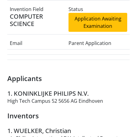
Invention Field
Status
COMPUTER
Application Awaiting
SCIENCE
Examination
Email
Parent Application
Applicants
1. KONINKLIJKE PHILIPS N.V.
High Tech Campus 52 5656 AG Eindhoven
Inventors
1. WUELKER, Christian