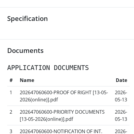
Specification
Documents
APPLICATION DOCUMENTS
#
Name
Date
1
202647060600-PROOF OF RIGHT [13-05-
2026-
2026(online)].pdf
05-13
2
202647060600-PRIORITY DOCUMENTS
2026-
[13-05-2026(online)].pdf
05-13
3
202647060600-NOTIFICATION OF INT.
2026-