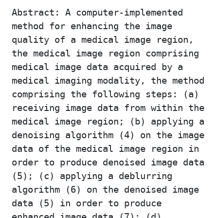
Abstract: A computer-implemented
method for enhancing the image
quality of a medical image region,
the medical image region comprising
medical image data acquired by a
medical imaging modality, the method
comprising the following steps: (a)
receiving image data from within the
medical image region; (b) applying a
denoising algorithm (4) on the image
data of the medical image region in
order to produce denoised image data
(5); (c) applying a deblurring
algorithm (6) on the denoised image
data (5) in order to produce
enhanced image data (7); (d)