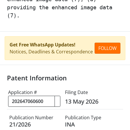
providing the enhanced image data
(7).
Get Free WhatsApp Updates!
FOLLOW
Notices, Deadlines & Correspondence
Patent Information
Application #
Filing Date
13 May 2026
Publication Number
Publication Type
21/2026
INA