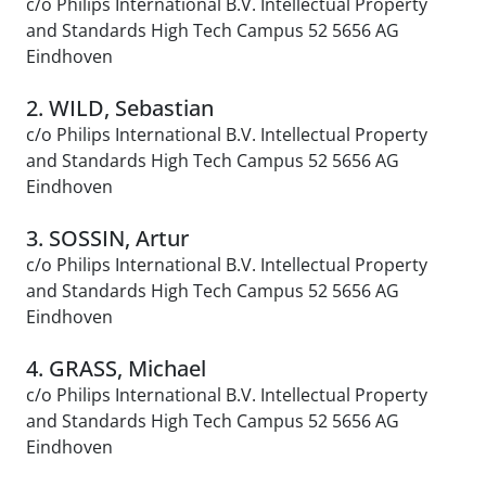
c/o Philips International B.V. Intellectual Property
and Standards High Tech Campus 52 5656 AG
Eindhoven
2. WILD, Sebastian
c/o Philips International B.V. Intellectual Property
and Standards High Tech Campus 52 5656 AG
Eindhoven
3. SOSSIN, Artur
c/o Philips International B.V. Intellectual Property
and Standards High Tech Campus 52 5656 AG
Eindhoven
4. GRASS, Michael
c/o Philips International B.V. Intellectual Property
and Standards High Tech Campus 52 5656 AG
Eindhoven