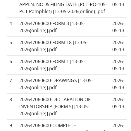
APPLN. NO. & FILING DATE (PCT-RO-105-
05-13
PCT Pamphlet) [13-05-2026(online)].pdf
4
202647060600-FORM 3 [13-05-
2026-
2026(online)].pdf
05-13
5
202647060600-FORM 18 [13-05-
2026-
2026(online)].pdf
05-13
6
202647060600-FORM 1 [13-05-
2026-
2026(online)].pdf
05-13
7
202647060600-DRAWINGS [13-05-
2026-
2026(online)].pdf
05-13
8
202647060600-DECLARATION OF
2026-
INVENTORSHIP (FORM 5) [13-05-
05-13
2026(online)].pdf
9
202647060600-COMPLETE
2026-