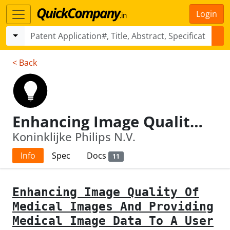
Login
< Back
Enhancing Image Quality Of Medical Images And Providing Medical Image Data To A User
Koninklijke Philips N.V.
Info
Spec
Docs
11
Enhancing Image Quality Of
Medical Images And Providing
Medical Image Data To A User