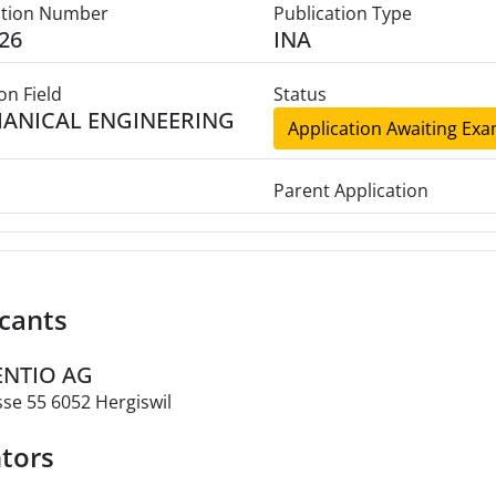
ation Number
Publication Type
26
INA
on Field
Status
ANICAL ENGINEERING
Application Awaiting Exa
Parent Application
cants
VENTIO AG
se 55 6052 Hergiswil
tors