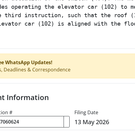
des operating the elevator car (102) to m
e third instruction, such that the roof (
levator car (102) is aligned with the flo
ee WhatsApp Updates!
s, Deadlines & Correspondence
nt Information
tion #
Filing Date
13 May 2026