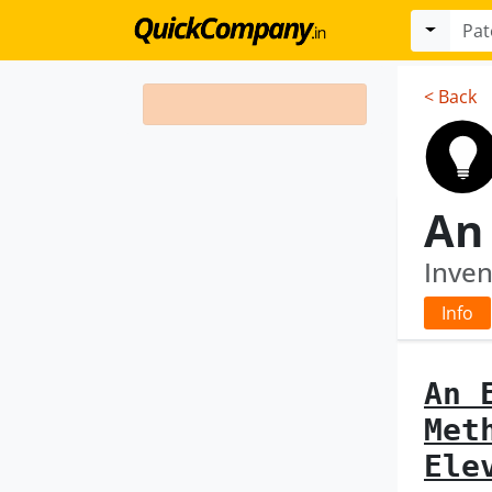
< Back
Inven
Info
An 
Met
Ele