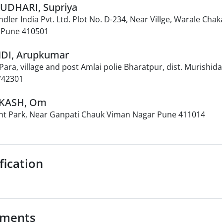
AUDHARI, Supriya
ndler India Pvt. Ltd. Plot No. D-234, Near Villge, Warale Cha
I Pune 410501
NDI, Arupkumar
ara, village and post Amlai polie Bharatpur, dist. Murishi
742301
AKASH, Om
nt Park, Near Ganpati Chauk Viman Nagar Pune 411014
fication
ments