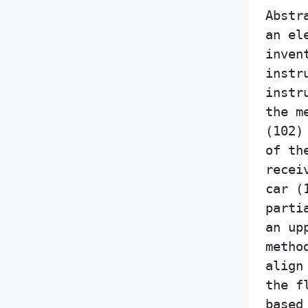
Abstr
an el
inven
instr
instr
the m
(102)
of th
recei
car (
parti
an up
metho
align
the f
based