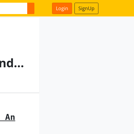
Login
SignUp
An Elevator Installation And A Method For Accessing A Roof Of An Elevator Car
 An