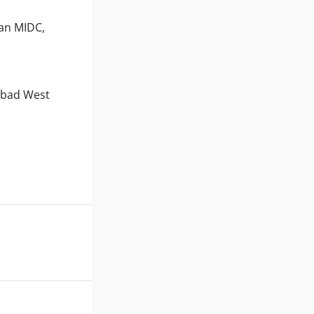
kan MIDC,
dabad West