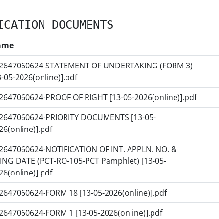
ICATION DOCUMENTS
ame
2647060624-STATEMENT OF UNDERTAKING (FORM 3)
3-05-2026(online)].pdf
2647060624-PROOF OF RIGHT [13-05-2026(online)].pdf
2647060624-PRIORITY DOCUMENTS [13-05-
26(online)].pdf
2647060624-NOTIFICATION OF INT. APPLN. NO. &
LING DATE (PCT-RO-105-PCT Pamphlet) [13-05-
26(online)].pdf
2647060624-FORM 18 [13-05-2026(online)].pdf
2647060624-FORM 1 [13-05-2026(online)].pdf