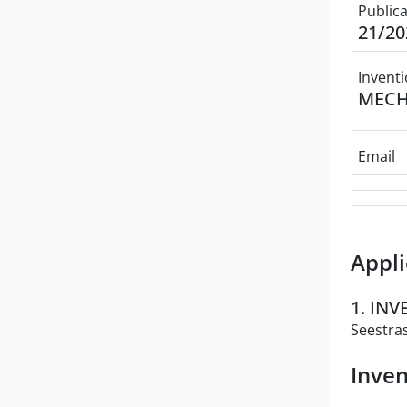
Public
21/20
Inventi
MECH
Email
Appli
1. IN
Seestras
Inven