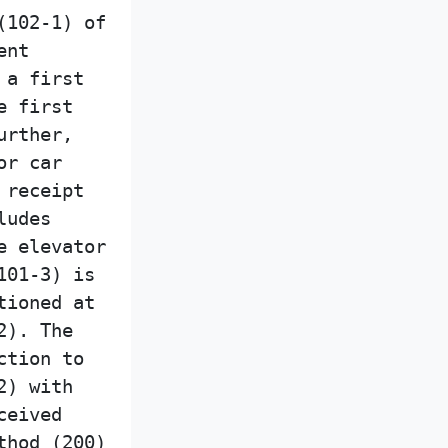
(102-1) of
ent
 a first
e first
urther,
or car
 receipt
ludes
e elevator
101-3) is
tioned at
2). The
ction to
2) with
ceived
thod (200)