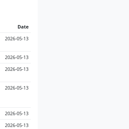
Date
2026-05-13
2026-05-13
2026-05-13
2026-05-13
2026-05-13
2026-05-13