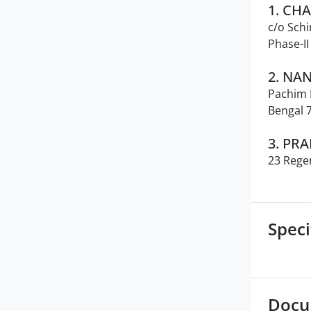
1. CH
c/o Schi
Phase-I
2. NA
Pachim P
Bengal 
3. PR
23 Rege
Speci
Docu