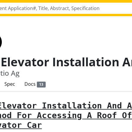
tio Ag
Spec
Docs
13
Elevator Installation And A
hod For Accessing A Roof Of
vator Car