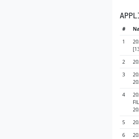
APPL
#
N
1
20
[1
2
20
3
20
20
4
20
FI
20
5
20
6
20