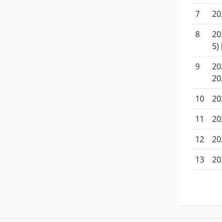
7
20
8
20
5)
9
20
20
10
20
11
20
12
20
13
20