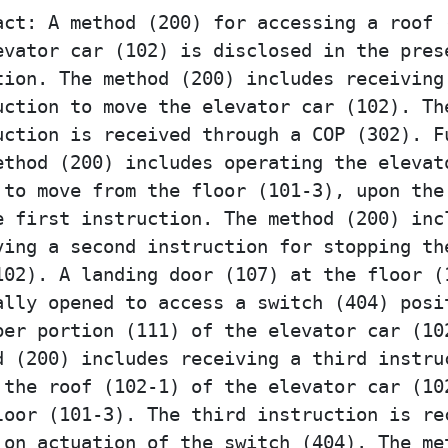
act: A method (200) for accessing a roof 
evator car (102) is disclosed in the pres
tion. The method (200) includes receiving
uction to move the elevator car (102). Th
uction is received through a COP (302). F
ethod (200) includes operating the elevat
 to move from the floor (101-3), upon the
e first instruction. The method (200) inc
ving a second instruction for stopping th
102). A landing door (107) at the floor (
ally opened to access a switch (404) posi
per portion (111) of the elevator car (10
d (200) includes receiving a third instru
 the roof (102-1) of the elevator car (10
loor (101-3). The third instruction is re
 on actuation of the switch (404). The me