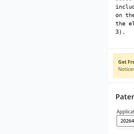
inclu
on th
the e
3).
Get Fr
Notice
Pate
Applica