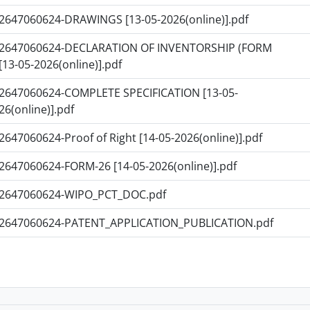
2647060624-DRAWINGS [13-05-2026(online)].pdf
2647060624-DECLARATION OF INVENTORSHIP (FORM
 [13-05-2026(online)].pdf
2647060624-COMPLETE SPECIFICATION [13-05-
26(online)].pdf
2647060624-Proof of Right [14-05-2026(online)].pdf
2647060624-FORM-26 [14-05-2026(online)].pdf
2647060624-WIPO_PCT_DOC.pdf
2647060624-PATENT_APPLICATION_PUBLICATION.pdf