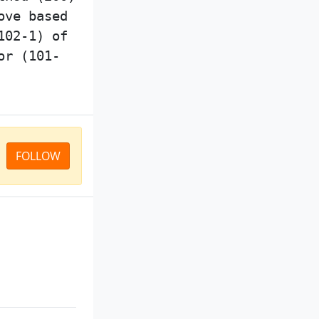
ove based
102-1) of
or (101-
FOLLOW