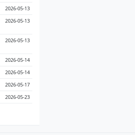
2026-05-13
2026-05-13
2026-05-13
2026-05-14
2026-05-14
2026-05-17
2026-05-23