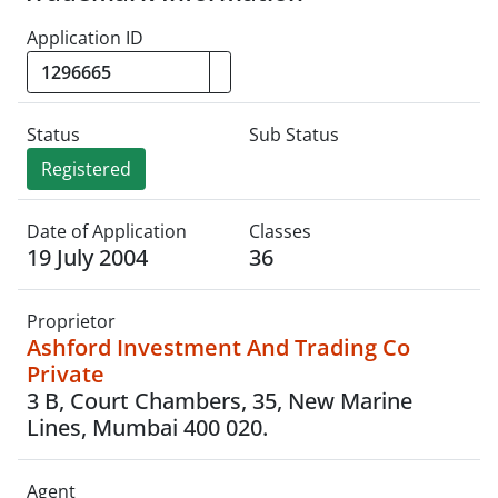
Application ID
Status
Sub Status
Registered
Date of Application
Classes
19 July 2004
36
Proprietor
Ashford Investment And Trading Co
Private
3 B, Court Chambers, 35, New Marine
Lines, Mumbai 400 020.
Agent