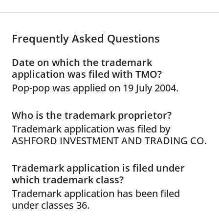
Frequently Asked Questions
Date on which the trademark
application was filed with TMO?
Pop-pop was applied on 19 July 2004.
Who is the trademark proprietor?
Trademark application was filed by
ASHFORD INVESTMENT AND TRADING CO.
Trademark application is filed under
which trademark class?
Trademark application has been filed
under classes 36.