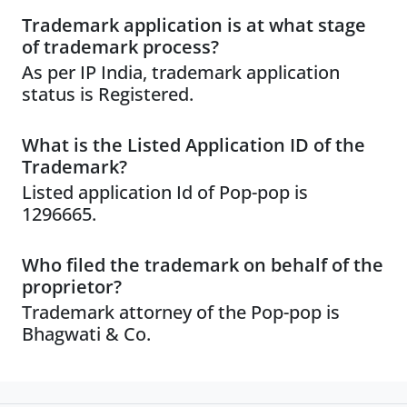
Trademark application is at what stage
of trademark process?
As per IP India, trademark application
status is Registered.
What is the Listed Application ID of the
Trademark?
Listed application Id of Pop-pop is
1296665.
Who filed the trademark on behalf of the
proprietor?
Trademark attorney of the Pop-pop is
Bhagwati & Co.