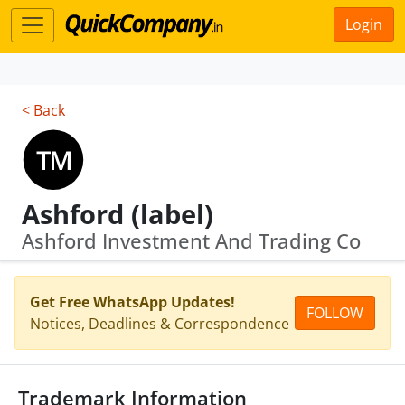
Login
< Back
Ashford (label)
Ashford Investment And Trading Co
Get Free WhatsApp Updates!
FOLLOW
Notices, Deadlines & Correspondence
Trademark Information