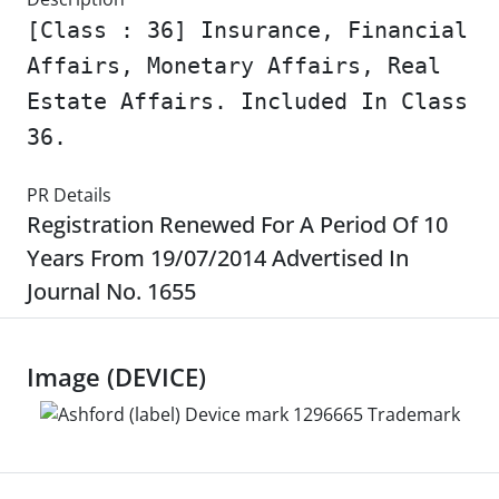
[Class : 36] Insurance, Financial
Affairs, Monetary Affairs, Real
Estate Affairs. Included In Class
36.
PR Details
Registration Renewed For A Period Of 10
Years From 19/07/2014 Advertised In
Journal No. 1655
Image (DEVICE)