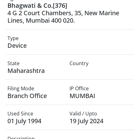
Bhagwati & Co.[376]
4 G 2 Court Chambers, 35, New Marine
Lines, Mumbai 400 020.
Type
Device
State
Country
Maharashtra
Filing Mode
IP Office
Branch Office
MUMBAI
Used Since
Valid / Upto
01 July 1994
19 July 2024
Description