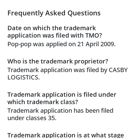
Frequently Asked Questions
Date on which the trademark
application was filed with TMO?
Pop-pop was applied on 21 April 2009.
Who is the trademark proprietor?
Trademark application was filed by CASBY
LOGISTICS.
Trademark application is filed under
which trademark class?
Trademark application has been filed
under classes 35.
Trademark application is at what stage