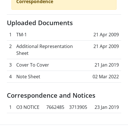
Correspondence
Uploaded Documents
1
TM-1
21 Apr 2009
2
Additional Representation
21 Apr 2009
Sheet
3
Cover To Cover
21 Jan 2019
4
Note Sheet
02 Mar 2022
Correspondence and Notices
1
O3 NOTICE
7662485
3713905
23 Jan 2019