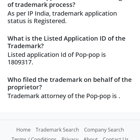
of trademark process?
As per IP India, trademark application
status is Registered.
What is the Listed Application ID of the
Trademark?
Listed application Id of Pop-pop is
1809317.
Who filed the trademark on behalf of the
proprietor?
Trademark attorney of the Pop-pop is .
Home
Trademark Search
Company Search
Terms / Conditions
Privacy
About
Contact Us