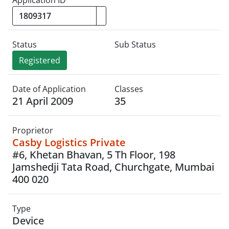
Application ID
Status
Sub Status
Registered
Date of Application
Classes
21 April 2009
35
Proprietor
Casby Logistics Private
#6, Khetan Bhavan, 5 Th Floor, 198
Jamshedji Tata Road, Churchgate, Mumbai
400 020
Type
Device