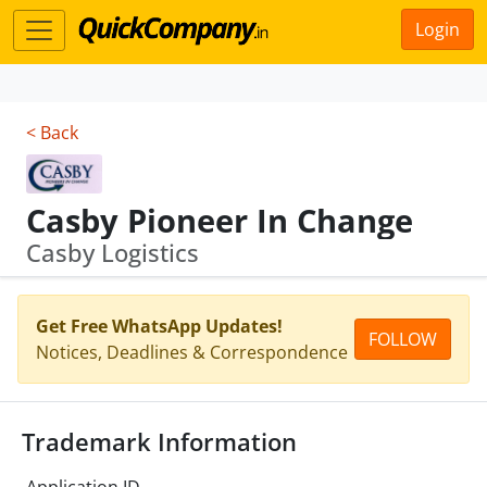
Login
< Back
Casby Pioneer In Change
Casby Logistics
Get Free WhatsApp Updates!
FOLLOW
Notices, Deadlines & Correspondence
Trademark Information