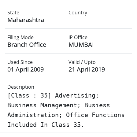
State
Country
Maharashtra
Filing Mode
IP Office
Branch Office
MUMBAI
Used Since
Valid / Upto
01 April 2009
21 April 2019
Description
[Class : 35] Advertising;
Business Management; Busiess
Administration; Office Functions
Included In Class 35.