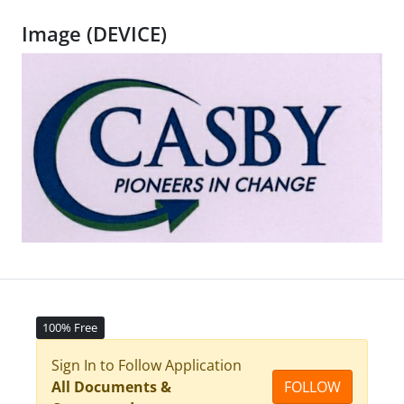
Image (DEVICE)
100% Free
Sign In to Follow Application
All Documents &
FOLLOW