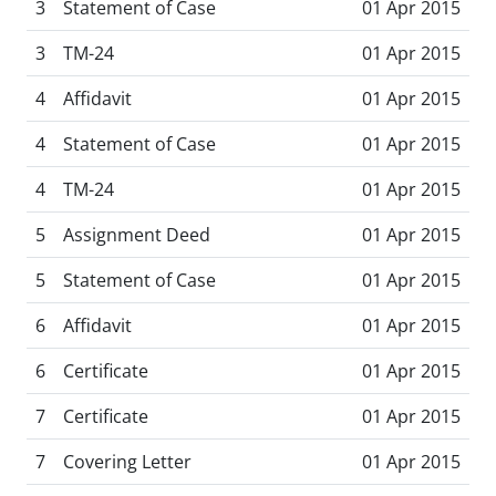
3
Statement of Case
01 Apr 2015
3
TM-24
01 Apr 2015
4
Affidavit
01 Apr 2015
4
Statement of Case
01 Apr 2015
4
TM-24
01 Apr 2015
5
Assignment Deed
01 Apr 2015
5
Statement of Case
01 Apr 2015
6
Affidavit
01 Apr 2015
6
Certificate
01 Apr 2015
7
Certificate
01 Apr 2015
7
Covering Letter
01 Apr 2015