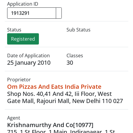
Application ID
Status
Sub Status
Registered
Date of Application
Classes
25 January 2010
30
Proprietor
Om Pizzas And Eats India Private
Shop Nos. 40,41 And 42, Iii Floor, West
Gate Mall, Rajouri Mall, New Delhi 110 027
Agent
Krishnamurthy And Co[10977]
715, 1 St Floor, 1 Main, Indiranagar, 1 St