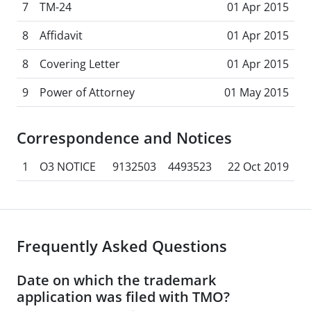
7
TM-24
01 Apr 2015
8
Affidavit
01 Apr 2015
8
Covering Letter
01 Apr 2015
9
Power of Attorney
01 May 2015
Correspondence and Notices
1
O3 NOTICE
9132503
4493523
22 Oct 2019
Frequently Asked Questions
Date on which the trademark
application was filed with TMO?