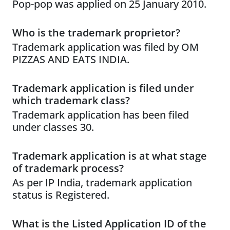
Pop-pop was applied on 25 January 2010.
Who is the trademark proprietor?
Trademark application was filed by OM
PIZZAS AND EATS INDIA.
Trademark application is filed under
which trademark class?
Trademark application has been filed
under classes 30.
Trademark application is at what stage
of trademark process?
As per IP India, trademark application
status is Registered.
What is the Listed Application ID of the