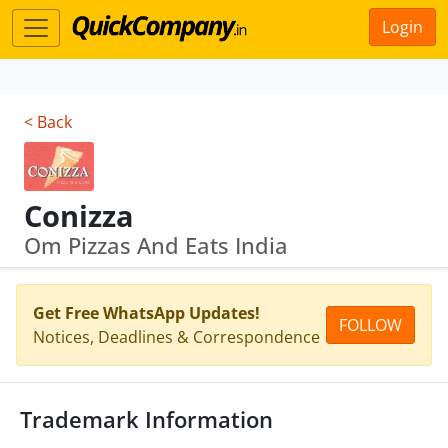
Login
< Back
Conizza
Om Pizzas And Eats India
Get Free WhatsApp Updates!
FOLLOW
Notices, Deadlines & Correspondence
Trademark Information