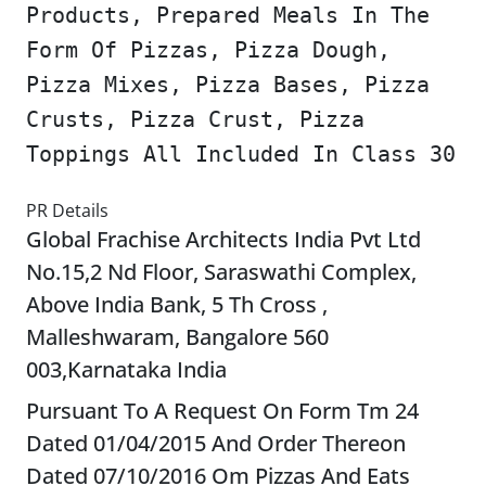
Products, Prepared Meals In The
Form Of Pizzas, Pizza Dough,
Pizza Mixes, Pizza Bases, Pizza
Crusts, Pizza Crust, Pizza
Toppings All Included In Class 30
PR Details
Global Frachise Architects India Pvt Ltd
No.15,2 Nd Floor, Saraswathi Complex,
Above India Bank, 5 Th Cross ,
Malleshwaram, Bangalore 560
003,Karnataka India
Pursuant To A Request On Form Tm 24
Dated 01/04/2015 And Order Thereon
Dated 07/10/2016 Om Pizzas And Eats