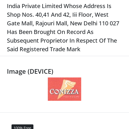
India Private Limited Whose Address Is
Shop Nos. 40,41 And 42, Iii Floor, West
Gate Mall, Rajouri Mall, New Delhi 110 027
Has Been Brought On Record As
Subsequent Proprietor In Respect Of The
Said Registered Trade Mark
Image (DEVICE)
100% Free