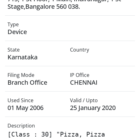
Stage,Bangalore 560 038.
Type
Device
State
Country
Karnataka
Filing Mode
IP Office
Branch Office
CHENNAI
Used Since
Valid / Upto
01 May 2006
25 January 2020
Description
[Class : 30] "Pizza, Pizza