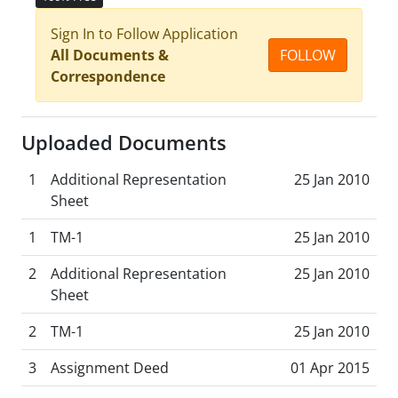
Sign In to Follow Application
All Documents &
FOLLOW
Correspondence
Uploaded Documents
1
Additional Representation
25 Jan 2010
Sheet
1
TM-1
25 Jan 2010
2
Additional Representation
25 Jan 2010
Sheet
2
TM-1
25 Jan 2010
3
Assignment Deed
01 Apr 2015