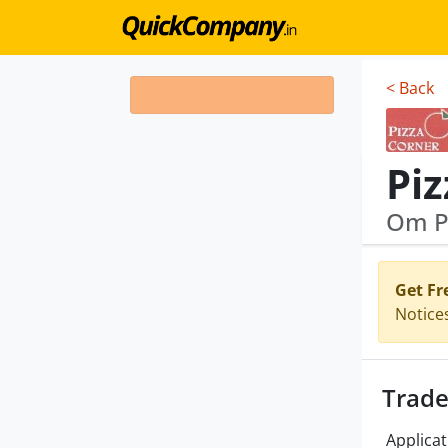
< Back
Piz
Om Pi
Get Fr
Notice
Trade
Applicat