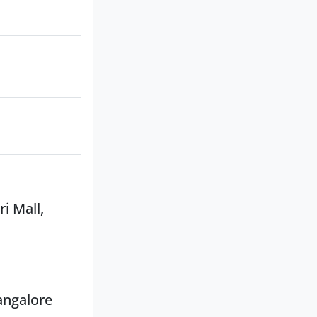
i Mall,
angalore