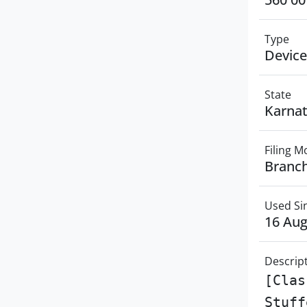
Type
Device
State
Karna
Filing 
Branch
Used Si
16 Aug
Descrip
[Clas
Stuff