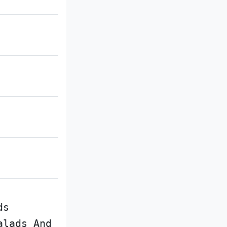
ds
alads And