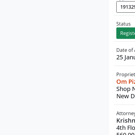
Status
Regist
Date of 
25 Jan
Proprie
Om Piz
Shop N
New De
Attorne
Krish
4th Fl
560 00