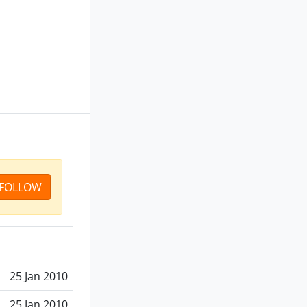
FOLLOW
25 Jan 2010
25 Jan 2010