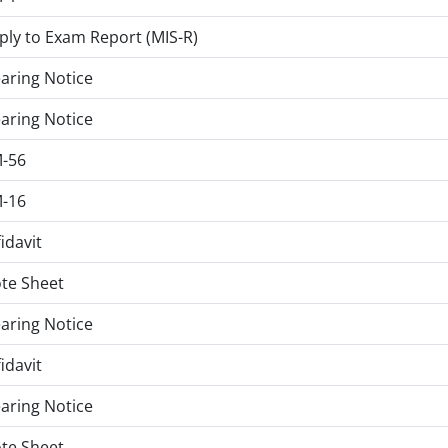
ply to Exam Report (MIS-R)
aring Notice
aring Notice
-56
-16
fidavit
te Sheet
aring Notice
fidavit
aring Notice
te Sheet