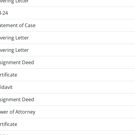
vering Letter
-24
atement of Case
vering Letter
vering Letter
signment Deed
rtificate
fidavit
signment Deed
wer of Attorney
rtificate