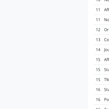
11
Af
11
No
12
Or
13
Co
14
Jo
15
Af
15
St
15
TM
16
St
16
Po