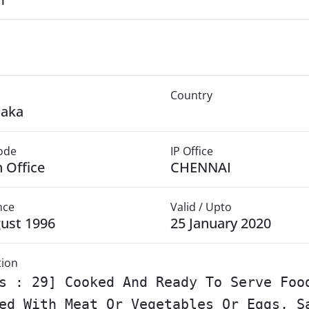
Country
taka
Mode
IP Office
 Office
CHENNAI
nce
Valid / Upto
ust 1996
25 January 2020
tion
s : 29] Cooked And Ready To Serve Foo
ed With Meat Or Vegetables Or Eggs, S