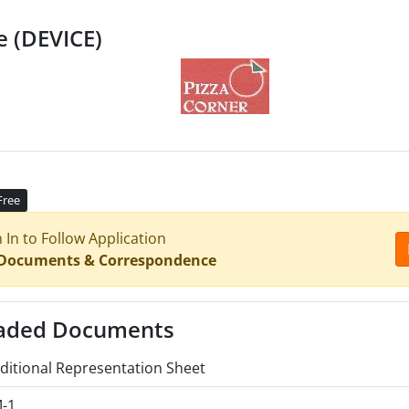
e (DEVICE)
Free
n In to Follow Application
 Documents & Correspondence
aded Documents
ditional Representation Sheet
-1