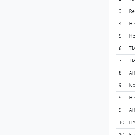
3
Re
4
He
5
He
6
TM
7
TM
8
Af
9
No
9
He
9
Af
10
He
10
No