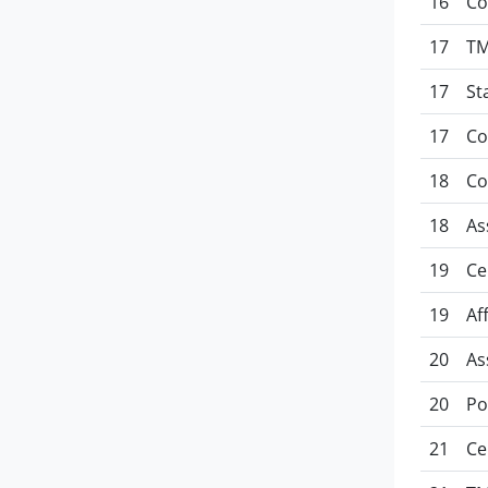
16
Co
17
TM
17
St
17
Co
18
Co
18
As
19
Ce
19
Af
20
As
20
Po
21
Ce