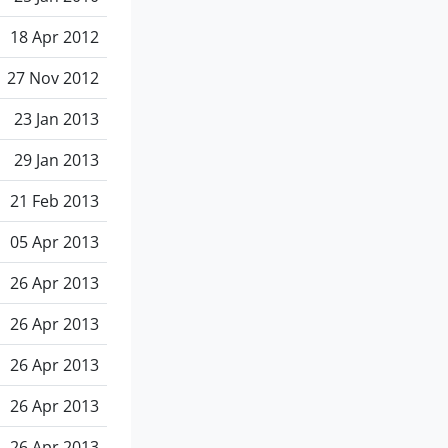
18 Apr 2012
27 Nov 2012
23 Jan 2013
29 Jan 2013
21 Feb 2013
05 Apr 2013
26 Apr 2013
26 Apr 2013
26 Apr 2013
26 Apr 2013
26 Apr 2013