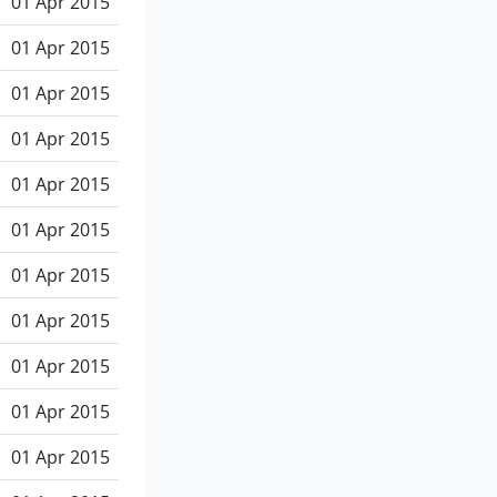
01 Apr 2015
01 Apr 2015
01 Apr 2015
01 Apr 2015
01 Apr 2015
01 Apr 2015
01 Apr 2015
01 Apr 2015
01 Apr 2015
01 Apr 2015
01 Apr 2015