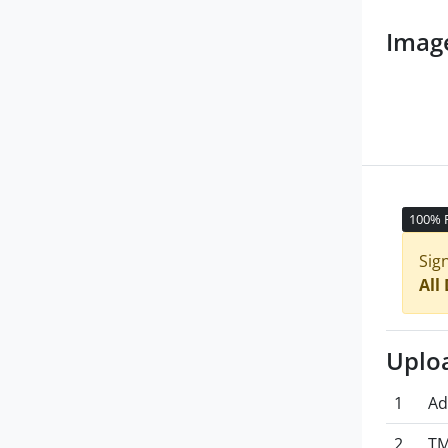
Imag
100% 
Sig
All
Uplo
1
Ad
2
TM