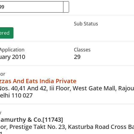
Sub Status
ered
Application
Classes
uary 2010
29
tor
zas And Eats India Private
os. 40,41 And 42, Iii Floor, West Gate Mall, Rajour
lhi 110 027
y
namurthy & Co.[11743]
oor, Prestige Takt No. 23, Kasturba Road Cross B
1