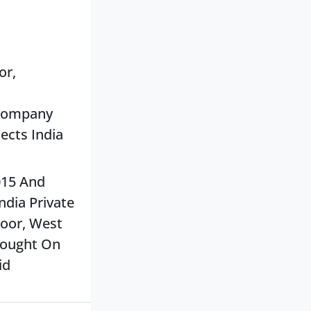
or,
 Company
tects India
015 And
dia Private
loor, West
Brought On
id