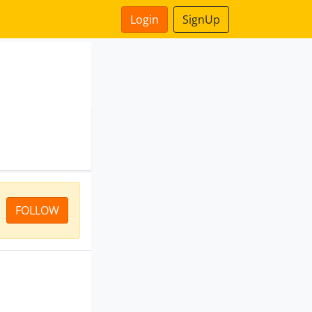
Login
SignUp
FOLLOW