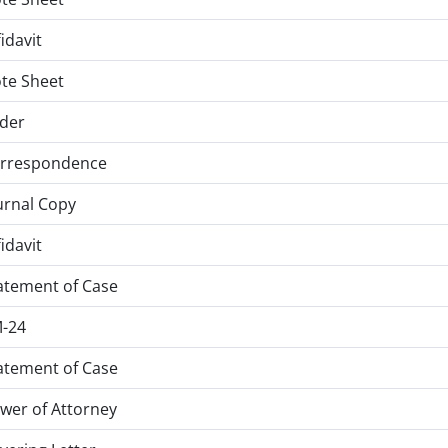
fidavit
te Sheet
der
rrespondence
urnal Copy
fidavit
atement of Case
-24
atement of Case
wer of Attorney