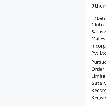
Other
PR Detai
Global
Sarasw
Malles
Incorp
Pvt Lt
Pursua
Order 
Limite
Gate M
Record
Regist