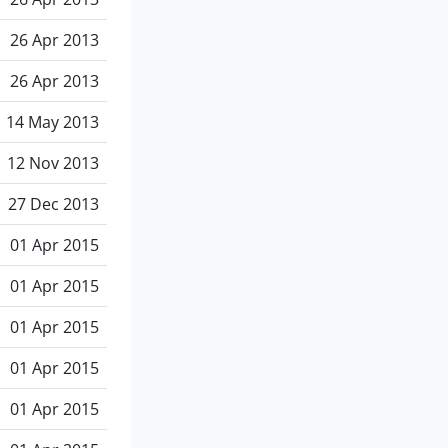
26 Apr 2013
26 Apr 2013
14 May 2013
12 Nov 2013
27 Dec 2013
01 Apr 2015
01 Apr 2015
01 Apr 2015
01 Apr 2015
01 Apr 2015