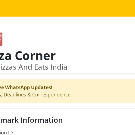
za Corner
zzas And Eats India
ee WhatsApp Updates!
s, Deadlines & Correspondence
mark Information
ion ID