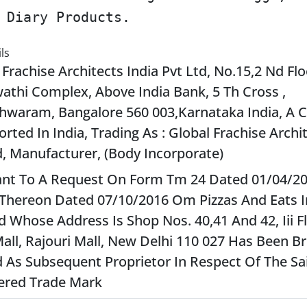
 Diary Products.
ls
 Frachise Architects India Pvt Ltd, No.15,2 Nd Flo
athi Complex, Above India Bank, 5 Th Cross ,
hwaram, Bangalore 560 003,Karnataka India, A
orted In India, Trading As : Global Frachise Archi
d, Manufacturer, (Body Incorporate)
nt To A Request On Form Tm 24 Dated 01/04/2
Thereon Dated 07/10/2016 Om Pizzas And Eats In
d Whose Address Is Shop Nos. 40,41 And 42, Iii F
all, Rajouri Mall, New Delhi 110 027 Has Been 
 As Subsequent Proprietor In Respect Of The Sa
ered Trade Mark