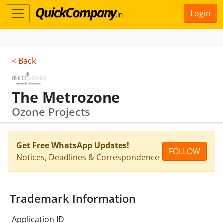
Login
< Back
The Metrozone
Ozone Projects
Get Free WhatsApp Updates!
FOLLOW
Notices, Deadlines & Correspondence
Trademark Information
Application ID