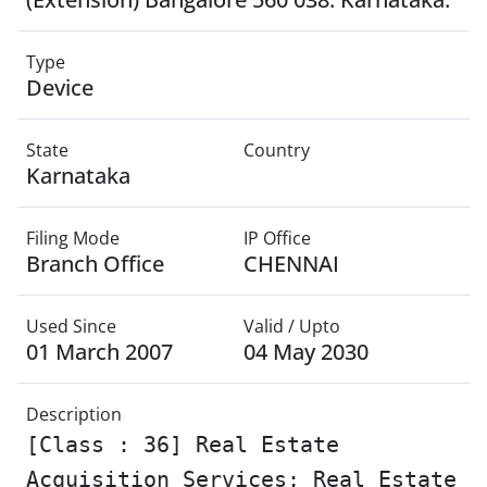
Type
Device
State
Country
Karnataka
Filing Mode
IP Office
Branch Office
CHENNAI
Used Since
Valid / Upto
01 March 2007
04 May 2030
Description
[Class : 36] Real Estate
Acquisition Services; Real Estate