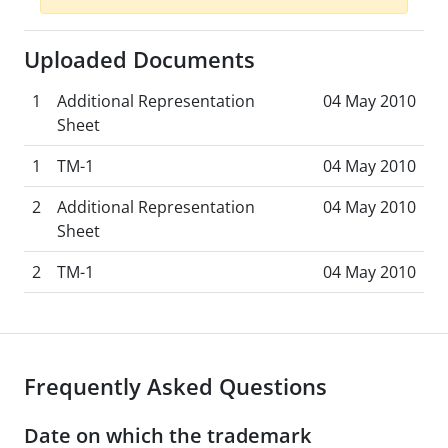
Uploaded Documents
1
Additional Representation
04 May 2010
Sheet
1
TM-1
04 May 2010
2
Additional Representation
04 May 2010
Sheet
2
TM-1
04 May 2010
Frequently Asked Questions
Date on which the trademark