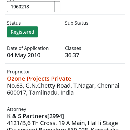
Status
Sub Status
Registered
Date of Application
Classes
04 May 2010
36,37
Proprietor
Ozone Projects Private
No.63, G.N.Chetty Road, T.Nagar, Chennai
600017, Tamilnadu, India
Attorney
K & S Partners[2994]
4121/B,6 Th Cross, 19 A Main, Hal Ii Stage
(Extension) Bangalore 560 038. Karnataka.