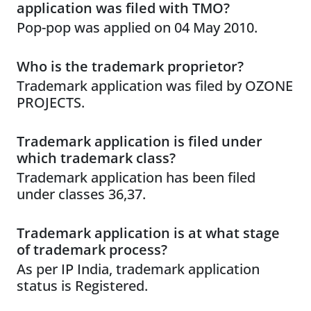
application was filed with TMO?
Pop-pop was applied on 04 May 2010.
Who is the trademark proprietor?
Trademark application was filed by OZONE
PROJECTS.
Trademark application is filed under
which trademark class?
Trademark application has been filed
under classes 36,37.
Trademark application is at what stage
of trademark process?
As per IP India, trademark application
status is Registered.