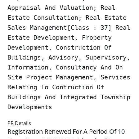
Appraisal And Valuation; Real
Estate Consultation; Real Estate
Sales Management[Class : 37] Real
Estate Development, Property
Development, Construction Of
Buildings, Advisory, Supervisory,
Information, Consultancy And On
Site Project Management, Services
Relating To Contruction Of
Buildings And Integrated Township
Developments
PR Details
Registration Renewed For A Period Of 10