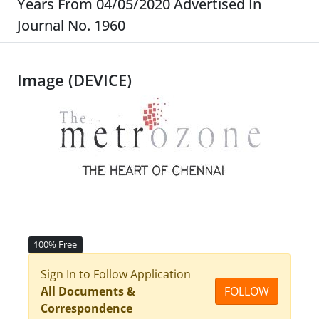
Years From 04/05/2020 Advertised In
Journal No. 1960
Image (DEVICE)
100% Free
Sign In to Follow Application
All Documents &
FOLLOW
Correspondence