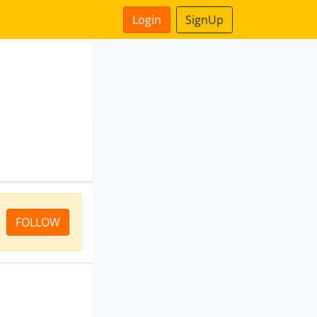
Login
SignUp
FOLLOW