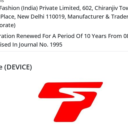
ls
Fashion (India) Private Limited, 602, Chiranjiv To
Place, New Delhi 110019, Manufacturer & Trader
orate)
ration Renewed For A Period Of 10 Years From 0
ised In Journal No. 1995
e (DEVICE)