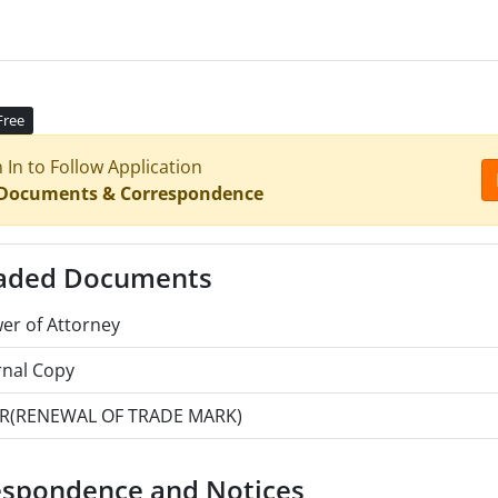
Free
n In to Follow Application
 Documents & Correspondence
aded Documents
er of Attorney
rnal Copy
R(RENEWAL OF TRADE MARK)
espondence and Notices