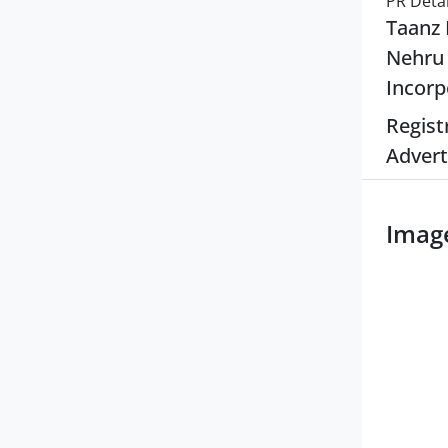
PR Detai
Taanz 
Nehru 
Incorp
Regist
Advert
Imag