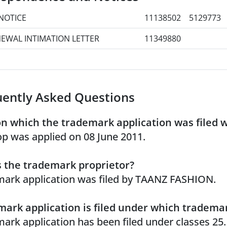
NOTICE
11138502
5129773
EWAL INTIMATION LETTER
11349880
uently Asked Questions
n which the trademark application was filed 
p was applied on 08 June 2011.
 the trademark proprietor?
ark application was filed by TAANZ FASHION.
ark application is filed under which trademar
ark application has been filed under classes 25.