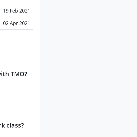
19 Feb 2021
02 Apr 2021
with TMO?
k class?