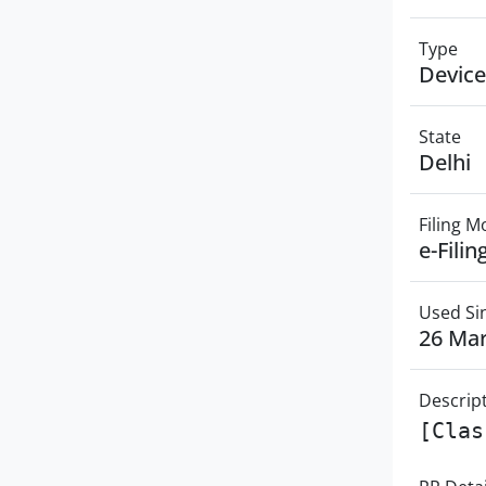
Type
Device
State
Delhi
Filing 
e-Filin
Used Si
26 Ma
Descrip
[Clas