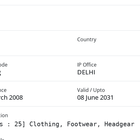
Country
Mode
IP Office
g
DELHI
nce
Valid / Upto
rch 2008
08 June 2031
tion
s : 25] Clothing, Footwear, Headgear