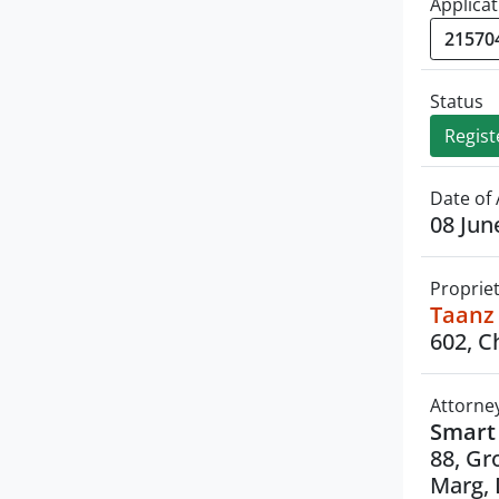
Applicat
Status
Regist
Date of 
08 Jun
Proprie
Taanz 
602, C
Attorne
Smart 
88, Gr
Marg, 