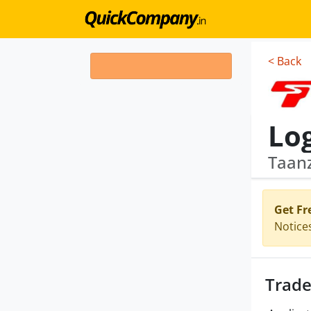
< Back
Lo
Taan
Get Fr
Notice
Trade