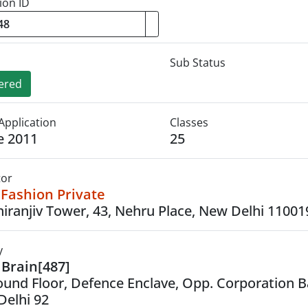
ion ID
Sub Status
ered
Application
Classes
e 2011
25
tor
Fashion Private
hiranjiv Tower, 43, Nehru Place, New Delhi 11001
y
Brain[487]
ound Floor, Defence Enclave, Opp. Corporation B
Delhi 92