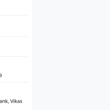
9
ank, Vikas