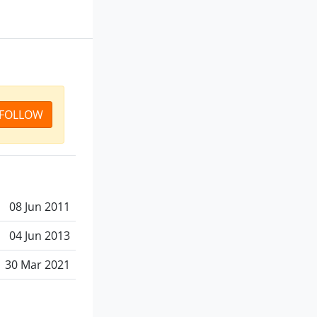
FOLLOW
08 Jun 2011
04 Jun 2013
30 Mar 2021