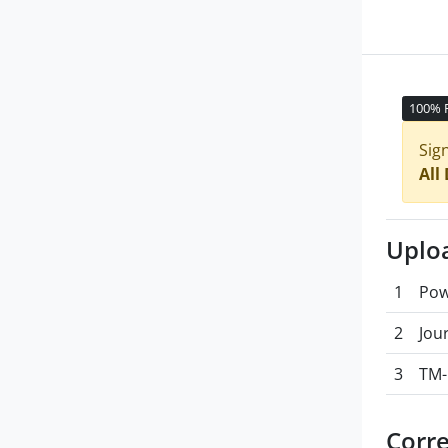
100% 
Sig
All
Uplo
1
Pow
2
Jou
3
TM-
Corr