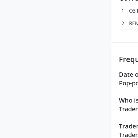
1
O3 
2
REN
Freq
Date o
Pop-po
Who is
Tradem
Tradem
Tradem