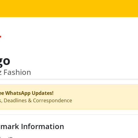
go
z Fashion
ee WhatsApp Updates!
s, Deadlines & Correspondence
mark Information