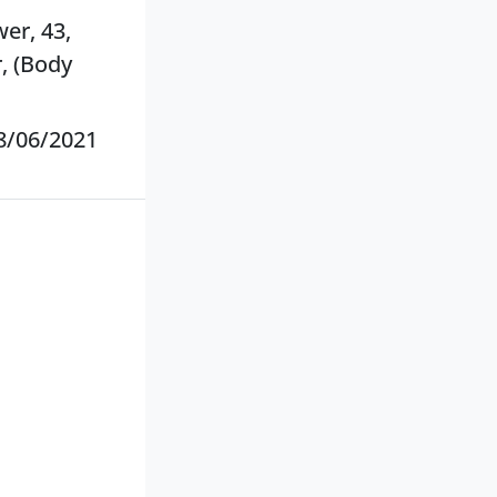
wer, 43,
, (Body
8/06/2021