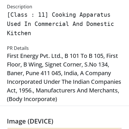
Description
[Class : 11] Cooking Apparatus
Used In Commercial And Domestic
Kitchen
PR Details
First Energy Pvt. Ltd., B 101 To B 105, First
Floor, B Wing, Signet Corner, S.No 134,
Baner, Pune 411 045, India, A Company
Incorporated Under The Indian Companies
Act, 1956., Manufacturers And Merchants,
(Body Incorporate)
Image (DEVICE)