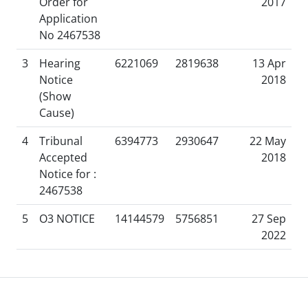
Order for
2017
Application
No 2467538
3
Hearing
6221069
2819638
13 Apr
Notice
2018
(Show
Cause)
4
Tribunal
6394773
2930647
22 May
Accepted
2018
Notice for :
2467538
5
O3 NOTICE
14144579
5756851
27 Sep
2022