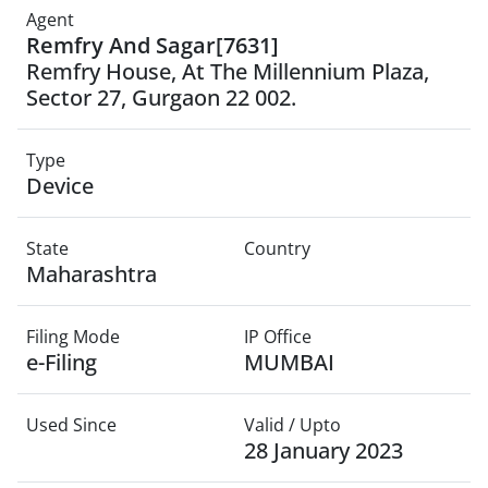
Agent
Remfry And Sagar[7631]
Remfry House, At The Millennium Plaza,
Sector 27, Gurgaon 22 002.
Type
Device
State
Country
Maharashtra
Filing Mode
IP Office
e-Filing
MUMBAI
Used Since
Valid / Upto
28 January 2023