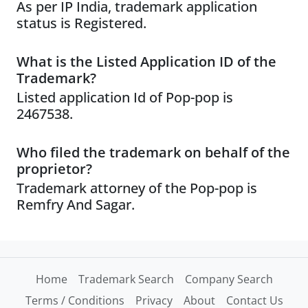
As per IP India, trademark application
status is Registered.
What is the Listed Application ID of the
Trademark?
Listed application Id of Pop-pop is
2467538.
Who filed the trademark on behalf of the
proprietor?
Trademark attorney of the Pop-pop is
Remfry And Sagar.
Home
Trademark Search
Company Search
Terms / Conditions
Privacy
About
Contact Us