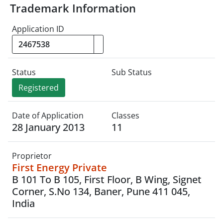
Trademark Information
Application ID
Status
Sub Status
Registered
Date of Application
Classes
28 January 2013
11
Proprietor
First Energy Private
B 101 To B 105, First Floor, B Wing, Signet
Corner, S.No 134, Baner, Pune 411 045,
India