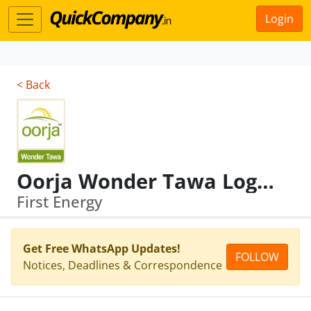
Login
< Back
Oorja Wonder Tawa Logo (in Colour)
First Energy
Get Free WhatsApp Updates!
FOLLOW
Notices, Deadlines & Correspondence