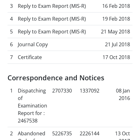
3
Reply to Exam Report (MIS-R)
16 Feb 2018
4
Reply to Exam Report (MIS-R)
19 Feb 2018
5
Reply to Exam Report (MIS-R)
21 May 2018
6
Journal Copy
21 Jul 2018
7
Certificate
17 Oct 2018
Correspondence and Notices
1
Dispatching
2707330
1337092
08 Jan
of
2016
Examination
Report for :
2467538
2
Abandoned
5226735
2226144
13 Oct