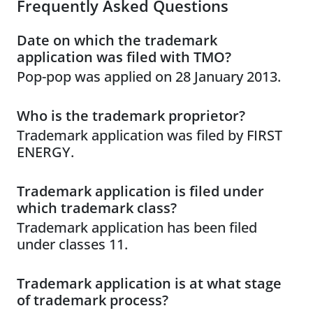
Frequently Asked Questions
Date on which the trademark
application was filed with TMO?
Pop-pop was applied on 28 January 2013.
Who is the trademark proprietor?
Trademark application was filed by FIRST
ENERGY.
Trademark application is filed under
which trademark class?
Trademark application has been filed
under classes 11.
Trademark application is at what stage
of trademark process?