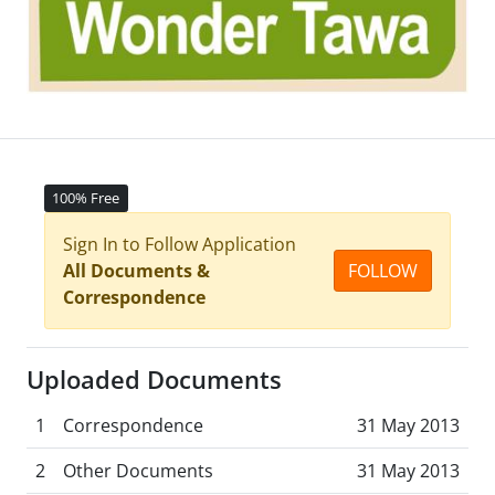
100% Free
Sign In to Follow Application
All Documents &
FOLLOW
Correspondence
Uploaded Documents
1
Correspondence
31 May 2013
2
Other Documents
31 May 2013