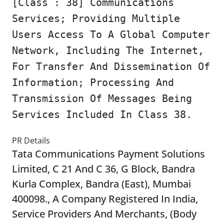
[Class : 38] Communications
Services; Providing Multiple
Users Access To A Global Computer
Network, Including The Internet,
For Transfer And Dissemination Of
Information; Processing And
Transmission Of Messages Being
Services Included In Class 38.
PR Details
Tata Communications Payment Solutions
Limited, C 21 And C 36, G Block, Bandra
Kurla Complex, Bandra (East), Mumbai
400098., A Company Registered In India,
Service Providers And Merchants, (Body