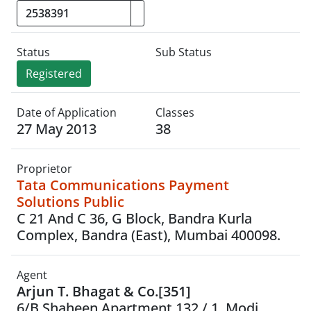
Status
Sub Status
Registered
Date of Application
Classes
27 May 2013
38
Proprietor
Tata Communications Payment
Solutions Public
C 21 And C 36, G Block, Bandra Kurla
Complex, Bandra (East), Mumbai 400098.
Agent
Arjun T. Bhagat & Co.[351]
6/B Shaheen Apartment,132 / 1, Modi