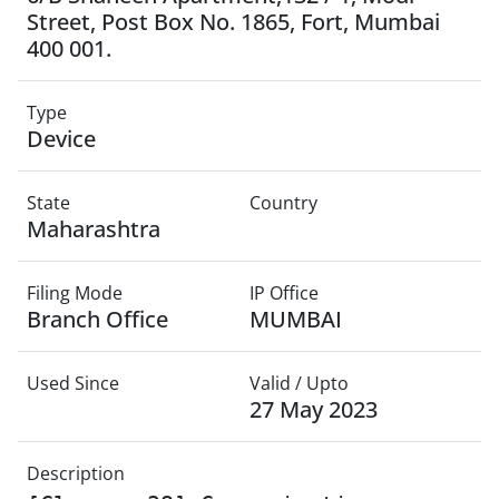
Street, Post Box No. 1865, Fort, Mumbai
400 001.
Type
Device
State
Country
Maharashtra
Filing Mode
IP Office
Branch Office
MUMBAI
Used Since
Valid / Upto
27 May 2023
Description