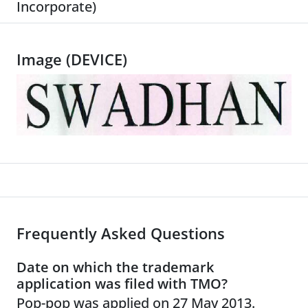
Incorporate)
Image (DEVICE)
Frequently Asked Questions
Date on which the trademark
application was filed with TMO?
Pop-pop was applied on 27 May 2013.