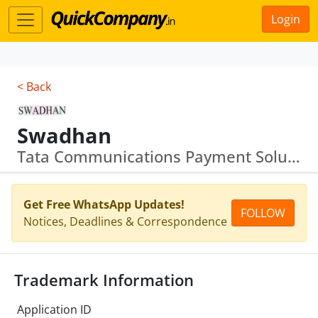
Login
< Back
Swadhan
Tata Communications Payment Solutions
Get Free WhatsApp Updates!
FOLLOW
Notices, Deadlines & Correspondence
Trademark Information
Application ID