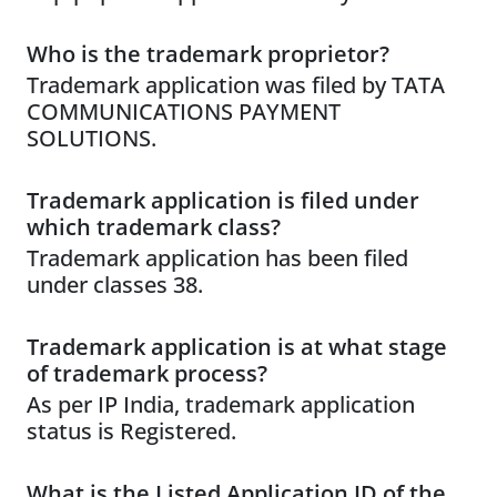
Who is the trademark proprietor?
Trademark application was filed by TATA
COMMUNICATIONS PAYMENT
SOLUTIONS.
Trademark application is filed under
which trademark class?
Trademark application has been filed
under classes 38.
Trademark application is at what stage
of trademark process?
As per IP India, trademark application
status is Registered.
What is the Listed Application ID of the