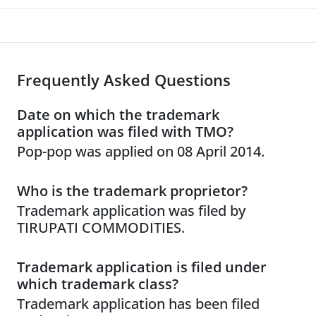
Frequently Asked Questions
Date on which the trademark
application was filed with TMO?
Pop-pop was applied on 08 April 2014.
Who is the trademark proprietor?
Trademark application was filed by
TIRUPATI COMMODITIES.
Trademark application is filed under
which trademark class?
Trademark application has been filed