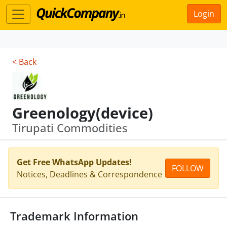
Login
< Back
Greenology(device)
Tirupati Commodities
Get Free WhatsApp Updates!
FOLLOW
Notices, Deadlines & Correspondence
Trademark Information