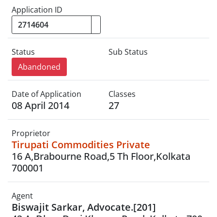
Application ID
Status
Sub Status
Abandoned
Date of Application
Classes
08 April 2014
27
Proprietor
Tirupati Commodities Private
16 A,Brabourne Road,5 Th Floor,Kolkata
700001
Agent
Biswajit Sarkar, Advocate.[201]