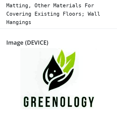
Matting, Other Materials For
Covering Existing Floors; Wall
Hangings
Image (DEVICE)