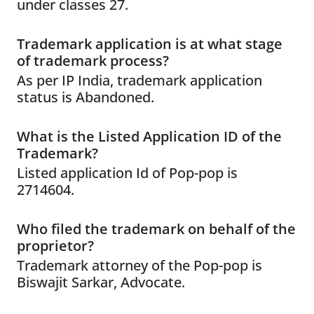
under classes 27.
Trademark application is at what stage
of trademark process?
As per IP India, trademark application
status is Abandoned.
What is the Listed Application ID of the
Trademark?
Listed application Id of Pop-pop is
2714604.
Who filed the trademark on behalf of the
proprietor?
Trademark attorney of the Pop-pop is
Biswajit Sarkar, Advocate.