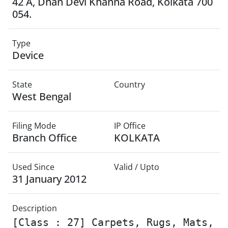
42 A, Dhan Devi Khanna Road, Kolkata 700
054.
Type
Device
State
Country
West Bengal
Filing Mode
IP Office
Branch Office
KOLKATA
Used Since
Valid / Upto
31 January 2012
Description
[Class : 27] Carpets, Rugs, Mats,