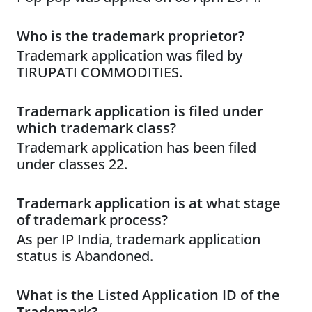
Who is the trademark proprietor?
Trademark application was filed by
TIRUPATI COMMODITIES.
Trademark application is filed under
which trademark class?
Trademark application has been filed
under classes 22.
Trademark application is at what stage
of trademark process?
As per IP India, trademark application
status is Abandoned.
What is the Listed Application ID of the
Trademark?