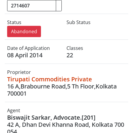
Status
Sub Status
Abandoned
Date of Application
Classes
08 April 2014
22
Proprietor
Tirupati Commodities Private
16 A,Brabourne Road,5 Th Floor,Kolkata
700001
Agent
Biswajit Sarkar, Advocate.[201]
42 A, Dhan Devi Khanna Road, Kolkata 700
054.