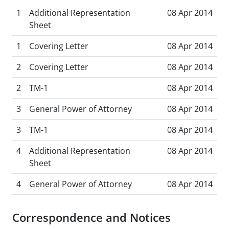
1
Additional Representation
08 Apr 2014
Sheet
1
Covering Letter
08 Apr 2014
2
Covering Letter
08 Apr 2014
2
TM-1
08 Apr 2014
3
General Power of Attorney
08 Apr 2014
3
TM-1
08 Apr 2014
4
Additional Representation
08 Apr 2014
Sheet
4
General Power of Attorney
08 Apr 2014
Correspondence and Notices