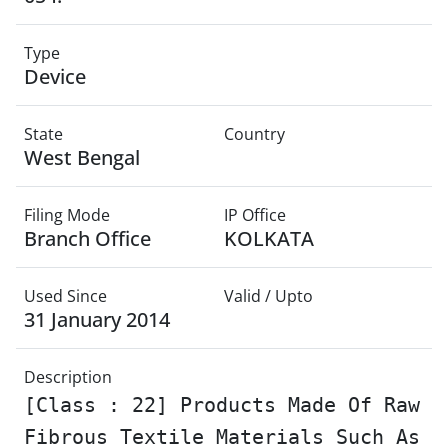
Type
Device
State
Country
West Bengal
Filing Mode
IP Office
Branch Office
KOLKATA
Used Since
Valid / Upto
31 January 2014
Description
[Class : 22] Products Made Of Raw
Fibrous Textile Materials Such As