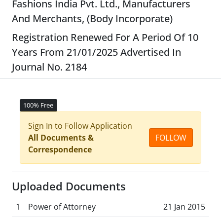
Fashions India Pvt. Ltd., Manufacturers
And Merchants, (Body Incorporate)
Registration Renewed For A Period Of 10
Years From 21/01/2025 Advertised In
Journal No. 2184
100% Free
Sign In to Follow Application
All Documents &
FOLLOW
Correspondence
Uploaded Documents
1
Power of Attorney
21 Jan 2015