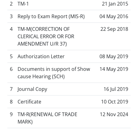
2
TM-1
21 Jan 2015
3
Reply to Exam Report (MIS-R)
04 May 2016
4
TM-M(CORRECTION OF
22 Sep 2018
CLERICAL ERROR OR FOR
AMENDMENT U/R 37)
5
Authorization Letter
08 May 2019
6
Documents in support of Show
14 May 2019
cause Hearing (SCH)
7
Journal Copy
16 Jul 2019
8
Certificate
10 Oct 2019
9
TM-R(RENEWAL OF TRADE
12 Nov 2024
MARK)