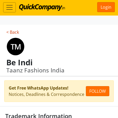
Login
< Back
Be Indi
Taanz Fashions India
Get Free WhatsApp Updates!
FOLLOW
Notices, Deadlines & Correspondence
Trademark Information