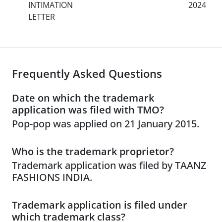
INTIMATION
2024
LETTER
Frequently Asked Questions
Date on which the trademark
application was filed with TMO?
Pop-pop was applied on 21 January 2015.
Who is the trademark proprietor?
Trademark application was filed by TAANZ
FASHIONS INDIA.
Trademark application is filed under
which trademark class?