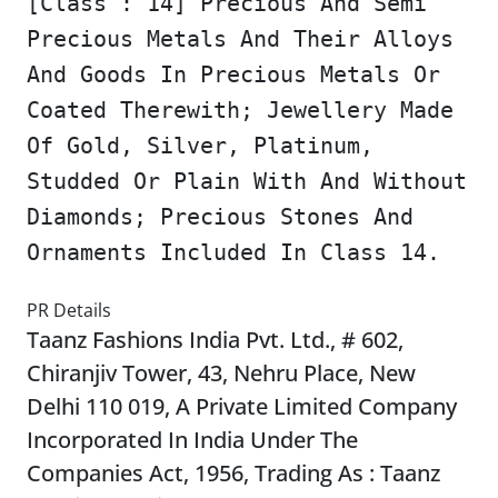
[Class : 14] Precious And Semi
Precious Metals And Their Alloys
And Goods In Precious Metals Or
Coated Therewith; Jewellery Made
Of Gold, Silver, Platinum,
Studded Or Plain With And Without
Diamonds; Precious Stones And
Ornaments Included In Class 14.
PR Details
Taanz Fashions India Pvt. Ltd., # 602,
Chiranjiv Tower, 43, Nehru Place, New
Delhi 110 019, A Private Limited Company
Incorporated In India Under The
Companies Act, 1956, Trading As : Taanz