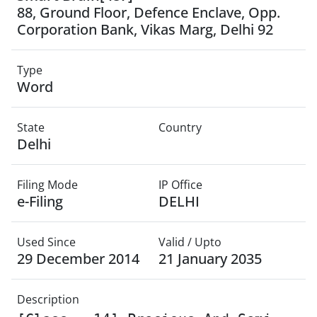
88, Ground Floor, Defence Enclave, Opp.
Corporation Bank, Vikas Marg, Delhi 92
Type
Word
State
Country
Delhi
Filing Mode
IP Office
e-Filing
DELHI
Used Since
Valid / Upto
29 December 2014
21 January 2035
Description