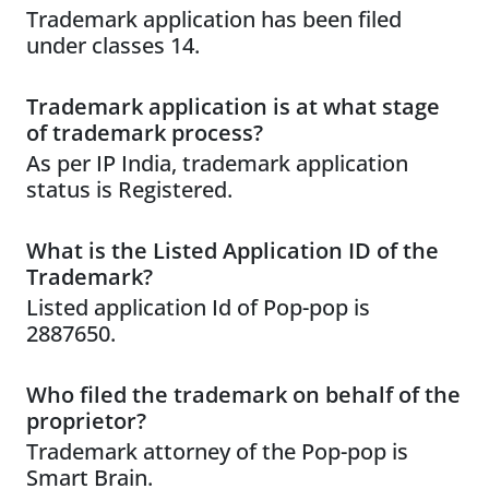
Trademark application has been filed
under classes 14.
Trademark application is at what stage
of trademark process?
As per IP India, trademark application
status is Registered.
What is the Listed Application ID of the
Trademark?
Listed application Id of Pop-pop is
2887650.
Who filed the trademark on behalf of the
proprietor?
Trademark attorney of the Pop-pop is
Smart Brain.