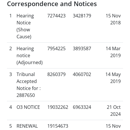
Correspondence and Notices
1
Hearing
7274423
3428179
15 Nov
Notice
2018
(Show
Cause)
2
Hearing
7954225
3893587
14 Mar
notice
2019
(Adjourned)
3
Tribunal
8260379
4060702
14 May
Accepted
2019
Notice for :
2887650
4
O3 NOTICE
19032262
6963324
21 Oct
2024
5
RENEWAL
19154673
15 Nov