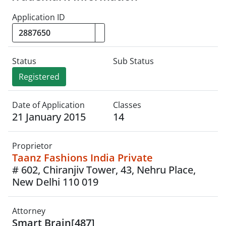
Application ID
Status
Sub Status
Registered
Date of Application
Classes
21 January 2015
14
Proprietor
Taanz Fashions India Private
# 602, Chiranjiv Tower, 43, Nehru Place,
New Delhi 110 019
Attorney
Smart Brain[487]