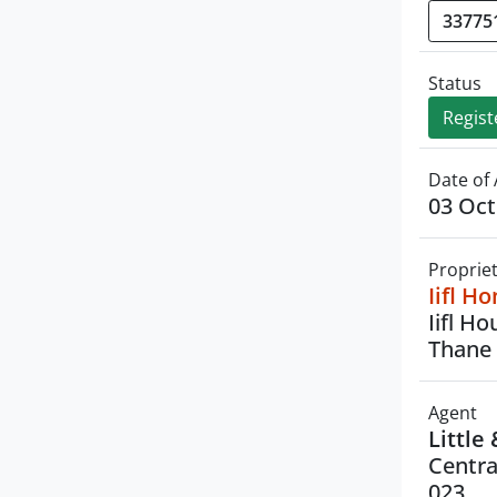
Status
Regist
Date of 
03 Oct
Proprie
Iifl H
Iifl H
Thane 
Agent
Little
Centra
023.