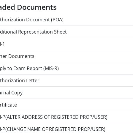
aded Documents
thorization Document (POA)
ditional Representation Sheet
-1
her Documents
ply to Exam Report (MIS-R)
thorization Letter
urnal Copy
rtificate
-P(ALTER ADDRESS OF REGISTERED PROP/USER)
-P(CHANGE NAME OF REGISTERED PROP/USER)