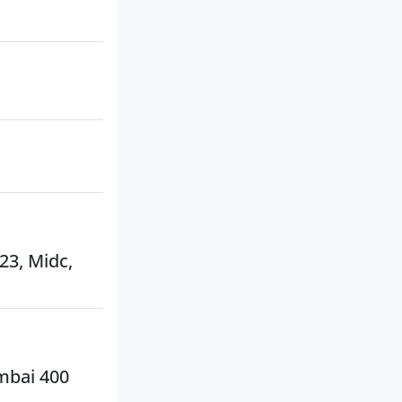
 23, Midc,
umbai 400