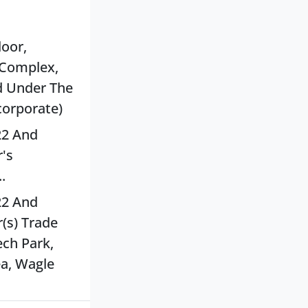
loor,
 Complex,
d Under The
corporate)
22 And
's
.
22 And
(s) Trade
ech Park,
ea, Wagle