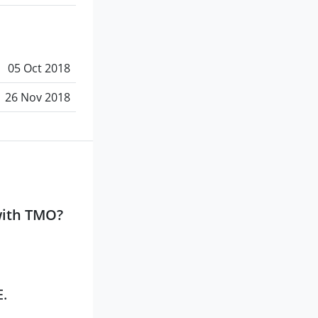
05 Oct 2018
26 Nov 2018
with TMO?
E.