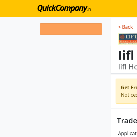
< Back
Ii
Iifl 
Get Fr
Notice
Trade
Applicat