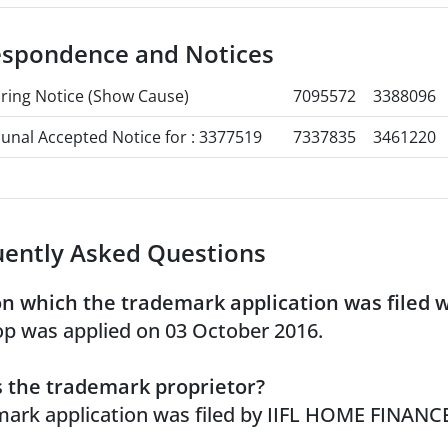
espondence and Notices
ring Notice (Show Cause)
7095572
3388096
bunal Accepted Notice for : 3377519
7337835
3461220
uently Asked Questions
n which the trademark application was filed 
p was applied on 03 October 2016.
 the trademark proprietor?
ark application was filed by IIFL HOME FINANC