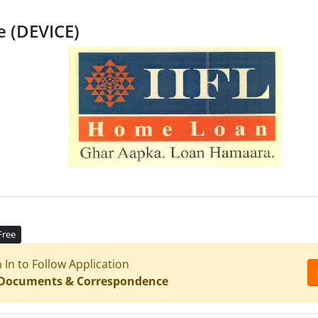
e (DEVICE)
Free
n In to Follow Application
 Documents & Correspondence