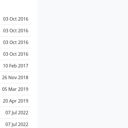
03 Oct 2016
03 Oct 2016
03 Oct 2016
03 Oct 2016
10 Feb 2017
26 Nov 2018
05 Mar 2019
20 Apr 2019
07 Jul 2022
07 Jul 2022