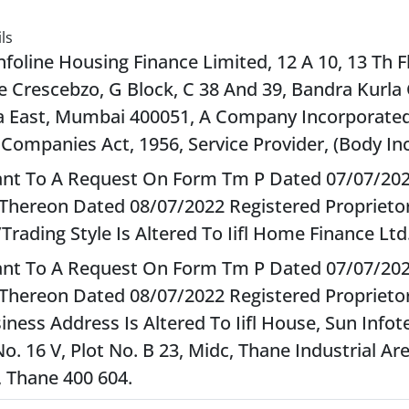
ls
Infoline Housing Finance Limited, 12 A 10, 13 Th F
e Crescebzo, G Block, C 38 And 39, Bandra Kurla
 East, Mumbai 400051, A Company Incorporate
 Companies Act, 1956, Service Provider, (Body In
nt To A Request On Form Tm P Dated 07/07/20
Thereon Dated 08/07/2022 Registered Proprietor
rading Style Is Altered To Iifl Home Finance Ltd.
nt To A Request On Form Tm P Dated 07/07/20
Thereon Dated 08/07/2022 Registered Proprietor
iness Address Is Altered To Iifl House, Sun Infot
o. 16 V, Plot No. B 23, Midc, Thane Industrial Ar
, Thane 400 604.