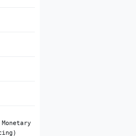
 Monetary
cing)