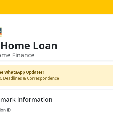
fl Home Loan
Home Finance
ee WhatsApp Updates!
s, Deadlines & Correspondence
mark Information
ion ID