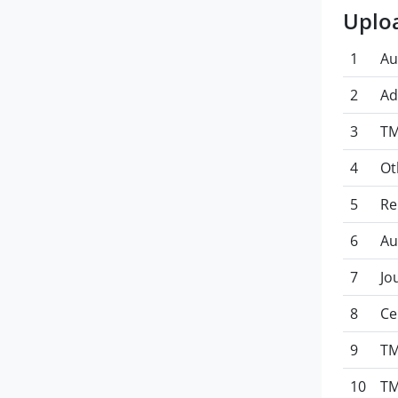
Uplo
1
Au
2
Ad
3
TM
4
Ot
5
Re
6
Au
7
Jo
8
Ce
9
TM
10
TM