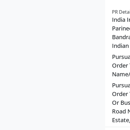
PR Detai
India 
Parine
Bandra
Indian
Pursua
Order 
Name/T
Pursua
Order 
Or Bus
Road N
Estate