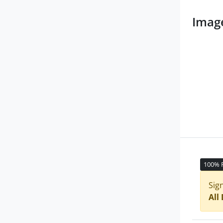
Imag
100% 
Sig
All