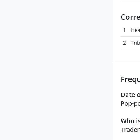
Corr
1
Hea
2
Tri
Freq
Date o
Pop-po
Who is
Tradem