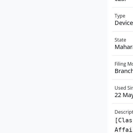
Type
Device
State
Mahar
Filing 
Branch
Used Si
22 Ma
Descrip
[Clas
Affai