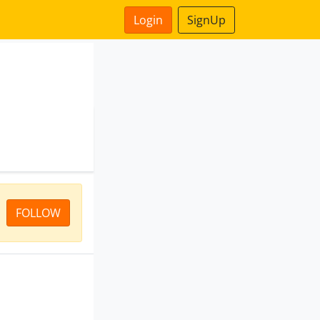
Login
SignUp
FOLLOW