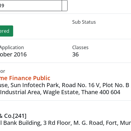
Sub Status
ered
Application
Classes
ober 2016
36
tor
ome Finance Public
ouse, Sun Infotech Park, Road No. 16 V, Plot No. B
Industrial Area, Wagle Estate, Thane 400 604
 & Co.[241]
l Bank Building, 3 Rd Floor, M. G. Road, Fort, M