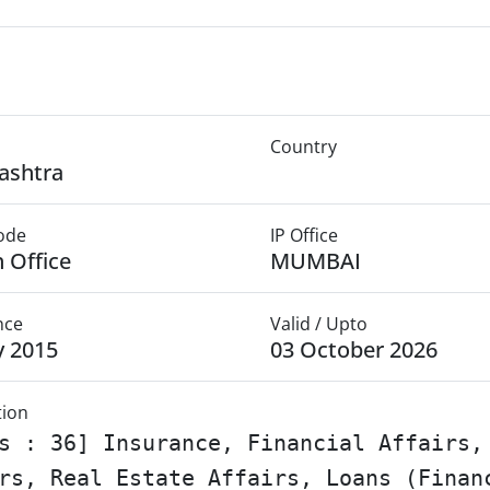
Country
ashtra
Mode
IP Office
 Office
MUMBAI
nce
Valid / Upto
y 2015
03 October 2026
tion
s : 36] Insurance, Financial Affairs,
rs, Real Estate Affairs, Loans (Finan