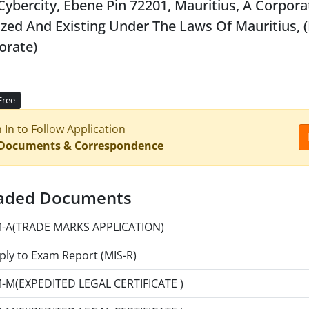
 Cybercity, Ebene Pin 72201, Mauritius, A Corpora
zed And Existing Under The Laws Of Mauritius, 
orate)
Free
n In to Follow Application
 Documents & Correspondence
aded Documents
-A(TRADE MARKS APPLICATION)
ply to Exam Report (MIS-R)
-M(EXPEDITED LEGAL CERTIFICATE )