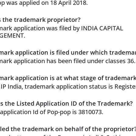
p was applied on 18 April 2018.
 the trademark proprietor?
ark application was filed by INDIA CAPITAL
GEMENT.
ark application is filed under which trademar
ark application has been filed under classes 36.
ark application is at what stage of trademar
 IP India, trademark application status is Registe
s the Listed Application ID of the Trademark?
 application Id of Pop-pop is 3810073.
led the trademark on behalf of the proprietor