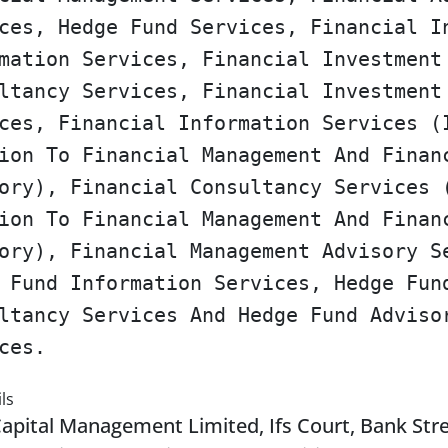
ces, Hedge Fund Services, Financial I
mation Services, Financial Investment
ltancy Services, Financial Investment
ces, Financial Information Services (
ion To Financial Management And Finan
ory), Financial Consultancy Services 
ion To Financial Management And Finan
ory), Financial Management Advisory S
 Fund Information Services, Hedge Fun
ltancy Services And Hedge Fund Adviso
ces.
ls
Capital Management Limited, Ifs Court, Bank Str