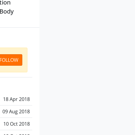
tion
(Body
FOLLOW
18 Apr 2018
09 Aug 2018
10 Oct 2018