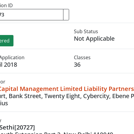
ion ID
Sub Status
Not Applicable
ered
Application
Classes
il 2018
36
tor
Capital Management Limited Liability Partner
urt, Bank Street, Twenty Eight, Cybercity, Ebene 
ius
y
 Sethi[20727]