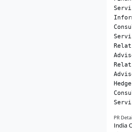
Servi
Infor
Consu
Servi
Relat
Advis
Relat
Advis
Hedge
Consu
Servi
PR Detai
India 