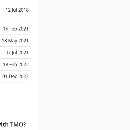
12 Jul 2018
15 Feb 2021
18 May 2021
07 Jul 2021
18 Feb 2022
01 Dec 2022
with TMO?