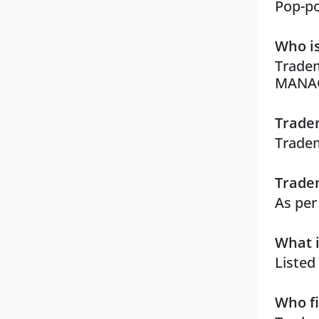
Pop-po
Who is
Tradem
MANA
Tradem
Tradem
Tradem
As per
What i
Listed
Who fi