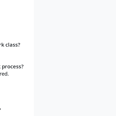
k class?
k process?
red.
?