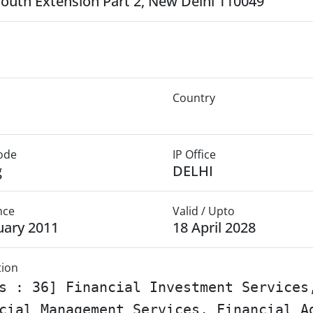
South Extension Part 2, New Delhi 110049
Country
Mode
IP Office
g
DELHI
nce
Valid / Upto
uary 2011
18 April 2028
tion
s : 36] Financial Investment Services
cial Management Services, Financial A