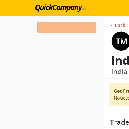
< Back
Ind
Indi
Get Fr
Notice
Trade