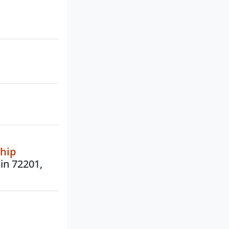
ship
Pin 72201,