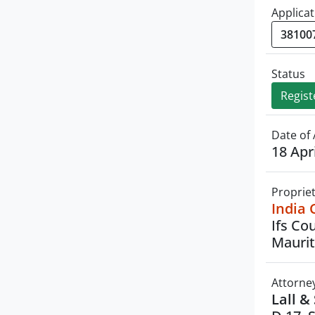
Applicat
Status
Regist
Date of 
18 Apr
Proprie
India 
Ifs Co
Maurit
Attorne
Lall &