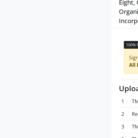
Eight,
Organi
Incorp
100% 
Sig
All
Uplo
1
TM
2
Re
3
TM