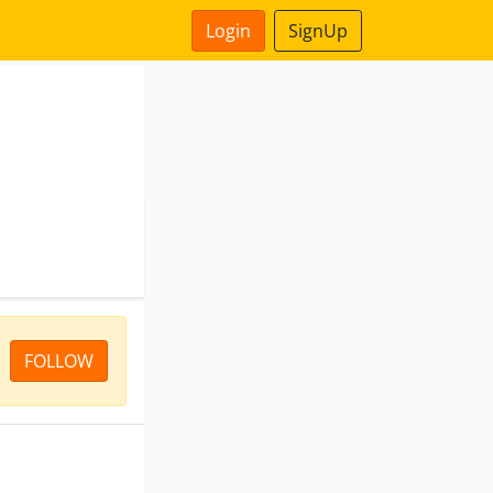
Login
SignUp
FOLLOW