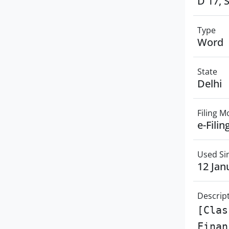
D 17, 
Type
Word
State
Delhi
Filing 
e-Filin
Used Si
12 Jan
Descrip
[Clas
Finan