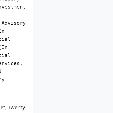
nvestment
 Advisory
In
cial
(In
cial
ervices,
d
ry
eet, Twenty