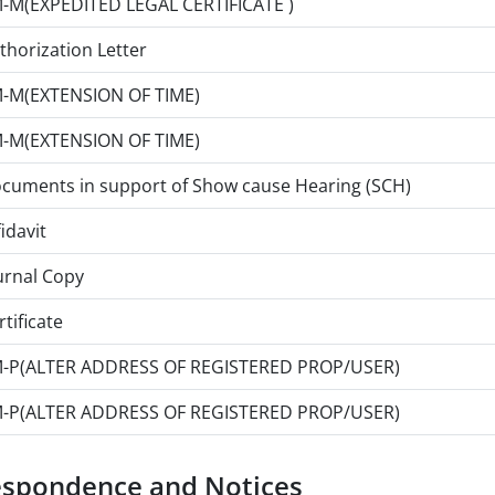
-M(EXPEDITED LEGAL CERTIFICATE )
thorization Letter
-M(EXTENSION OF TIME)
-M(EXTENSION OF TIME)
cuments in support of Show cause Hearing (SCH)
fidavit
urnal Copy
rtificate
-P(ALTER ADDRESS OF REGISTERED PROP/USER)
-P(ALTER ADDRESS OF REGISTERED PROP/USER)
espondence and Notices