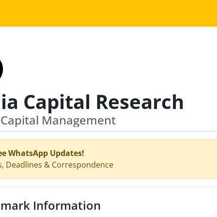
ia Capital Research
a Capital Management
ee WhatsApp Updates!
s, Deadlines & Correspondence
mark Information