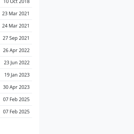
10 Oct 2018
23 Mar 2021
24 Mar 2021
27 Sep 2021
26 Apr 2022
23 Jun 2022
19 Jan 2023
30 Apr 2023
07 Feb 2025
07 Feb 2025