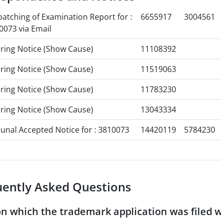
patching of Examination Report for :
6655917
3004561
0073 via Email
ring Notice (Show Cause)
11108392
ring Notice (Show Cause)
11519063
ring Notice (Show Cause)
11783230
ring Notice (Show Cause)
13043334
bunal Accepted Notice for : 3810073
14420119
5784230
uently Asked Questions
n which the trademark application was filed 