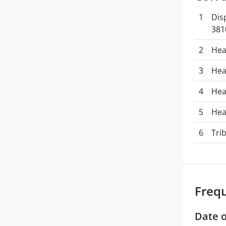
1
Dis
381
2
Hea
3
Hea
4
Hea
5
Hea
6
Tri
Freq
Date o