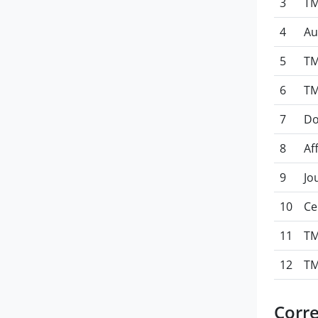
3
TM
4
Au
5
TM
6
TM
7
Do
8
Af
9
Jo
10
Ce
11
TM
12
TM
Corr