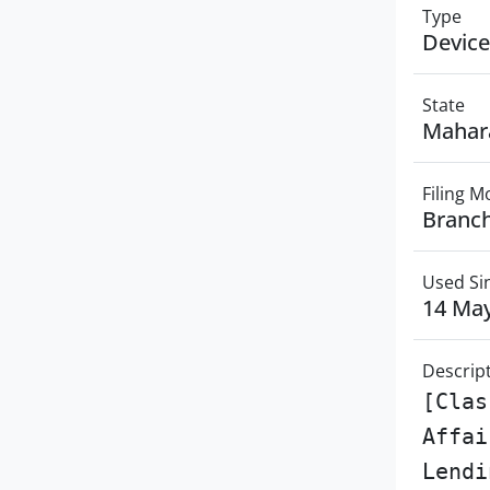
Type
Device
State
Mahar
Filing 
Branch
Used Si
14 Ma
Descrip
[Clas
Affai
Lendi