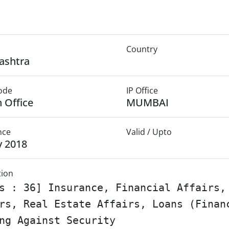
Country
ashtra
Mode
IP Office
 Office
MUMBAI
nce
Valid / Upto
y 2018
tion
s : 36] Insurance, Financial Affairs,
rs, Real Estate Affairs, Loans (Finan
ng Against Security