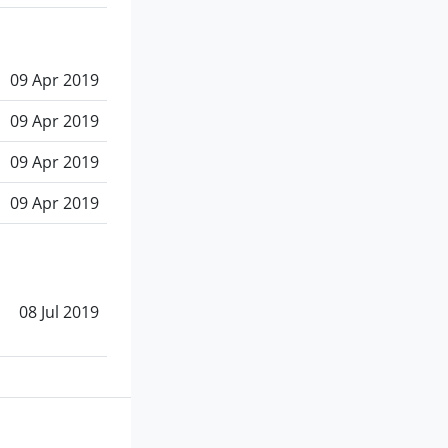
09 Apr 2019
09 Apr 2019
09 Apr 2019
09 Apr 2019
08 Jul 2019