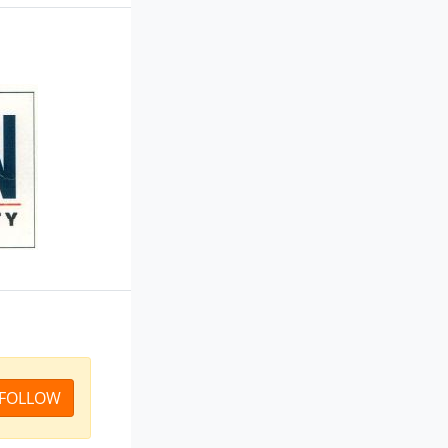
FOLLOW