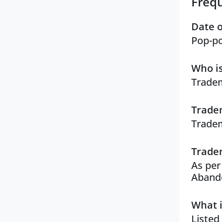
Freq
Date o
Pop-po
Who is
Tradem
Tradem
Tradem
Tradem
As per
Aband
What i
Listed