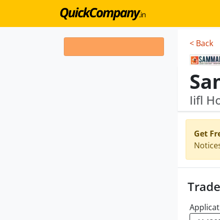
< Back
Iifl 
Get Fr
Notice
Trade
Applicat