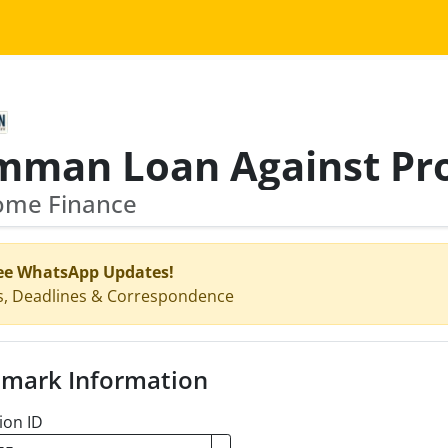
Home Finance
ee WhatsApp Updates!
s, Deadlines & Correspondence
mark Information
ion ID