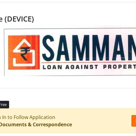
e (DEVICE)
Free
n In to Follow Application
 Documents & Correspondence