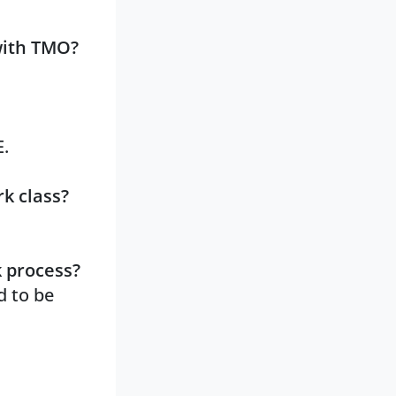
with TMO?
E.
k class?
k process?
d to be