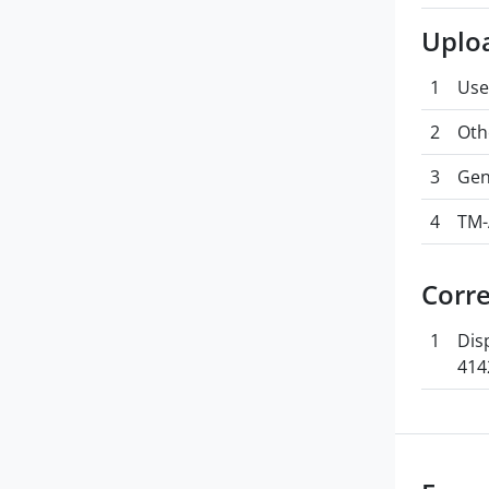
Uplo
1
Use
2
Oth
3
Gen
4
TM-
Corr
1
Dis
414