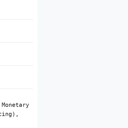
 Monetary
cing),