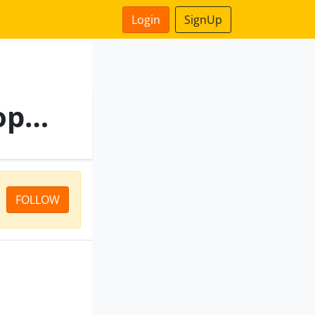
Login
SignUp
Samman Loan Against Property
FOLLOW