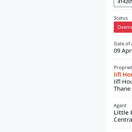
Status
Deeme
Date of 
09 Apr
Proprie
Iifl H
Iifl H
Thane 
Agent
Little
Centra