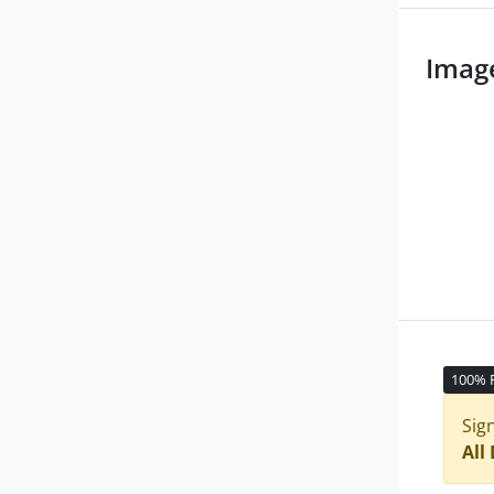
Imag
100% 
Sig
All