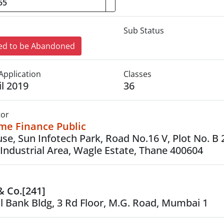
Sub Status
d to be Abandoned
Application
Classes
il 2019
36
tor
ome Finance Public
ouse, Sun Infotech Park, Road No.16 V, Plot No. B 
Industrial Area, Wagle Estate, Thane 400604
 & Co.[241]
l Bank Bldg, 3 Rd Floor, M.G. Road, Mumbai 1