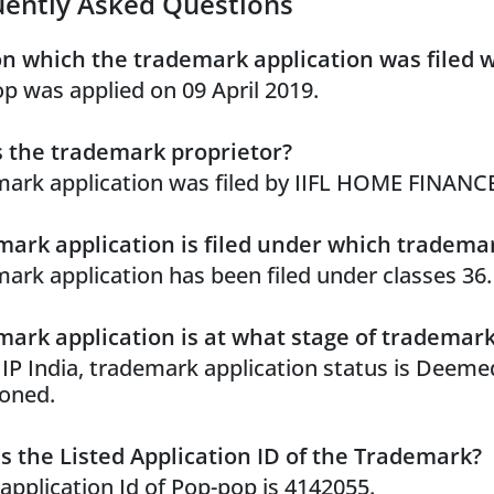
uently Asked Questions
n which the trademark application was filed 
p was applied on 09 April 2019.
 the trademark proprietor?
ark application was filed by IIFL HOME FINANC
ark application is filed under which trademar
ark application has been filed under classes 36.
ark application is at what stage of trademar
 IP India, trademark application status is Deeme
oned.
s the Listed Application ID of the Trademark?
 application Id of Pop-pop is 4142055.