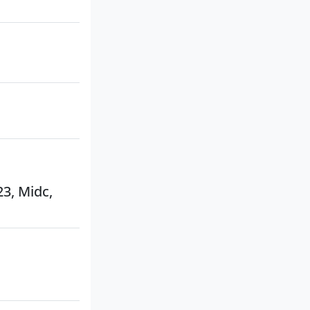
23, Midc,