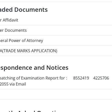
aded Documents
r Affidavit
er Documents
eral Power of Attorney
A(TRADE MARKS APPLICATION)
espondence and Notices
patching of Examination Report for :
8552419
4225706
2055 via Email