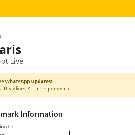
aris
pt Live
ee WhatsApp Updates!
s, Deadlines & Correspondence
mark Information
ion ID