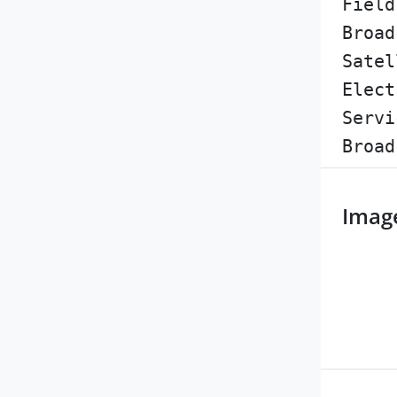
Field
Broad
Satel
Elect
Servi
Broad
Imag