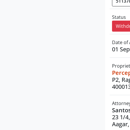
Status
Withd
Date of 
01 Se
Proprie
Percep
P2, Ra
40001
Attorne
Santo
23 1/4
Aagar,