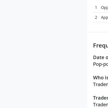
1
Opp
2
App
Freq
Date o
Pop-po
Who is
Tradem
Tradem
Tradem