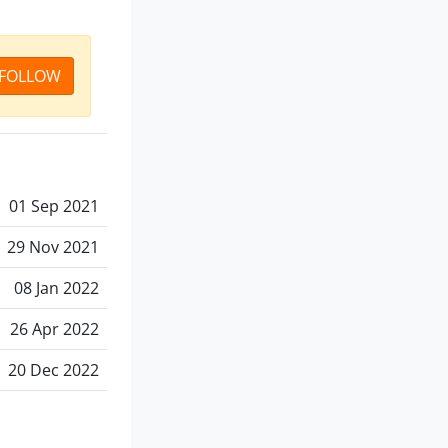
FOLLOW
01 Sep 2021
29 Nov 2021
08 Jan 2022
26 Apr 2022
20 Dec 2022