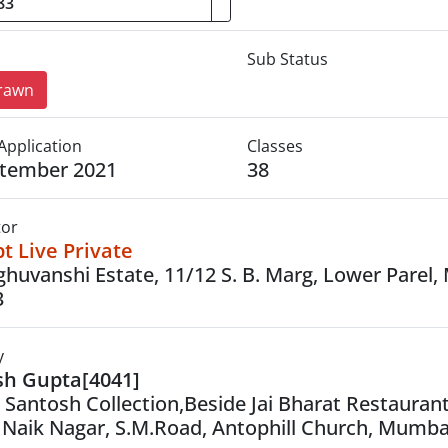
Sub Status
rawn
Application
Classes
ptember 2021
38
tor
t Live Private
ghuvanshi Estate, 11/12 S. B. Marg, Lower Parel
3
y
sh Gupta[4041]
, Santosh Collection,Beside Jai Bharat Restauran
 Naik Nagar, S.M.Road, Antophill Church, Mumba