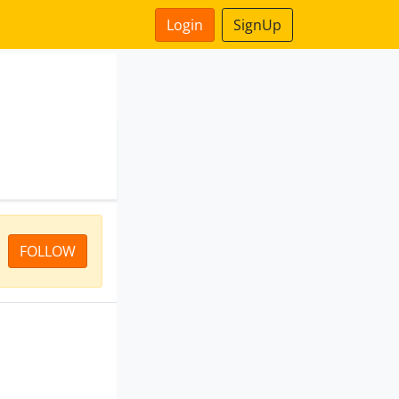
Login
SignUp
FOLLOW