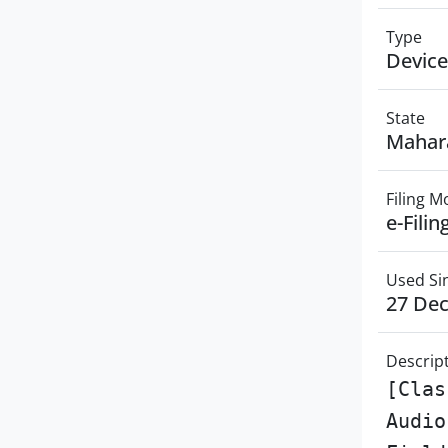
Type
Device
State
Mahar
Filing 
e-Filin
Used Si
27 De
Descrip
[Clas
Audio