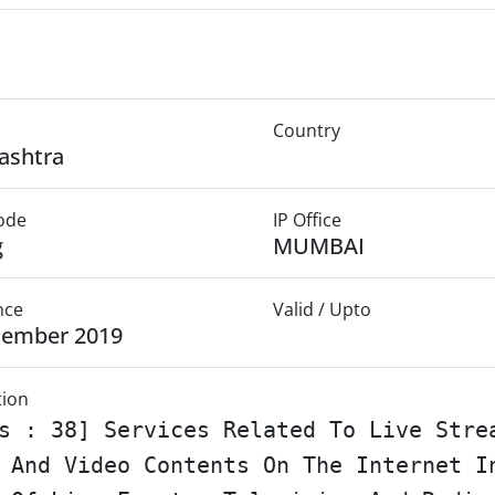
Country
ashtra
Mode
IP Office
g
MUMBAI
nce
Valid / Upto
cember 2019
tion
s : 38] Services Related To Live Stre
 And Video Contents On The Internet I