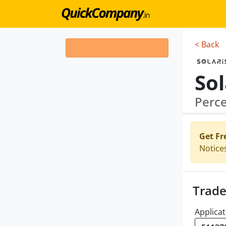
< Back
Sol
Perce
Get Fr
Notice
Trade
Applicat