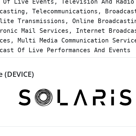
 Of Live Events, Television And Radio
casting, Telecommunications, Broadcas
lite Transmissions, Online Broadcasti
ronic Mail Services, Internet Broadca
ces, Multi Media Communication Servic
cast Of Live Performances And Events
e (DEVICE)