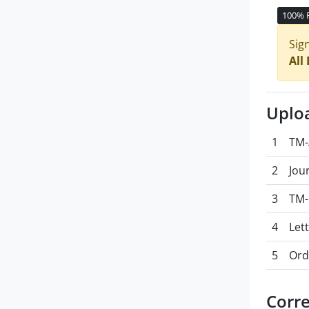
100% 
Sig
All
Uplo
1
TM-
2
Jou
3
TM-
4
Let
5
Ord
Corr