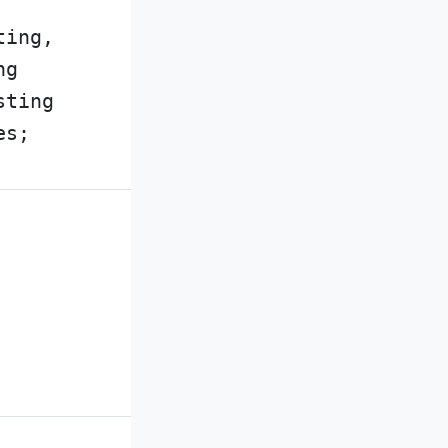
ting,
ng
sting
es;