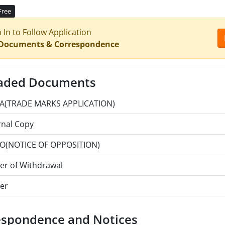
Free
n In to Follow Application
 Documents & Correspondence
aded Documents
A(TRADE MARKS APPLICATION)
rnal Copy
O(NOTICE OF OPPOSITION)
ter of Withdrawal
er
espondence and Notices