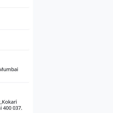
, Mumbai
t,Kokari
i 400 037.