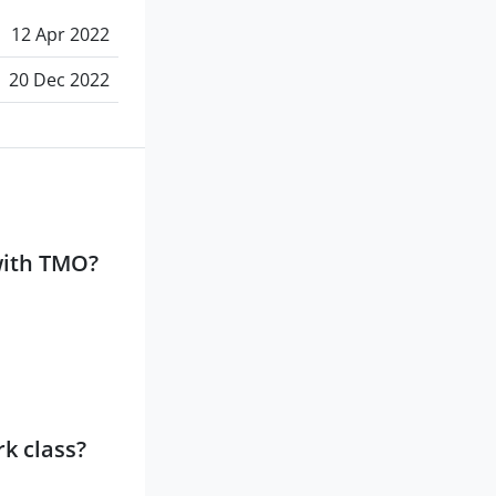
12 Apr 2022
20 Dec 2022
with TMO?
k class?