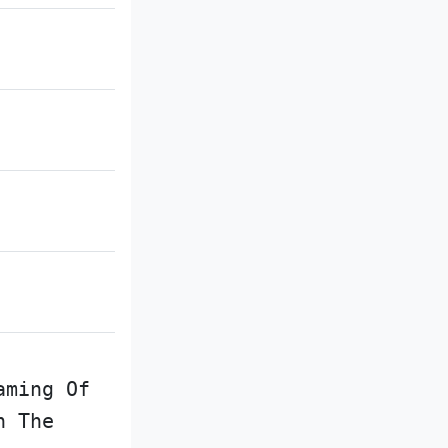
aming Of
n The