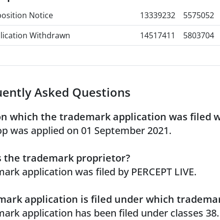
osition Notice
13339232
5575052
lication Withdrawn
14517411
5803704
uently Asked Questions
n which the trademark application was filed 
p was applied on 01 September 2021.
 the trademark proprietor?
ark application was filed by PERCEPT LIVE.
ark application is filed under which trademar
ark application has been filed under classes 38.