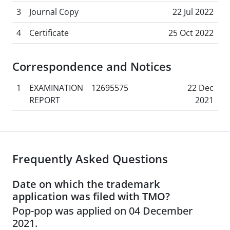
3
Journal Copy
22 Jul 2022
4
Certificate
25 Oct 2022
Correspondence and Notices
1
EXAMINATION
12695575
22 Dec
REPORT
2021
Frequently Asked Questions
Date on which the trademark
application was filed with TMO?
Pop-pop was applied on 04 December
2021.