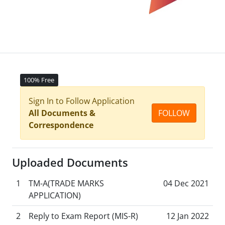
100% Free
Sign In to Follow Application
All Documents &
FOLLOW
Correspondence
Uploaded Documents
1
TM-A(TRADE MARKS
04 Dec 2021
APPLICATION)
2
Reply to Exam Report (MIS-R)
12 Jan 2022