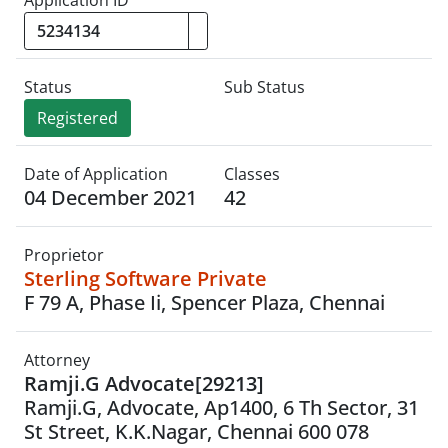
Status
Sub Status
Registered
Date of Application
Classes
04 December 2021
42
Proprietor
Sterling Software Private
F 79 A, Phase Ii, Spencer Plaza, Chennai
Attorney
Ramji.G Advocate[29213]
Ramji.G, Advocate, Ap1400, 6 Th Sector, 31
St Street, K.K.Nagar, Chennai 600 078