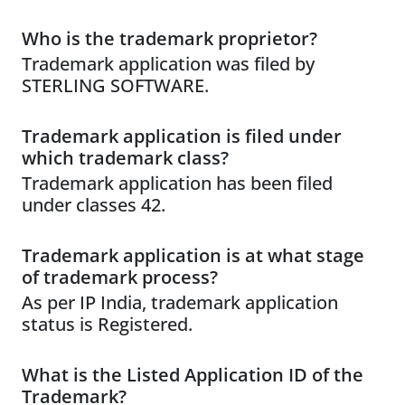
Who is the trademark proprietor?
Trademark application was filed by
STERLING SOFTWARE.
Trademark application is filed under
which trademark class?
Trademark application has been filed
under classes 42.
Trademark application is at what stage
of trademark process?
As per IP India, trademark application
status is Registered.
What is the Listed Application ID of the
Trademark?