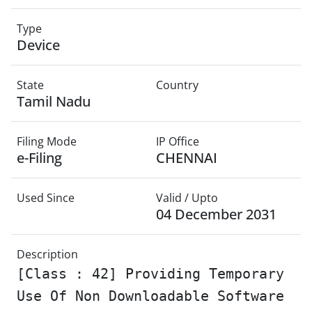
Type
Device
State
Country
Tamil Nadu
Filing Mode
IP Office
e-Filing
CHENNAI
Used Since
Valid / Upto
04 December 2031
Description
[Class : 42] Providing Temporary
Use Of Non Downloadable Software