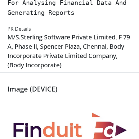
For Analysing Financial Data And
Generating Reports
PR Details
M/S.Sterling Software Private Limited, F 79
A, Phase Ii, Spencer Plaza, Chennai, Body
Incorporate Private Limited Company,
(Body Incorporate)
Image (DEVICE)