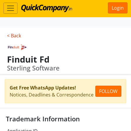
Login
< Back
Finduit Fd
Sterling Software
Get Free WhatsApp Updates!
FOLLOW
Notices, Deadlines & Correspondence
Trademark Information
Application ID