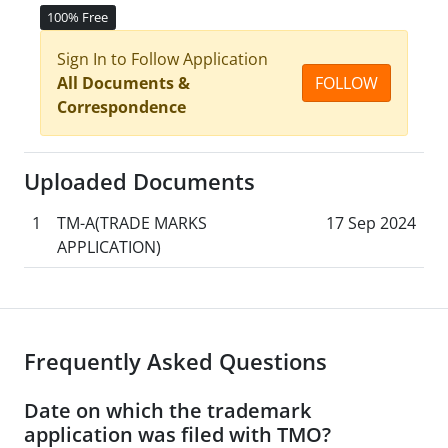
100% Free
Sign In to Follow Application
All Documents &
FOLLOW
Correspondence
Uploaded Documents
1
TM-A(TRADE MARKS
17 Sep 2024
APPLICATION)
Frequently Asked Questions
Date on which the trademark
application was filed with TMO?