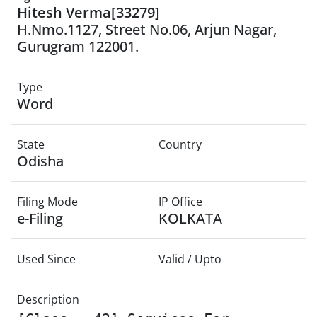
Hitesh Verma[33279]
H.Nmo.1127, Street No.06, Arjun Nagar,
Gurugram 122001.
Type
Word
State
Country
Odisha
Filing Mode
IP Office
e-Filing
KOLKATA
Used Since
Valid / Upto
Description