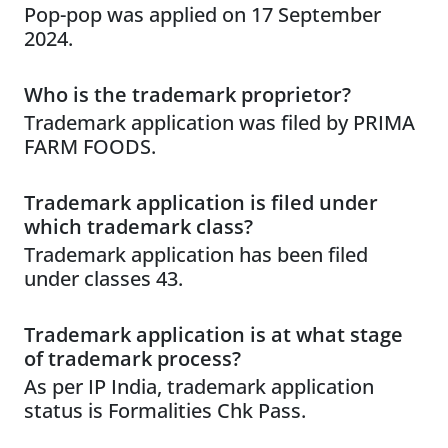
Pop-pop was applied on 17 September
2024.
Who is the trademark proprietor?
Trademark application was filed by PRIMA
FARM FOODS.
Trademark application is filed under
which trademark class?
Trademark application has been filed
under classes 43.
Trademark application is at what stage
of trademark process?
As per IP India, trademark application
status is Formalities Chk Pass.