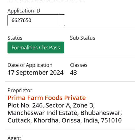
Application ID
Status
Sub Status
Formalities Chk Pass
Date of Application
Classes
17 September 2024
43
Proprietor
Prima Farm Foods Private
Plot No. 246, Sector A, Zone B,
Mancheswar Indl Estate, Bhubaneswar,
Cuttack, Khordha, Orissa, India, 751010
Agent