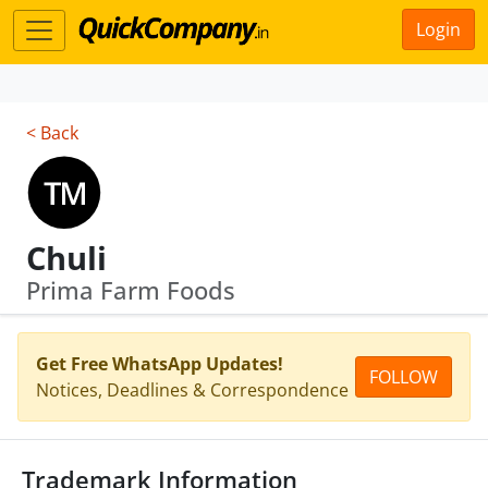
Login
< Back
Chuli
Prima Farm Foods
Get Free WhatsApp Updates!
FOLLOW
Notices, Deadlines & Correspondence
Trademark Information