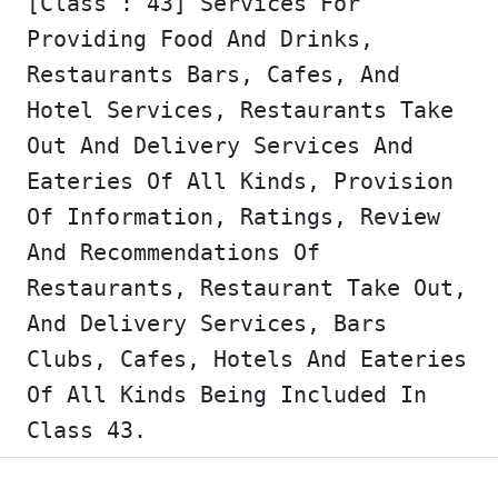
[Class : 43] Services For
Providing Food And Drinks,
Restaurants Bars, Cafes, And
Hotel Services, Restaurants Take
Out And Delivery Services And
Eateries Of All Kinds, Provision
Of Information, Ratings, Review
And Recommendations Of
Restaurants, Restaurant Take Out,
And Delivery Services, Bars
Clubs, Cafes, Hotels And Eateries
Of All Kinds Being Included In
Class 43.