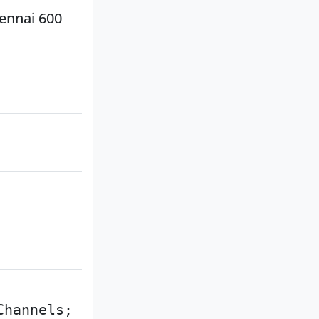
hennai 600
Channels;