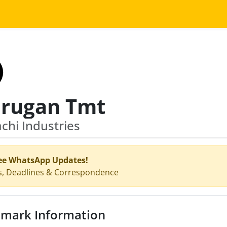
rugan Tmt
hi Industries
ee WhatsApp Updates!
s, Deadlines & Correspondence
mark Information