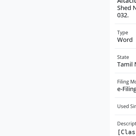
Altaci
Shed N
032.
Type
Word
State
Tamil
Filing 
e-Filin
Used Si
Descrip
[Clas