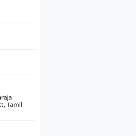
araja
t, Tamil