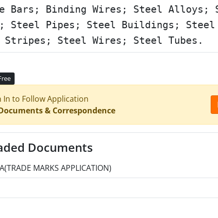
e Bars; Binding Wires; Steel Alloys; 
; Steel Pipes; Steel Buildings; Steel
 Stripes; Steel Wires; Steel Tubes.
Free
n In to Follow Application
 Documents & Correspondence
aded Documents
A(TRADE MARKS APPLICATION)