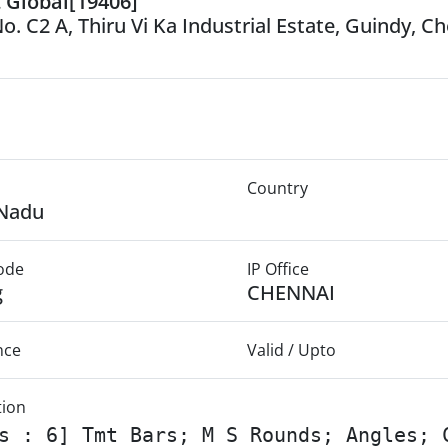
t Global[19406]
o. C2 A, Thiru Vi Ka Industrial Estate, Guindy, C
Country
 Nadu
Mode
IP Office
g
CHENNAI
nce
Valid / Upto
tion
s : 6] Tmt Bars; M S Rounds; Angles; 