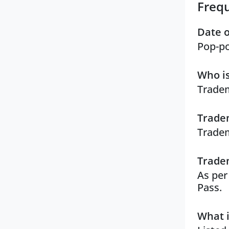
Freq
Date o
Pop-po
Who is
Tradem
Tradem
Tradem
Tradem
As per
Pass.
What i