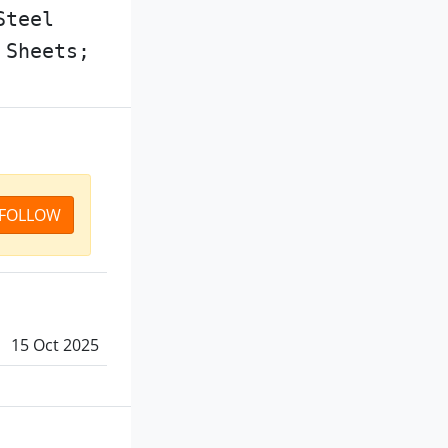
Steel
 Sheets;
FOLLOW
15 Oct 2025