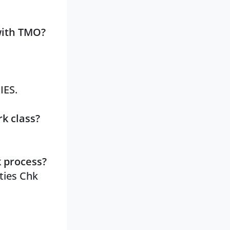
with TMO?
IES.
k class?
k process?
ities Chk