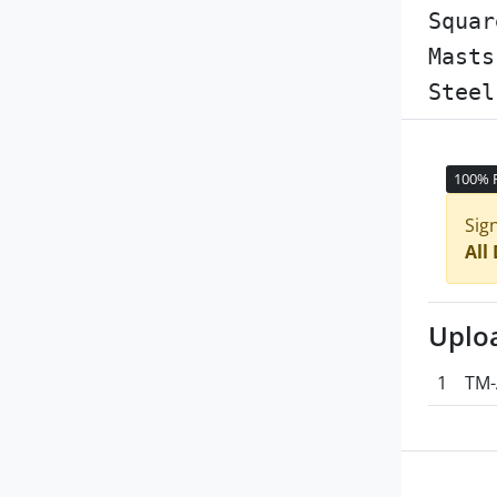
Squar
Masts
Steel
100% 
Sig
All
Uplo
1
TM-