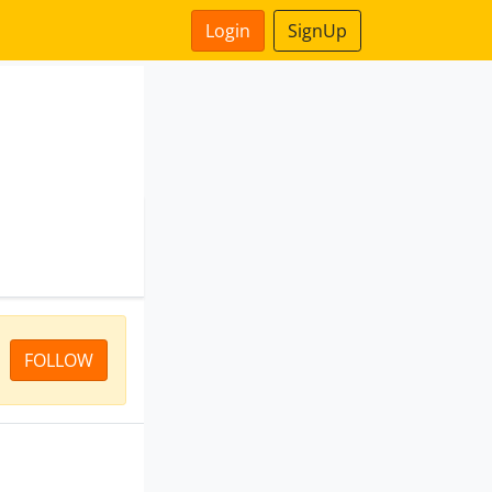
Login
SignUp
FOLLOW