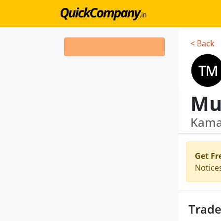
< Back
Mu
Kamac
Get Fr
Notice
Trade