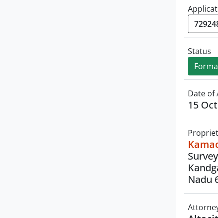
Applicat
Status
Formal
Date of 
15 Oct
Proprie
Kamach
Survey
Kandga
Nadu 
Attorne