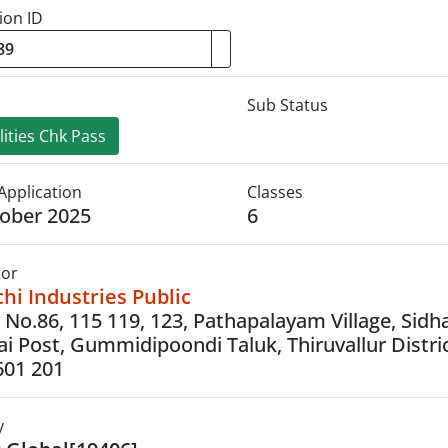
ion ID
Sub Status
ities Chk Pass
Application
Classes
ober 2025
6
tor
i Industries Public
 No.86, 115 119, 123, Pathapalayam Village, Sidh
i Post, Gummidipoondi Taluk, Thiruvallur Distric
601 201
y