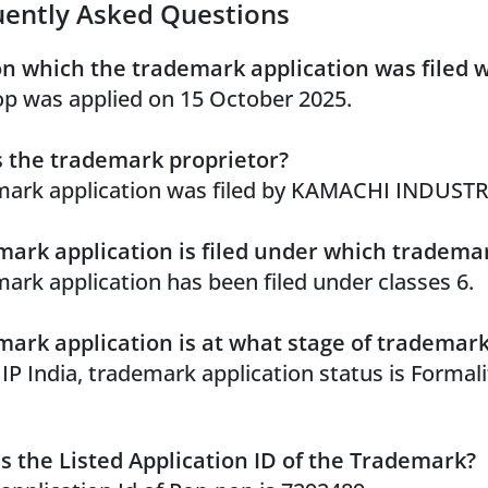
uently Asked Questions
n which the trademark application was filed 
p was applied on 15 October 2025.
 the trademark proprietor?
ark application was filed by KAMACHI INDUSTR
ark application is filed under which trademar
ark application has been filed under classes 6.
ark application is at what stage of trademar
 IP India, trademark application status is Formal
s the Listed Application ID of the Trademark?