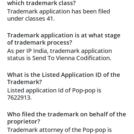
which trademark class?
Trademark application has been filed
under classes 41.
Trademark application is at what stage
of trademark process?
As per IP India, trademark application
status is Send To Vienna Codification.
What is the Listed Application ID of the
Trademark?
Listed application Id of Pop-pop is
7622913.
Who filed the trademark on behalf of the
proprietor?
Trademark attorney of the Pop-pop is