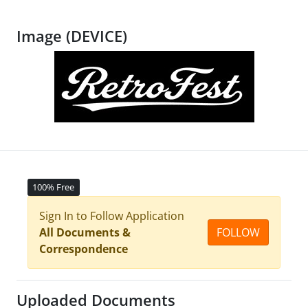
Image (DEVICE)
100% Free
Sign In to Follow Application
All Documents &
FOLLOW
Correspondence
Uploaded Documents