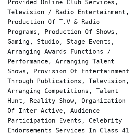
Provided Online Club Services,
Television / Radio Entertainment,
Production Of T.V & Radio
Programs, Production Of Shows,
Gaming, Studio, Stage Events,
Arranging Awards Functions /
Performance, Arranging Talent
Shows, Provision Of Entertainment
Through Publications, Television,
Arranging Competitions, Talent
Hunt, Reality Show, Organization
Of Inter Active, Audience
Participation Events, Celebrity
Endorsements Services In Class 41