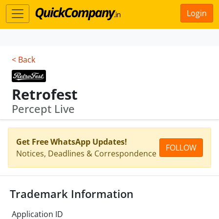
Login
< Back
Retrofest
Percept Live
Get Free WhatsApp Updates!
FOLLOW
Notices, Deadlines & Correspondence
Trademark Information
Application ID