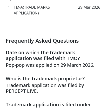
1
TM-A(TRADE MARKS
29 Mar 2026
APPLICATION)
Frequently Asked Questions
Date on which the trademark
application was filed with TMO?
Pop-pop was applied on 29 March 2026.
Who is the trademark proprietor?
Trademark application was filed by
PERCEPT LIVE.
Trademark application is filed under