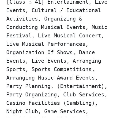
[Class : 41] Entertainment, Live
Events, Cultural / Educational
Activities, Organizing &
Conducting Musical Events, Music
Festival, Live Musical Concert,
Live Musical Performances,
Organization Of Shows, Dance
Events, Live Events, Arranging
Sports, Sports Competitions,
Arranging Music Award Events,
Party Planning, (Entertainment),
Party Organizing, Club Services,
Casino Facilities (Gambling),
Night Club, Game Services,