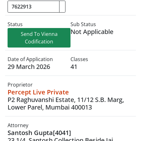
Status
Sub Status
Not Applicable
Send To Vienna
Codification
Date of Application
Classes
29 March 2026
41
Proprietor
Percept Live Private
P2 Raghuvanshi Estate, 11/12 S.B. Marg,
Lower Parel, Mumbai 400013
Attorney
Santosh Gupta[4041]
23 1/4, Santosh Collection,Beside Jai