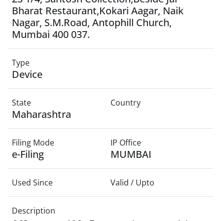
Bharat Restaurant,Kokari Aagar, Naik
Nagar, S.M.Road, Antophill Church,
Mumbai 400 037.
Type
Device
State
Country
Maharashtra
Filing Mode
IP Office
e-Filing
MUMBAI
Used Since
Valid / Upto
Description