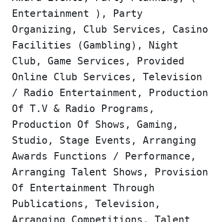
Entertainment ), Party
Organizing, Club Services, Casino
Facilities (Gambling), Night
Club, Game Services, Provided
Online Club Services, Television
/ Radio Entertainment, Production
Of T.V & Radio Programs,
Production Of Shows, Gaming,
Studio, Stage Events, Arranging
Awards Functions / Performance,
Arranging Talent Shows, Provision
Of Entertainment Through
Publications, Television,
Arranging Competitions, Talent