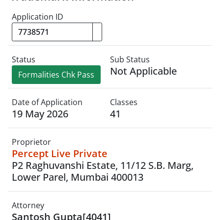
Application ID
Status
Sub Status
Not Applicable
Formalities Chk Pass
Date of Application
Classes
19 May 2026
41
Proprietor
Percept Live Private
P2 Raghuvanshi Estate, 11/12 S.B. Marg,
Lower Parel, Mumbai 400013
Attorney
Santosh Gupta[4041]