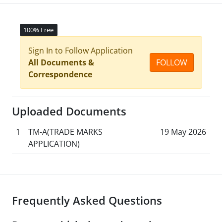
100% Free
Sign In to Follow Application
All Documents &
FOLLOW
Correspondence
Uploaded Documents
1
TM-A(TRADE MARKS
19 May 2026
APPLICATION)
Frequently Asked Questions