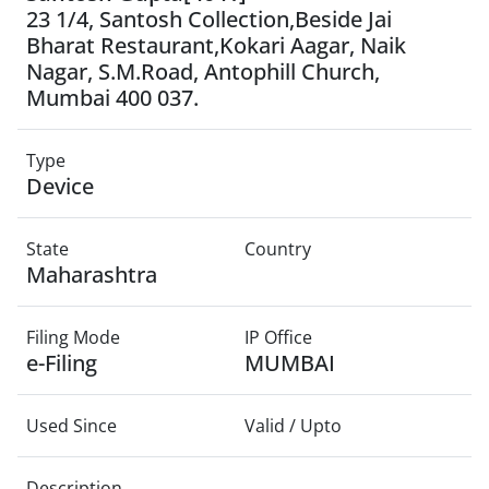
23 1/4, Santosh Collection,Beside Jai
Bharat Restaurant,Kokari Aagar, Naik
Nagar, S.M.Road, Antophill Church,
Mumbai 400 037.
Type
Device
State
Country
Maharashtra
Filing Mode
IP Office
e-Filing
MUMBAI
Used Since
Valid / Upto
Description