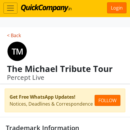
Login
< Back
The Michael Tribute Tour
Percept Live
Get Free WhatsApp Updates!
FOLLOW
Notices, Deadlines & Correspondence
Trademark Information