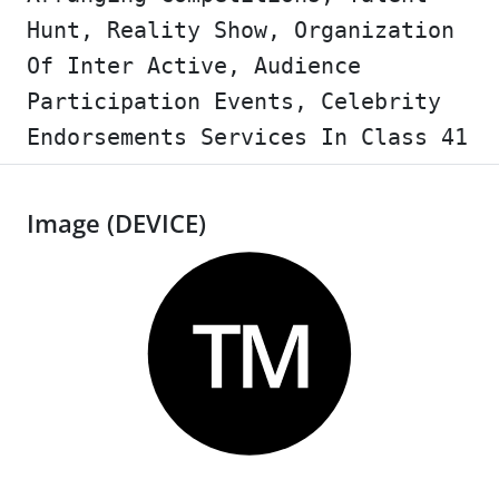
Hunt, Reality Show, Organization
Of Inter Active, Audience
Participation Events, Celebrity
Endorsements Services In Class 41
Image (DEVICE)