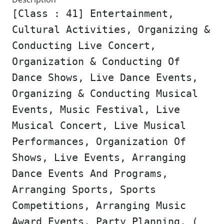
[Class : 41] Entertainment,
Cultural Activities, Organizing &
Conducting Live Concert,
Organization & Conducting Of
Dance Shows, Live Dance Events,
Organizing & Conducting Musical
Events, Music Festival, Live
Musical Concert, Live Musical
Performances, Organization Of
Shows, Live Events, Arranging
Dance Events And Programs,
Arranging Sports, Sports
Competitions, Arranging Music
Award Events, Party Planning, (