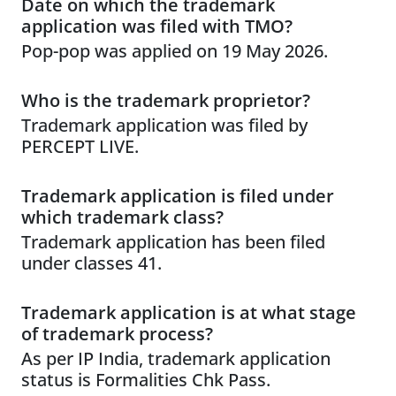
Date on which the trademark
application was filed with TMO?
Pop-pop was applied on 19 May 2026.
Who is the trademark proprietor?
Trademark application was filed by
PERCEPT LIVE.
Trademark application is filed under
which trademark class?
Trademark application has been filed
under classes 41.
Trademark application is at what stage
of trademark process?
As per IP India, trademark application
status is Formalities Chk Pass.