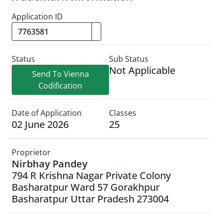
Application ID
Status
Sub Status
Not Applicable
Send To Vienna
Codification
Date of Application
Classes
02 June 2026
25
Proprietor
Nirbhay Pandey
794 R Krishna Nagar Private Colony
Basharatpur Ward 57 Gorakhpur
Basharatpur Uttar Pradesh 273004