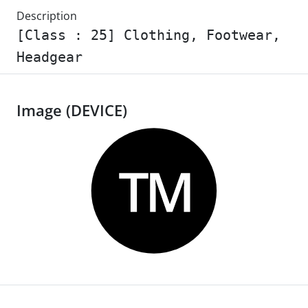
Description
[Class : 25] Clothing, Footwear,
Headgear
Image (DEVICE)