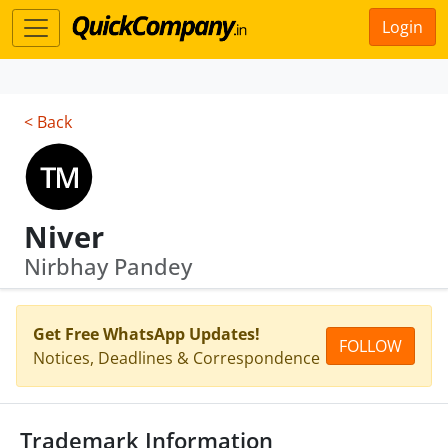
Login
< Back
Niver
Nirbhay Pandey
Get Free WhatsApp Updates!
FOLLOW
Notices, Deadlines & Correspondence
Trademark Information