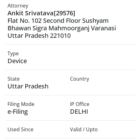
Attorney
Ankit Srivatava[29576]
Flat No. 102 Second Floor Sushyam
Bhawan Sigra Mahmoorganj Varanasi
Uttar Pradesh 221010
Type
Device
State
Country
Uttar Pradesh
Filing Mode
IP Office
e-Filing
DELHI
Used Since
Valid / Upto