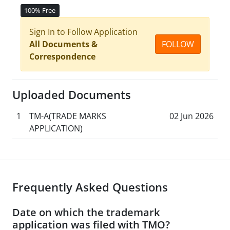
100% Free
Sign In to Follow Application
All Documents &
FOLLOW
Correspondence
Uploaded Documents
1
TM-A(TRADE MARKS
02 Jun 2026
APPLICATION)
Frequently Asked Questions
Date on which the trademark
application was filed with TMO?