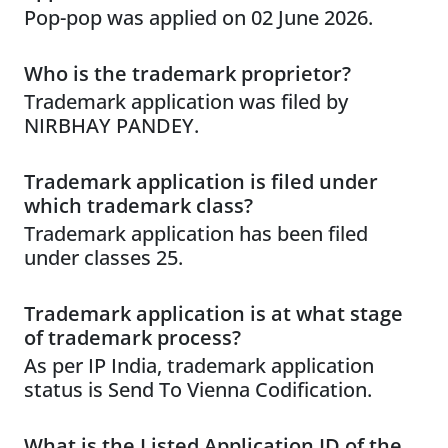
Pop-pop was applied on 02 June 2026.
Who is the trademark proprietor?
Trademark application was filed by
NIRBHAY PANDEY.
Trademark application is filed under
which trademark class?
Trademark application has been filed
under classes 25.
Trademark application is at what stage
of trademark process?
As per IP India, trademark application
status is Send To Vienna Codification.
What is the Listed Application ID of the