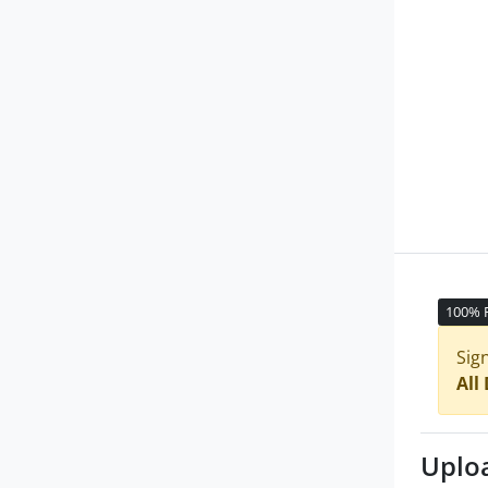
100% 
Sig
All
Uplo