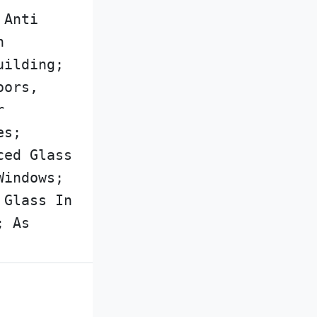
 Anti
n
uilding;
oors,
r
es;
ced Glass
Windows;
 Glass In
; As