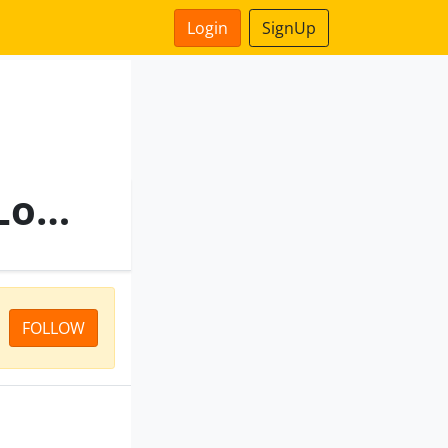
Login
SignUp
Vishwakarma Enterprise Logo
FOLLOW