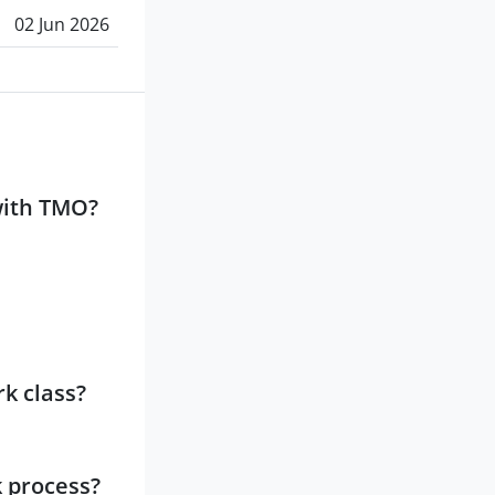
02 Jun 2026
with TMO?
k class?
k process?