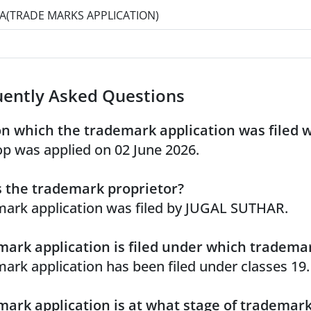
A(TRADE MARKS APPLICATION)
uently Asked Questions
n which the trademark application was filed 
p was applied on 02 June 2026.
 the trademark proprietor?
ark application was filed by JUGAL SUTHAR.
ark application is filed under which trademar
ark application has been filed under classes 19.
ark application is at what stage of trademar