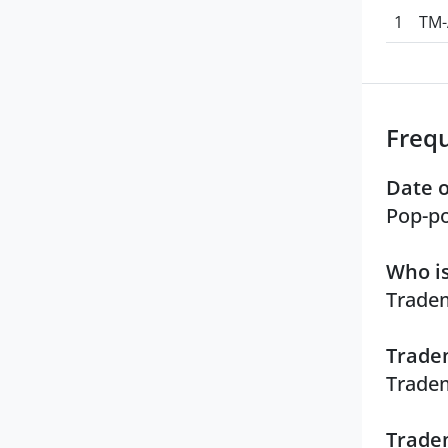
1
TM-
Freq
Date o
Pop-po
Who is
Tradem
Tradem
Tradem
Tradem