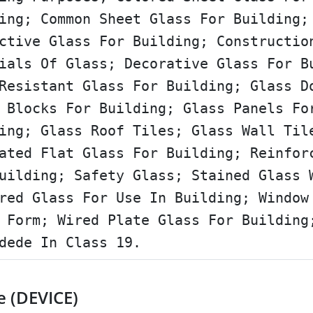
ing; Common Sheet Glass For Building;
ctive Glass For Building; Constructio
ials Of Glass; Decorative Glass For B
Resistant Glass For Building; Glass D
 Blocks For Building; Glass Panels Fo
ing; Glass Roof Tiles; Glass Wall Til
ated Flat Glass For Building; Reinfor
uilding; Safety Glass; Stained Glass 
red Glass For Use In Building; Window
 Form; Wired Plate Glass For Building
dede In Class 19.
e (DEVICE)