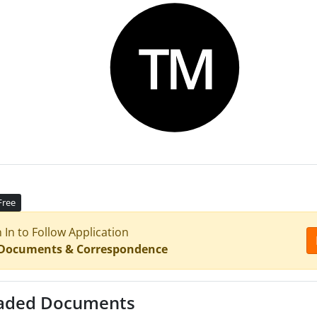
Free
n In to Follow Application
 Documents & Correspondence
aded Documents