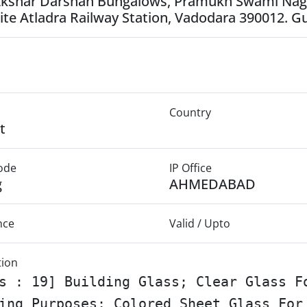
Akshar Darshan Bungalows, Pramukh Swami Naga
te Atladra Railway Station, Vadodara 390012. Gu
Country
t
Mode
IP Office
g
AHMEDABAD
nce
Valid / Upto
tion
s : 19] Building Glass; Clear Glass F
ing Purposes; Colored Sheet Glass For