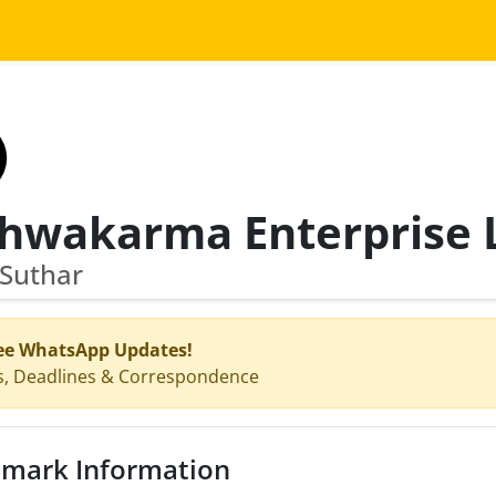
 Suthar
ee WhatsApp Updates!
s, Deadlines & Correspondence
mark Information