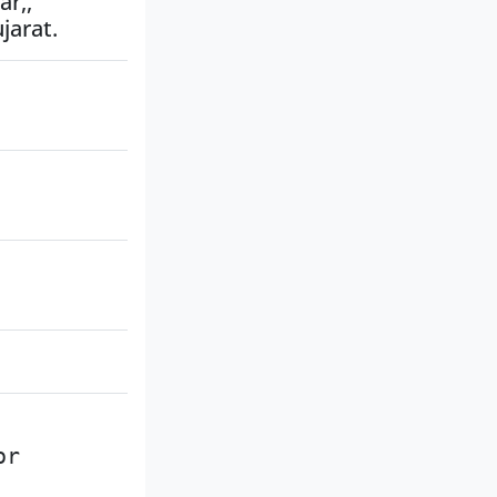
r,,
jarat.
or