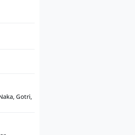
Naka, Gotri,