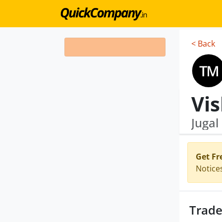
< Back
Jugal
Get Fr
Notice
Trade