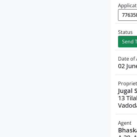
Applicat
Status
Send T
Date of 
02 Jun
Proprie
Jugal 
13 Til
Vadoda
Agent
Bhask