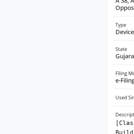
A 38, 
Opposi
Type
Device
State
Gujara
Filing 
e-Filin
Used Si
Descrip
[Clas
Build