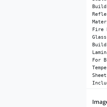
Build
Refle
Mater
Fire 
Glass
Build
Lamin
For B
Tempe
Sheet
Inclu
Imag