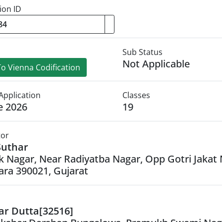
ion ID
Sub Status
Not Applicable
o Vienna Codification
Application
Classes
e 2026
19
tor
Suthar
ak Nagar, Near Radiyatba Nagar, Opp Gotri Jakat 
ra 390021, Gujarat
ar Dutta[32516]