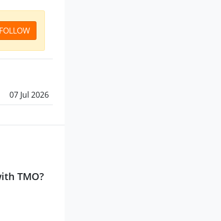
FOLLOW
07 Jul 2026
with TMO?