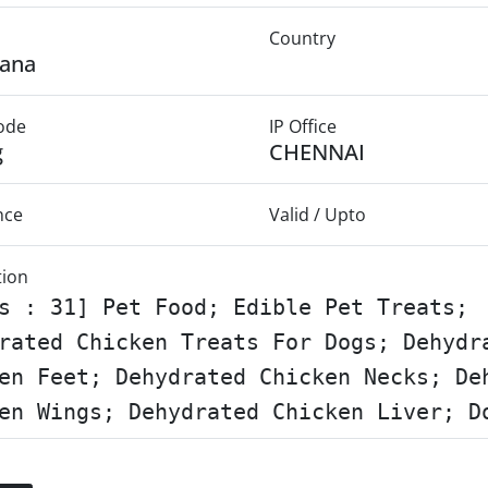
Country
gana
Mode
IP Office
g
CHENNAI
nce
Valid / Upto
tion
s : 31] Pet Food; Edible Pet Treats;
rated Chicken Treats For Dogs; Dehydr
en Feet; Dehydrated Chicken Necks; De
en Wings; Dehydrated Chicken Liver; D