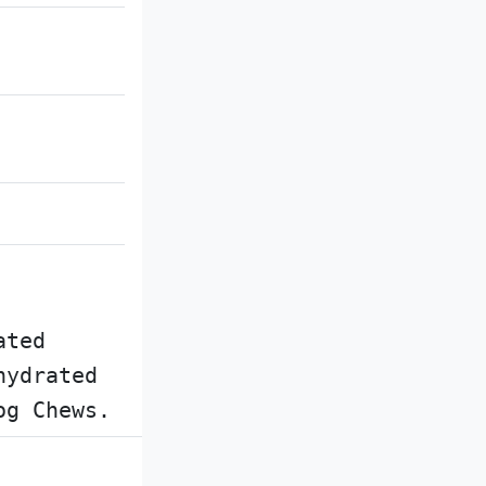
ated
hydrated
og Chews.