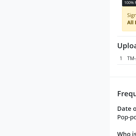
100% 
Sig
All
Uplo
1
TM-
Freq
Date o
Pop-po
Who is