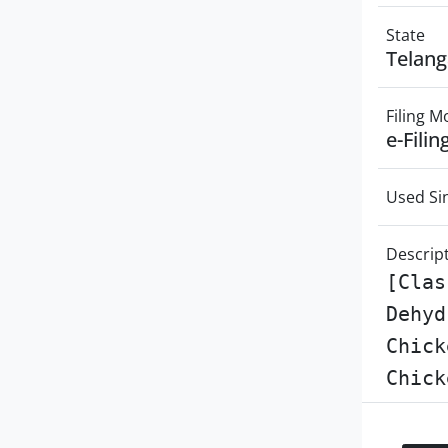
State
Telan
Filing 
e-Filin
Used Si
Descrip
[Clas
Dehyd
Chick
Chick