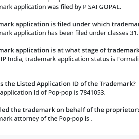
ark application was filed by P SAI GOPAL.
ark application is filed under which trademar
ark application has been filed under classes 31.
ark application is at what stage of trademar
 IP India, trademark application status is Formal
s the Listed Application ID of the Trademark?
 application Id of Pop-pop is 7841053.
led the trademark on behalf of the proprietor
ark attorney of the Pop-pop is .