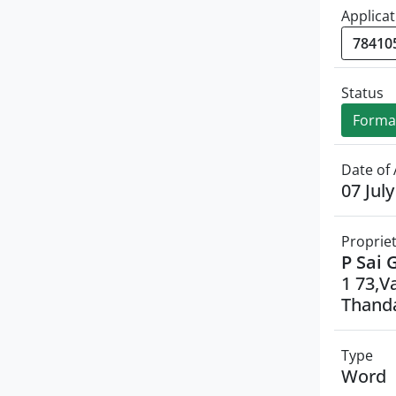
Applicat
Status
Formal
Date of 
07 Jul
Proprie
P Sai 
1 73,V
Thanda
Type
Word