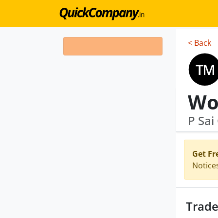
< Back
Wo
P Sai
Get Fr
Notice
Trade