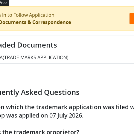
Free
n In to Follow Application
 Documents & Correspondence
aded Documents
A(TRADE MARKS APPLICATION)
uently Asked Questions
n which the trademark application was filed 
p was applied on 07 July 2026.
 the trademark proprietor?