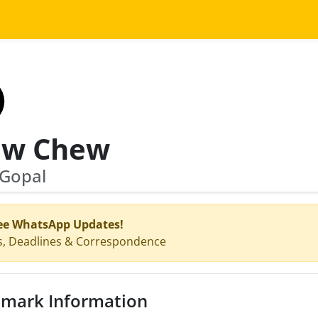
w Chew
 Gopal
ee WhatsApp Updates!
s, Deadlines & Correspondence
mark Information