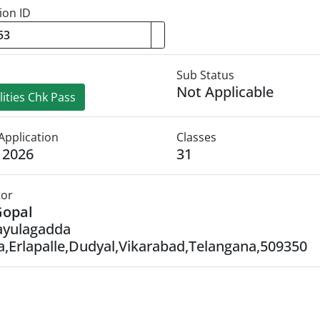
ion ID
Sub Status
Not Applicable
ities Chk Pass
Application
Classes
y 2026
31
tor
Gopal
ayulagadda
,Erlapalle,Dudyal,Vikarabad,Telangana,509350