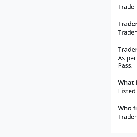
Tradem
Tradem
Tradem
Tradem
As per
Pass.
What i
Listed
Who fi
Tradem