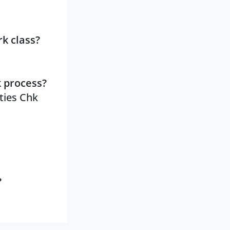
k class?
k process?
ities Chk
?