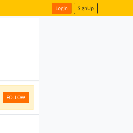
Login
SignUp
FOLLOW