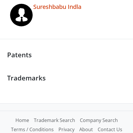
Sureshbabu Indla
Patents
Trademarks
Home
Trademark Search
Company Search
Terms / Conditions
Privacy
About
Contact Us