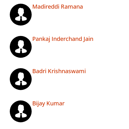
Madireddi Ramana
Pankaj Inderchand Jain
Badri Krishnaswami
Bijay Kumar