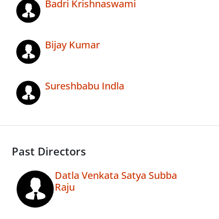
Badri Krishnaswami
Bijay Kumar
Sureshbabu Indla
Past Directors
Datla Venkata Satya Subba
Raju