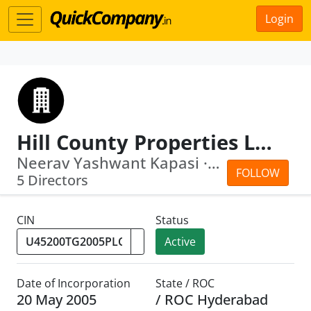
Login
Hill County Properties Limited
Neerav Yashwant Kapasi · Sabina Moti ...
FOLLOW
5 Directors
CIN
Status
Active
Date of Incorporation
State / ROC
20 May 2005
/ ROC Hyderabad