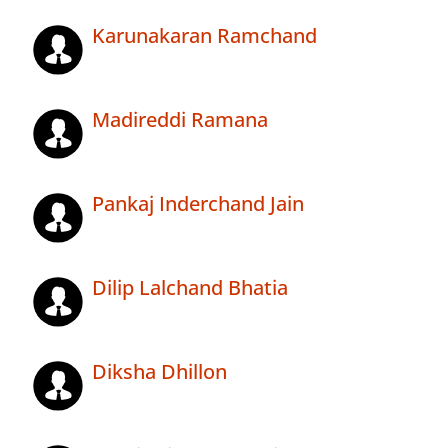
Karunakaran Ramchand
Madireddi Ramana
Pankaj Inderchand Jain
Dilip Lalchand Bhatia
Diksha Dhillon