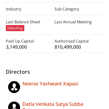
Industry
Sub Category
Last Balance Sheet
Last Annual Meeting
Defaulting
Paid Up Capital
Authorised Capital
3,149,000
810,499,000
Directors
Neerav Yashwant Kapasi
Datla Venkata Satya Subba