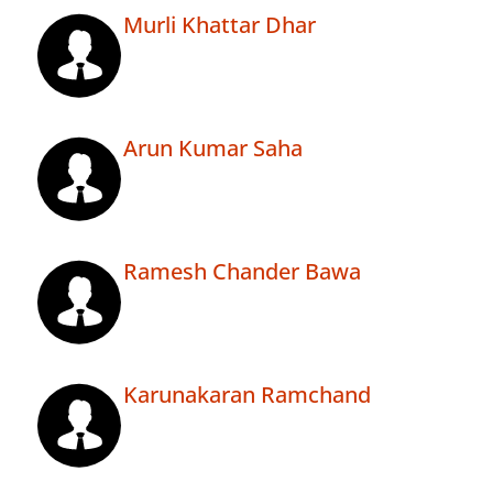
Murli Khattar Dhar
Arun Kumar Saha
Ramesh Chander Bawa
Karunakaran Ramchand