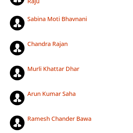
Raju
Sabina Moti Bhavnani
Chandra Rajan
Murli Khattar Dhar
Arun Kumar Saha
Ramesh Chander Bawa