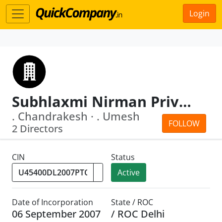
Login
Subhlaxmi Nirman Private Limited
. Chandrakesh · . Umesh
FOLLOW
2 Directors
CIN
Status
Active
Date of Incorporation
State / ROC
06 September 2007
/ ROC Delhi