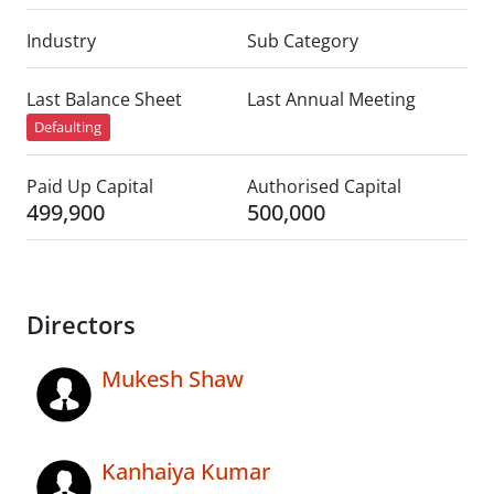
Industry
Sub Category
Last Balance Sheet
Last Annual Meeting
Defaulting
Paid Up Capital
Authorised Capital
499,900
500,000
Directors
Mukesh Shaw
Kanhaiya Kumar