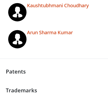
Kaushtubhmani Choudhary
Arun Sharma Kumar
Patents
Trademarks