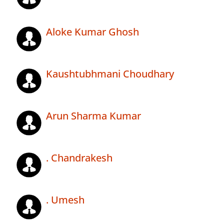
Aloke Kumar Ghosh
Kaushtubhmani Choudhary
Arun Sharma Kumar
. Chandrakesh
. Umesh