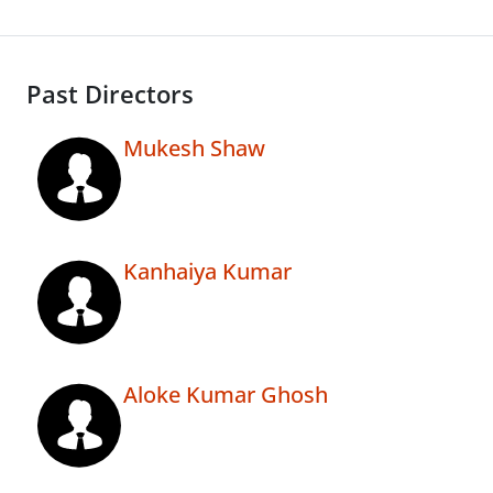
Past Directors
Mukesh Shaw
Kanhaiya Kumar
Aloke Kumar Ghosh