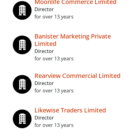
Moonlife Commerce Limited
Director
for over 13 years
Banister Marketing Private
Limited
Director
for over 13 years
Rearview Commercial Limited
Director
for over 13 years
Likewise Traders Limited
Director
for over 13 years