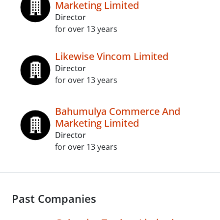
Marketing Limited
Director
for over 13 years
Likewise Vincom Limited
Director
for over 13 years
Bahumulya Commerce And
Marketing Limited
Director
for over 13 years
Past Companies