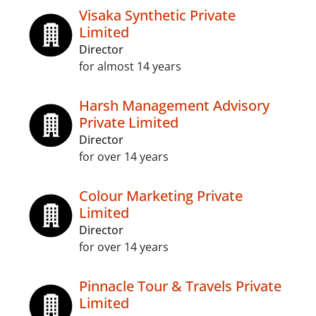
Visaka Synthetic Private
Limited
Director
for almost 14 years
Harsh Management Advisory
Private Limited
Director
for over 14 years
Colour Marketing Private
Limited
Director
for over 14 years
Pinnacle Tour & Travels Private
Limited