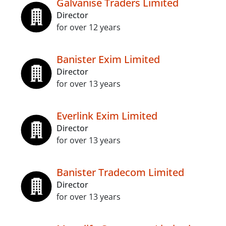
Galvanise Traders Limited
Director
for over 12 years
Banister Exim Limited
Director
for over 13 years
Everlink Exim Limited
Director
for over 13 years
Banister Tradecom Limited
Director
for over 13 years