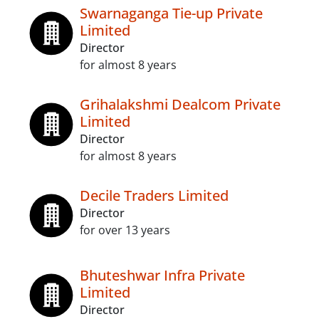
Swarnaganga Tie-up Private
Limited
Director
for almost 8 years
Grihalakshmi Dealcom Private
Limited
Director
for almost 8 years
Decile Traders Limited
Director
for over 13 years
Bhuteshwar Infra Private
Limited
Director