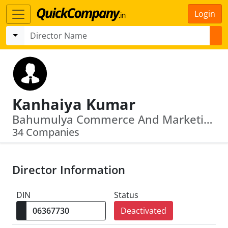
Login
Kanhaiya Kumar
Bahumulya Commerce And Marketing Limited · Likewise Vincom Limited
34 Companies
Director Information
DIN
Status
Deactivated