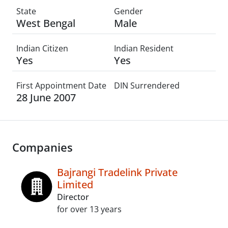
State
Gender
West Bengal
Male
Indian Citizen
Indian Resident
Yes
Yes
First Appointment Date
DIN Surrendered
28 June 2007
Companies
Bajrangi Tradelink Private
Limited
Director
for over 13 years