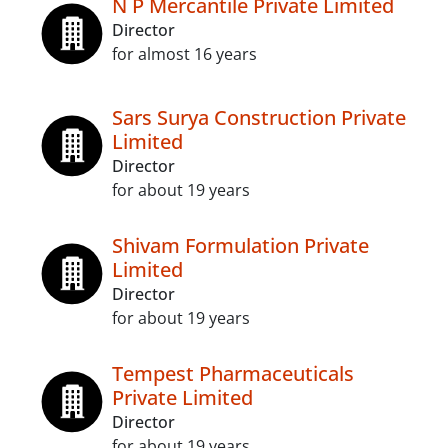
N P Mercantile Private Limited
Director
for almost 16 years
Sars Surya Construction Private
Limited
Director
for about 19 years
Shivam Formulation Private
Limited
Director
for about 19 years
Tempest Pharmaceuticals
Private Limited
Director
for about 19 years