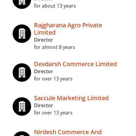
for about 13 years
Rajgharana Agro Private
Limited
Director
for almost 8 years
Devdarsh Commerce Limited
Director
for over 13 years
Saccule Marketing Limited
Director
for over 13 years
Nirdesh Commerce And