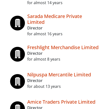
for almost 14 years
Sarada Medicare Private
Limited
Director
for almost 16 years
Freshlight Merchandise Limited
Director
for almost 8 years
Nilpuspa Mercantile Limited
Director
for about 13 years
Amice Traders Private Limited
Director