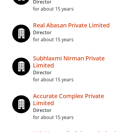
Director
for about 15 years
Real Abasan Private Limited
Director
for about 15 years
Subhlaxmi Nirman Private
Limited
Director
for about 15 years
Accurate Complex Private
Limited
Director
for about 15 years