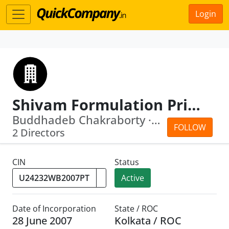
Login
Shivam Formulation Private Limited
Buddhadeb Chakraborty · Rishab Jaiswal
FOLLOW
2 Directors
CIN
Status
Active
Date of Incorporation
State / ROC
28 June 2007
Kolkata / ROC