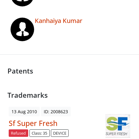
Kanhaiya Kumar
Patents
Trademarks
13 Aug 2010
ID: 2008623
Sf Super Fresh
Refused
Class: 35
DEVICE