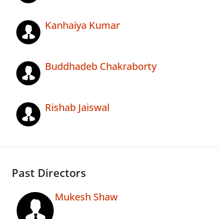
Kanhaiya Kumar
Buddhadeb Chakraborty
Rishab Jaiswal
Past Directors
Mukesh Shaw