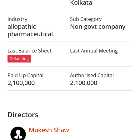
Kolkata
Industry
Sub Category
allopathic
Non-govt company
pharmaceutical
Last Balance Sheet
Last Annual Meeting
Defaulting
Paid Up Capital
Authorised Capital
2,100,000
2,100,000
Directors
Mukesh Shaw