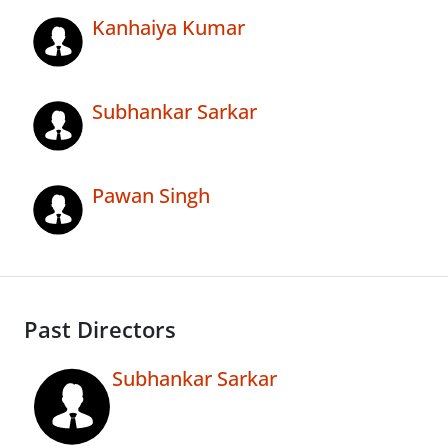
Kanhaiya Kumar
Subhankar Sarkar
Pawan Singh
Past Directors
Subhankar Sarkar