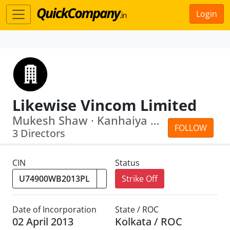
Login
Likewise Vincom Limited
Mukesh Shaw · Kanhaiya Kumar
FOLLOW
3 Directors
CIN
Status
Strike Off
Date of Incorporation
State / ROC
02 April 2013
Kolkata / ROC