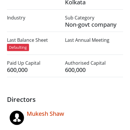
Kolkata
Industry
Sub Category
Non-govt company
Last Balance Sheet
Last Annual Meeting
Defaulting
Paid Up Capital
Authorised Capital
600,000
600,000
Directors
Mukesh Shaw