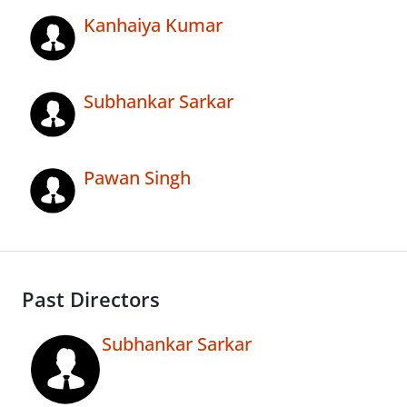
Kanhaiya Kumar
Subhankar Sarkar
Pawan Singh
Past Directors
Subhankar Sarkar