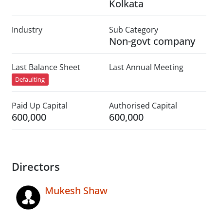
Kolkata
Industry
Sub Category
Non-govt company
Last Balance Sheet
Last Annual Meeting
Defaulting
Paid Up Capital
Authorised Capital
600,000
600,000
Directors
Mukesh Shaw