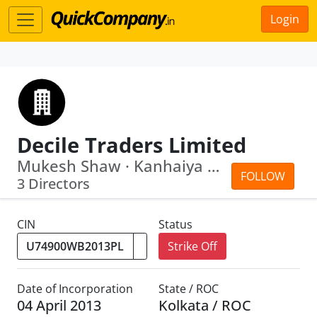
Login
Decile Traders Limited
Mukesh Shaw · Kanhaiya Kumar
FOLLOW
3 Directors
CIN
Status
Strike Off
Date of Incorporation
State / ROC
04 April 2013
Kolkata / ROC