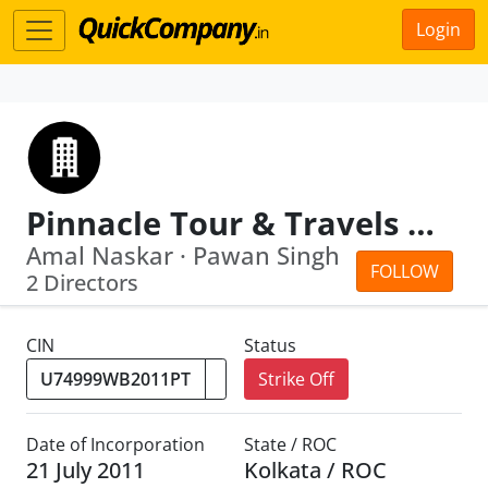
Login
Pinnacle Tour & Travels Private Limited
Amal Naskar · Pawan Singh
FOLLOW
2 Directors
CIN
Status
Strike Off
Date of Incorporation
State / ROC
21 July 2011
Kolkata / ROC