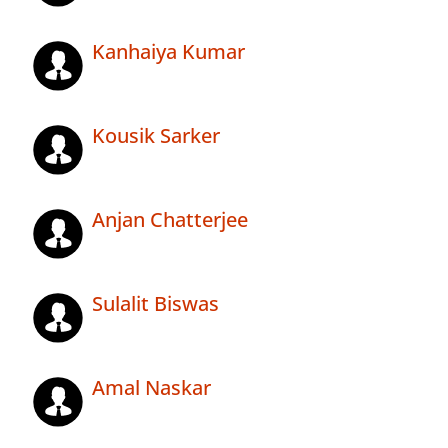
Kanhaiya Kumar
Kousik Sarker
Anjan Chatterjee
Sulalit Biswas
Amal Naskar