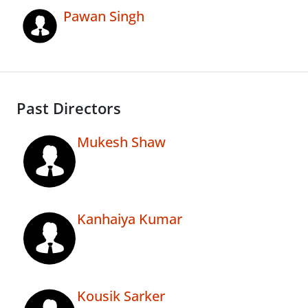
Pawan Singh
Past Directors
Mukesh Shaw
Kanhaiya Kumar
Kousik Sarker