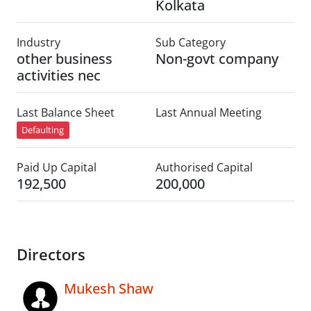
Kolkata
Industry
Sub Category
other business
Non-govt company
activities nec
Last Balance Sheet
Last Annual Meeting
Defaulting
Paid Up Capital
Authorised Capital
192,500
200,000
Directors
Mukesh Shaw