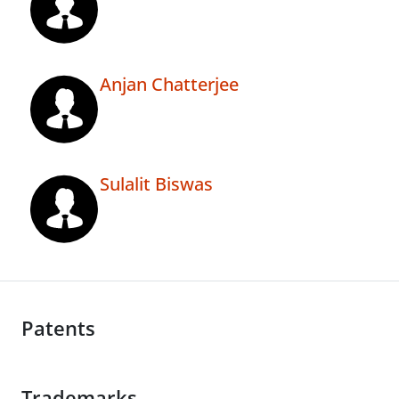
Anjan Chatterjee
Sulalit Biswas
Patents
Trademarks