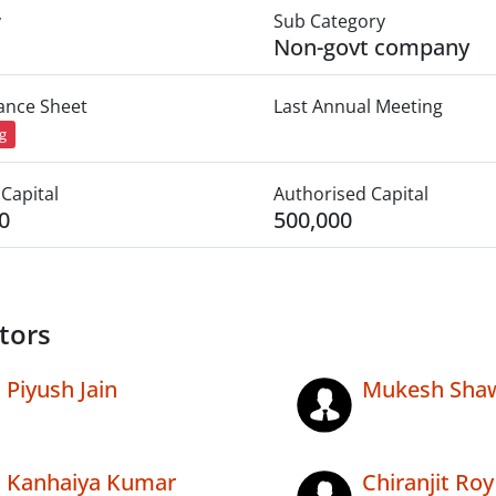
y
Sub Category
Non-govt company
lance Sheet
Last Annual Meeting
ng
Capital
Authorised Capital
0
500,000
tors
Piyush Jain
Mukesh Sha
Kanhaiya Kumar
Chiranjit Roy