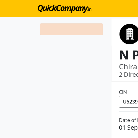
Chira
2 Dire
CIN
Date of
01 Se