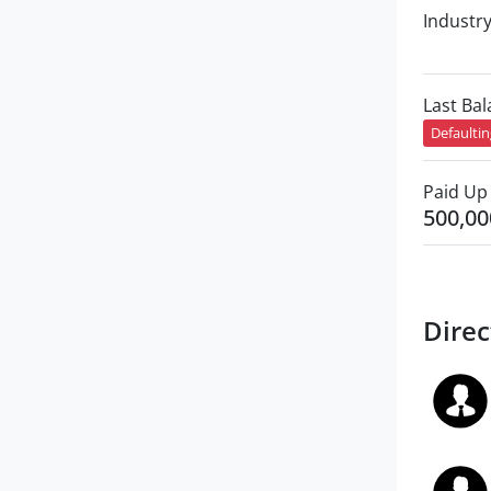
Industr
Last Ba
Defaulti
Paid Up 
500,00
Direc