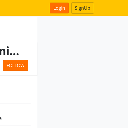
Login
SignUp
N P Mercantile Private Limited
FOLLOW
a