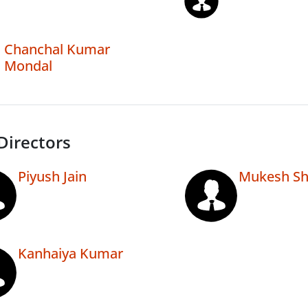
Chanchal Kumar
Mondal
Directors
Piyush Jain
Mukesh S
Kanhaiya Kumar