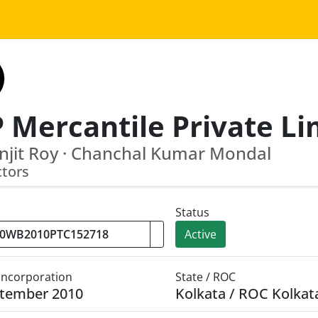
njit Roy · Chanchal Kumar Mondal
ctors
Status
Active
 Incorporation
State / ROC
ptember 2010
Kolkata / ROC Kolkat