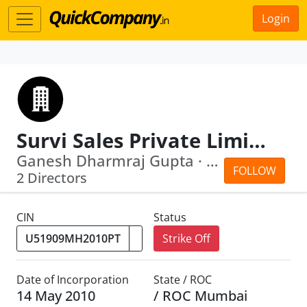
Login
Survi Sales Private Limited
Ganesh Dharmraj Gupta · Surya Narayan...
FOLLOW
2 Directors
CIN
Status
Strike Off
Date of Incorporation
State / ROC
14 May 2010
/ ROC Mumbai