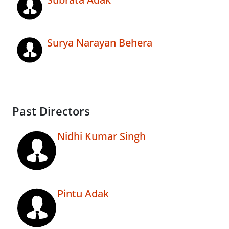
Surya Narayan Behera
Past Directors
Nidhi Kumar Singh
Pintu Adak