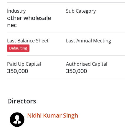
Industry
Sub Category
other wholesale
nec
Last Balance Sheet
Last Annual Meeting
Defaulting
Paid Up Capital
Authorised Capital
350,000
350,000
Directors
Nidhi Kumar Singh