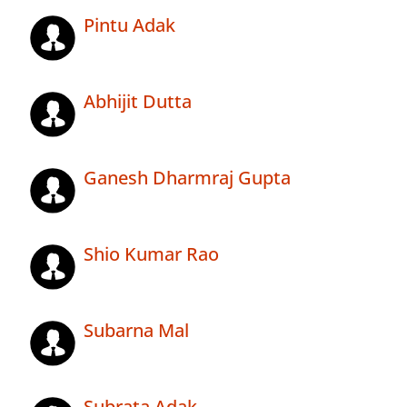
Pintu Adak
Abhijit Dutta
Ganesh Dharmraj Gupta
Shio Kumar Rao
Subarna Mal
Subrata Adak