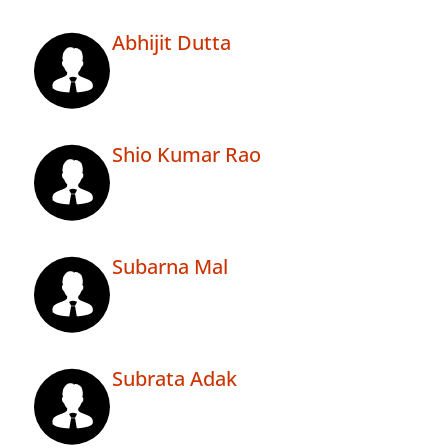
Abhijit Dutta
Shio Kumar Rao
Subarna Mal
Subrata Adak