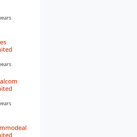
years
es
mited
years
ealcom
mited
years
ommodeal
mited