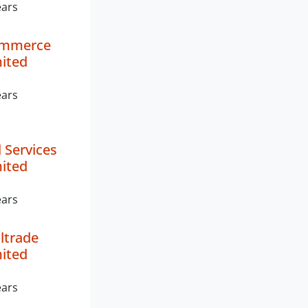
ears
ommerce
mited
ears
 Services
mited
ears
ltrade
mited
ears