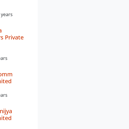
 years
a
s Private
ears
lcomm
mited
ears
nijya
mited