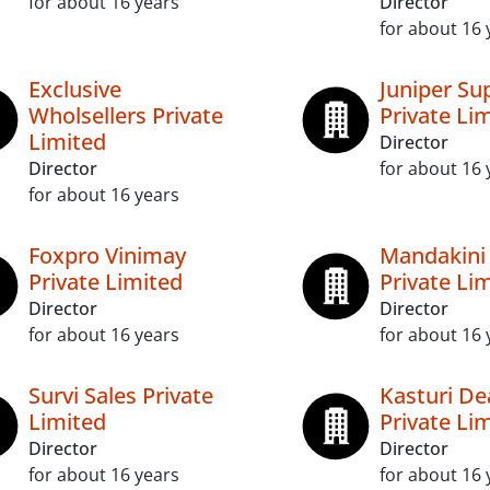
for about 16 years
Director
for about 16 
Exclusive
Juniper Su
Wholsellers Private
Private Li
Limited
Director
Director
for about 16 
for about 16 years
Foxpro Vinimay
Mandakini 
Private Limited
Private Li
Director
Director
for about 16 years
for about 16 
Survi Sales Private
Kasturi De
Limited
Private Li
Director
Director
for about 16 years
for about 16 