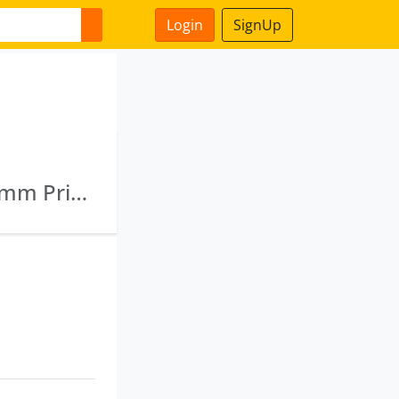
Login
SignUp
Aniket Tie Up Private Limited · Diyara Dealcomm Private Limited