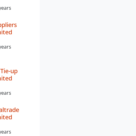
years
ppliers
mited
years
Tie-up
mited
years
altrade
mited
years