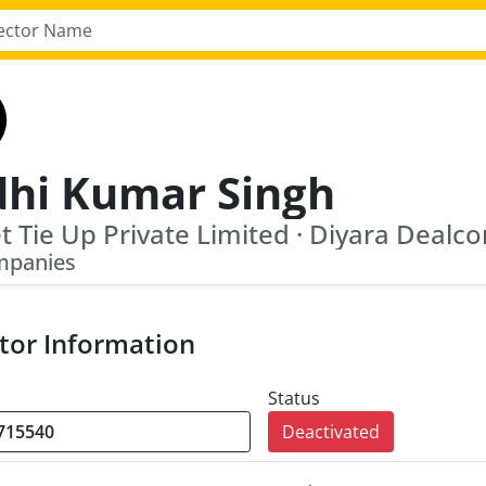
dhi Kumar Singh
mpanies
tor Information
Status
Deactivated