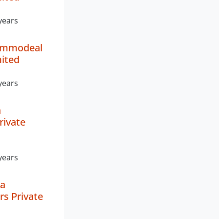
years
ommodeal
mited
years
a
rivate
years
a
rs Private