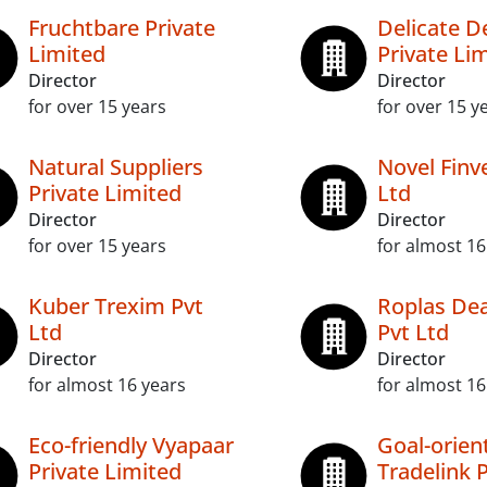
Fruchtbare Private
Delicate D
Limited
Private Li
Director
Director
for over 15 years
for over 15 y
Natural Suppliers
Novel Finv
Private Limited
Ltd
Director
Director
for over 15 years
for almost 16
Kuber Trexim Pvt
Roplas D
Ltd
Pvt Ltd
Director
Director
for almost 16 years
for almost 16
Eco-friendly Vyapaar
Goal-orien
Private Limited
Tradelink P