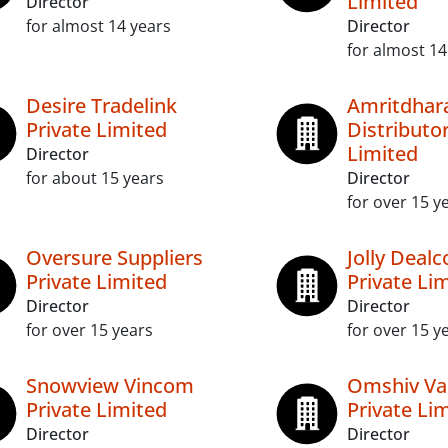
Limited
Director
for almost 14 years
Director
for almost 14
Desire Tradelink
Amritdhar
Private Limited
Distributor
Limited
Director
for about 15 years
Director
for over 15 y
Oversure Suppliers
Jolly Dea
Private Limited
Private Li
Director
Director
for over 15 years
for over 15 y
Snowview Vincom
Omshiv Va
Private Limited
Private Li
Director
Director