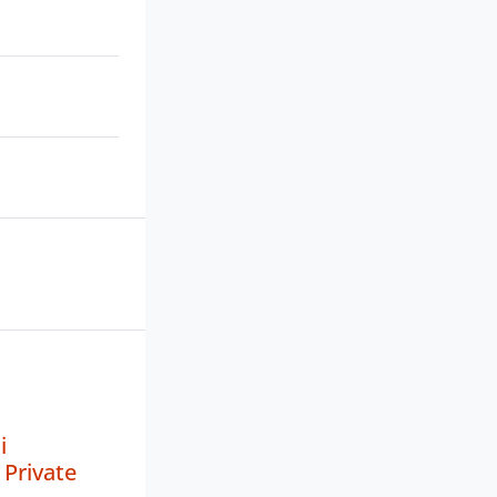
i
Private