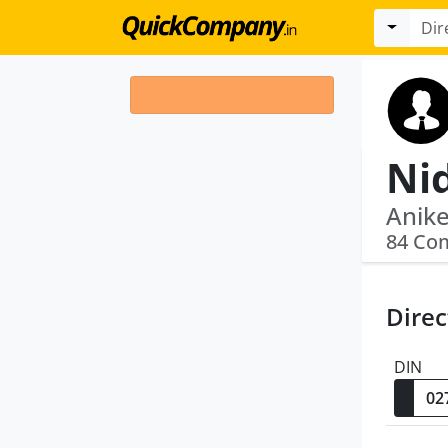
Ni
84 Co
Direc
DIN