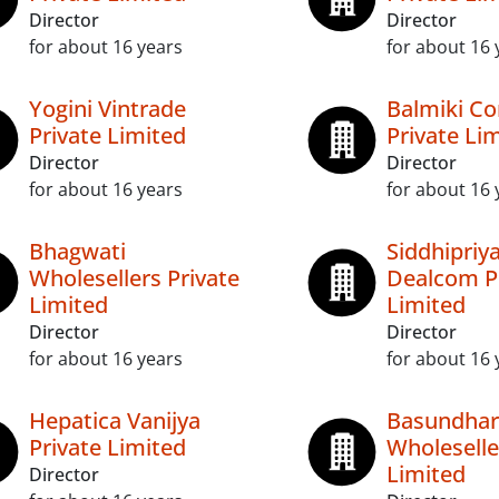
Director
Director
for about 16 years
for about 16 
Yogini Vintrade
Balmiki C
Private Limited
Private Li
Director
Director
for about 16 years
for about 16 
Bhagwati
Siddhipriy
Wholesellers Private
Dealcom P
Limited
Limited
Director
Director
for about 16 years
for about 16 
Hepatica Vanijya
Basundhar
Private Limited
Wholeselle
Limited
Director