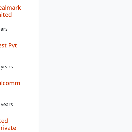
ealmark
mited
ears
est Pvt
 years
ealcomm
 years
ted
rivate