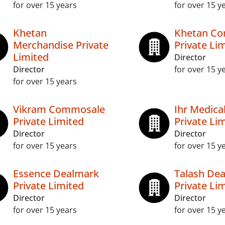
for over 15 years
for over 15 y
Khetan
Khetan C
Merchandise Private
Private Li
Limited
Director
Director
for over 15 y
for over 15 years
Vikram Commosale
Ihr Medical
Private Limited
Private Li
Director
Director
for over 15 years
for over 15 y
Essence Dealmark
Talash Dea
Private Limited
Private Li
Director
Director
for over 15 years
for over 15 y