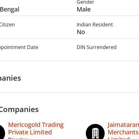
Gender
Bengal
Male
Citizen
Indian Resident
No
Appointment Date
DIN Surrendered
anies
 Companies
Mericogold Trading
Jaimataran
Private Limited
Merchants 