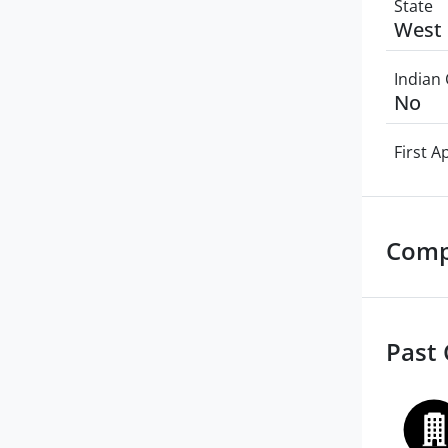
State
West 
Indian 
No
First 
Comp
Past