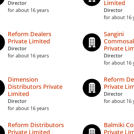
Limited
Director
for about 16 years
Director
for about 16 
Reform Dealers
Sangini
Private Limited
Commosal
Private Li
Director
for about 16 years
Director
for about 16 
Dimension
Reform D
Distributors Private
Private Li
Limited
Director
Director
for about 16 
for about 16 years
Reform Distributors
Balmiki C
Private Limited
Private Li