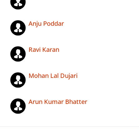
Anju Poddar
Ravi Karan
Mohan Lal Dujari
Arun Kumar Bhatter