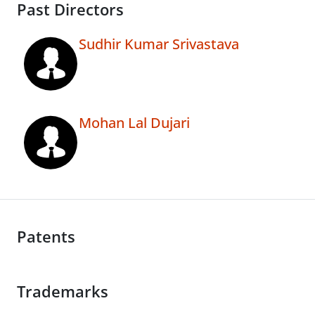
Past Directors
Sudhir Kumar Srivastava
Mohan Lal Dujari
Patents
Trademarks