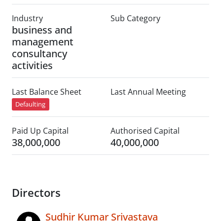
Industry
Sub Category
business and
management
consultancy
activities
Last Balance Sheet
Last Annual Meeting
Defaulting
Paid Up Capital
Authorised Capital
38,000,000
40,000,000
Directors
Sudhir Kumar Srivastava