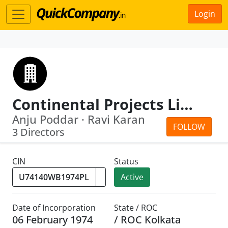
Login
Continental Projects Limited
Anju Poddar · Ravi Karan
FOLLOW
3 Directors
CIN
Status
Active
Date of Incorporation
State / ROC
06 February 1974
/ ROC Kolkata