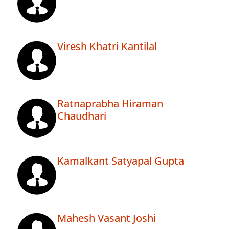
Viresh Khatri Kantilal
Ratnaprabha Hiraman
Chaudhari
Kamalkant Satyapal Gupta
Mahesh Vasant Joshi