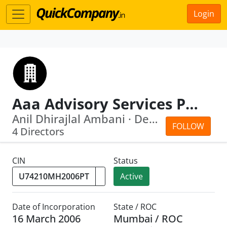
Login
Aaa Advisory Services Private Limited
Anil Dhirajlal Ambani · Devang Ramanl...
FOLLOW
4 Directors
CIN
Status
Active
Date of Incorporation
State / ROC
16 March 2006
Mumbai / ROC