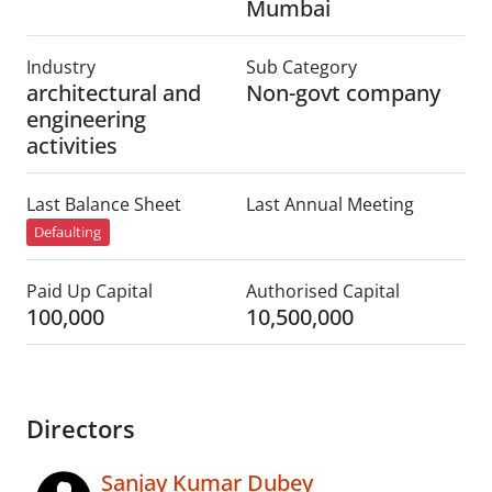
Mumbai
Industry
Sub Category
architectural and
Non-govt company
engineering
activities
Last Balance Sheet
Last Annual Meeting
Defaulting
Paid Up Capital
Authorised Capital
100,000
10,500,000
Directors
Sanjay Kumar Dubey