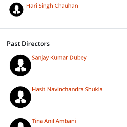
Hari Singh Chauhan
Past Directors
Sanjay Kumar Dubey
Hasit Navinchandra Shukla
Tina Anil Ambani