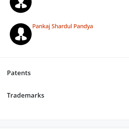
Pankaj Shardul Pandya
Patents
Trademarks