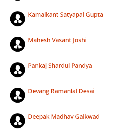
Kamalkant Satyapal Gupta
Mahesh Vasant Joshi
Pankaj Shardul Pandya
Devang Ramanlal Desai
Deepak Madhav Gaikwad