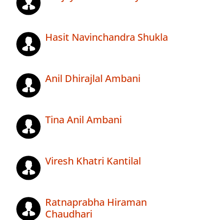
Hasit Navinchandra Shukla
Anil Dhirajlal Ambani
Tina Anil Ambani
Viresh Khatri Kantilal
Ratnaprabha Hiraman
Chaudhari