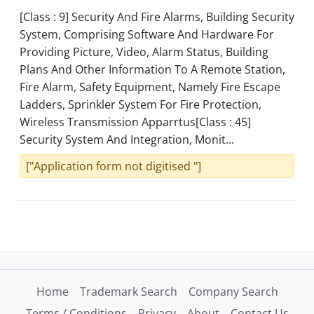
[Class : 9] Security And Fire Alarms, Building Security
System, Comprising Software And Hardware For
Providing Picture, Video, Alarm Status, Building
Plans And Other Information To A Remote Station,
Fire Alarm, Safety Equipment, Namely Fire Escape
Ladders, Sprinkler System For Fire Protection,
Wireless Transmission Apparrtus[Class : 45]
Security System And Integration, Monit...
["Application form not digitised "]
Home
Trademark Search
Company Search
Terms / Conditions
Privacy
About
Contact Us