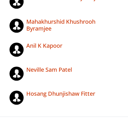
Mahakhurshid Khushrooh
Byramjee
Anil K Kapoor
Neville Sam Patel
Hosang Dhunjishaw Fitter