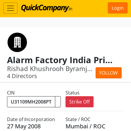
Login
Alarm Factory India Private Limited
Rishad Khushrooh Byramjee · Mahakhurs...
FOLLOW
4 Directors
CIN
Status
Strike Off
Date of Incorporation
State / ROC
27 May 2008
Mumbai / ROC