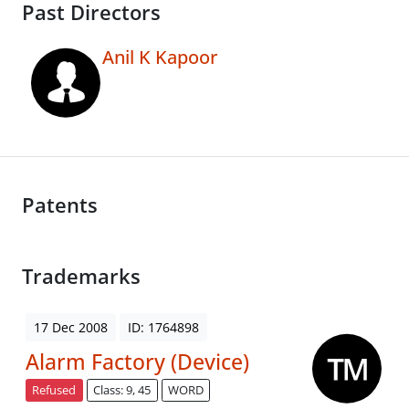
Past Directors
Anil K Kapoor
Patents
Trademarks
17 Dec 2008
ID: 1764898
Alarm Factory (Device)
Refused
Class: 9, 45
WORD