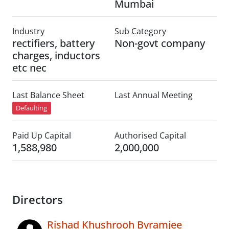
Mumbai
Industry
Sub Category
rectifiers, battery
Non-govt company
charges, inductors
etc nec
Last Balance Sheet
Last Annual Meeting
Defaulting
Paid Up Capital
Authorised Capital
1,588,980
2,000,000
Directors
Rishad Khushrooh Byramjee