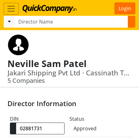
Login
Neville Sam Patel
Jakari Shipping Pvt Ltd · Cassinath Truckers Private Limited
5 Companies
Director Information
DIN
Status
Approved