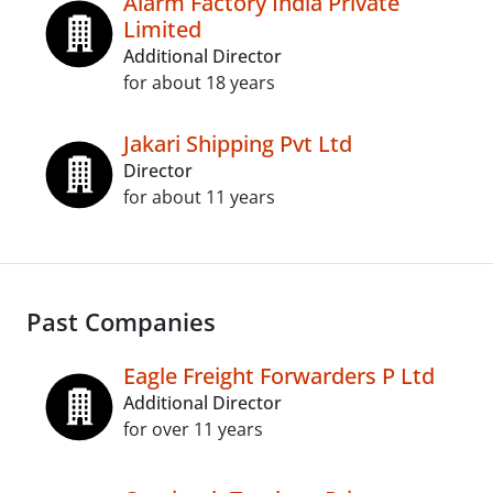
Alarm Factory India Private
Limited
Additional Director
for about 18 years
Jakari Shipping Pvt Ltd
Director
for about 11 years
Past Companies
Eagle Freight Forwarders P Ltd
Additional Director
for over 11 years