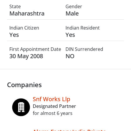
State
Gender
Maharashtra
Male
Indian Citizen
Indian Resident
Yes
Yes
First Appointment Date
DIN Surrendered
30 May 2008
NO
Companies
Snf Works Llp
Designated Partner
for almost 6 years