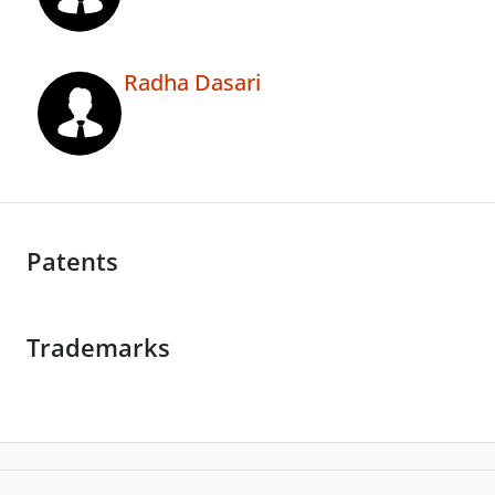
Radha Dasari
Patents
Trademarks