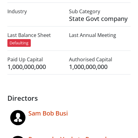
Industry
Sub Category
State Govt company
Last Balance Sheet
Last Annual Meeting
Defaulting
Paid Up Capital
Authorised Capital
1,000,000,000
1,000,000,000
Directors
Sam Bob Busi