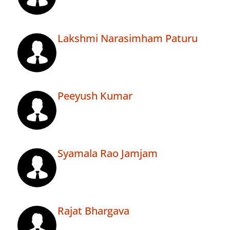
Lakshmi Narasimham Paturu
Peeyush Kumar
Syamala Rao Jamjam
Rajat Bhargava