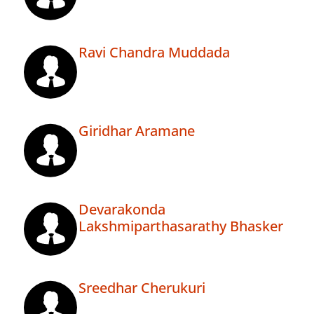
Ravi Chandra Muddada
Giridhar Aramane
Devarakonda
Lakshmiparthasarathy Bhasker
Sreedhar Cherukuri