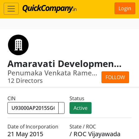
Login
Amaravati Development Corporation Limited
Penumaka Venkata Ramesh · Ramakrishna...
FOLLOW
12 Directors
CIN
Status
Active
Date of Incorporation
State / ROC
21 May 2015
/ ROC Vijayawada