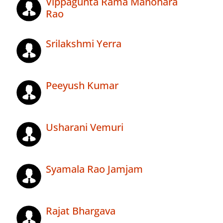
Vippagunta Rama Manohara
Rao
Srilakshmi Yerra
Peeyush Kumar
Usharani Vemuri
Syamala Rao Jamjam
Rajat Bhargava