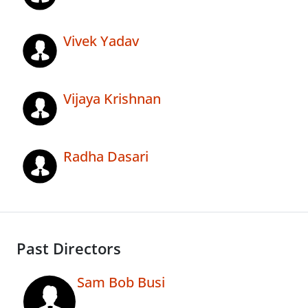
Vivek Yadav
Vijaya Krishnan
Radha Dasari
Past Directors
Sam Bob Busi