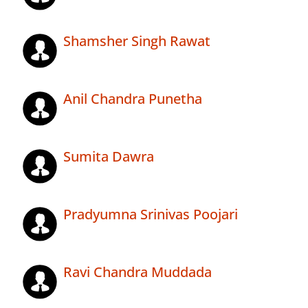
Shamsher Singh Rawat
Anil Chandra Punetha
Sumita Dawra
Pradyumna Srinivas Poojari
Ravi Chandra Muddada