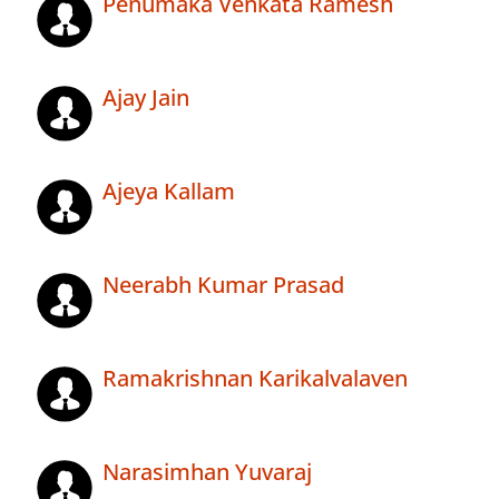
Penumaka Venkata Ramesh
Ajay Jain
Ajeya Kallam
Neerabh Kumar Prasad
Ramakrishnan Karikalvalaven
Narasimhan Yuvaraj