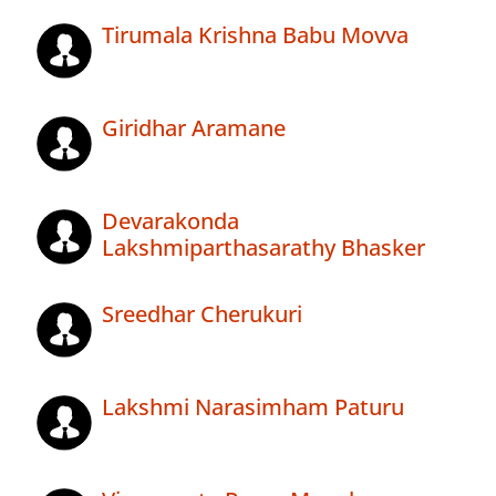
Tirumala Krishna Babu Movva
Giridhar Aramane
Devarakonda
Lakshmiparthasarathy Bhasker
Sreedhar Cherukuri
Lakshmi Narasimham Paturu