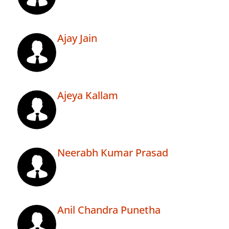
Ajay Jain
Ajeya Kallam
Neerabh Kumar Prasad
Anil Chandra Punetha