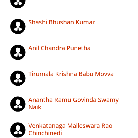
Shashi Bhushan Kumar
Anil Chandra Punetha
Tirumala Krishna Babu Movva
Anantha Ramu Govinda Swamy
Naik
Venkatanaga Malleswara Rao
Chinchinedi