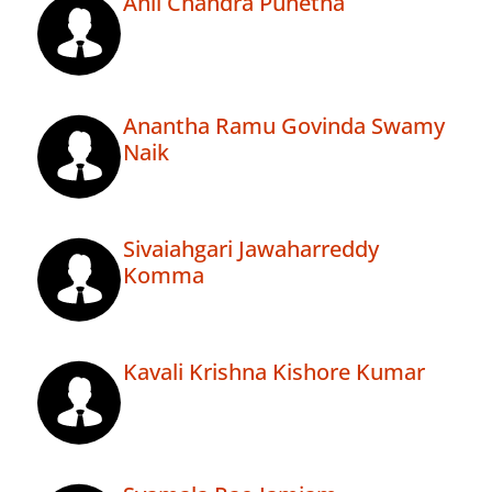
Anil Chandra Punetha
Anantha Ramu Govinda Swamy
Naik
Sivaiahgari Jawaharreddy
Komma
Kavali Krishna Kishore Kumar