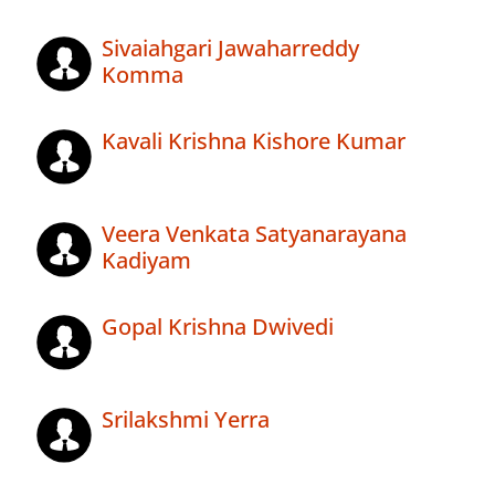
Sivaiahgari Jawaharreddy
Komma
Kavali Krishna Kishore Kumar
Veera Venkata Satyanarayana
Kadiyam
Gopal Krishna Dwivedi
Srilakshmi Yerra