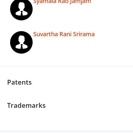
Syamala Rao Jamjam
Suvartha Rani Srirama
Patents
Trademarks