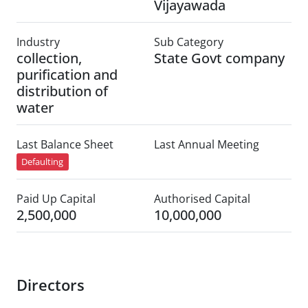
Vijayawada
Industry
Sub Category
collection,
State Govt company
purification and
distribution of
water
Last Balance Sheet
Last Annual Meeting
Defaulting
Paid Up Capital
Authorised Capital
2,500,000
10,000,000
Directors