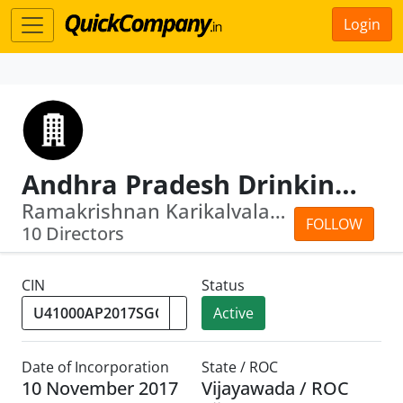
Login
Andhra Pradesh Drinking Water Supply Corporation Limited
Ramakrishnan Karikalvalaven · Ramgopa...
FOLLOW
10 Directors
CIN
Status
Active
Date of Incorporation
State / ROC
10 November 2017
Vijayawada / ROC