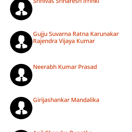
Srinivas Srinaresh Irrinki
Gujju Suvarna Ratna Karunakar
Rajendra Vijaya Kumar
Neerabh Kumar Prasad
Girijashankar Mandalika