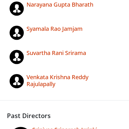
Narayana Gupta Bharath
Syamala Rao Jamjam
Suvartha Rani Srirama
Venkata Krishna Reddy
Rajulapally
Past Directors