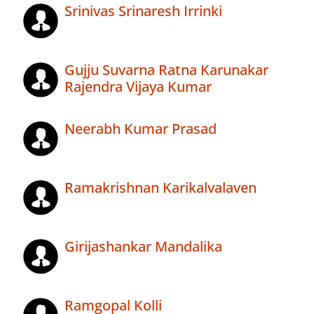
Srinivas Srinaresh Irrinki
Gujju Suvarna Ratna Karunakar
Rajendra Vijaya Kumar
Neerabh Kumar Prasad
Ramakrishnan Karikalvalaven
Girijashankar Mandalika
Ramgopal Kolli