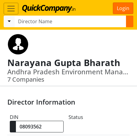
Login
Narayana Gupta Bharath
Andhra Pradesh Environment Management Corporation Limited · Andhra Pradesh Drinking Water Supply Corporation Limited
7 Companies
Director Information
DIN
Status