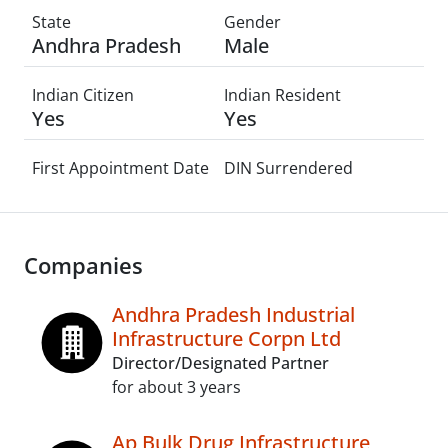
State
Gender
Andhra Pradesh
Male
Indian Citizen
Indian Resident
Yes
Yes
First Appointment Date
DIN Surrendered
Companies
Andhra Pradesh Industrial
Infrastructure Corpn Ltd
Director/Designated Partner
for about 3 years
Ap Bulk Drug Infrastructure