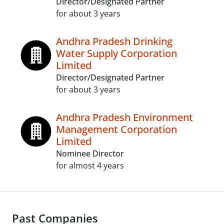
Director/Designated Partner
for about 3 years
Andhra Pradesh Drinking
Water Supply Corporation
Limited
Director/Designated Partner
for about 3 years
Andhra Pradesh Environment
Management Corporation
Limited
Nominee Director
for almost 4 years
Past Companies