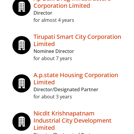
Corporation Limited
Director
for almost 4 years
Tirupati Smart City Corporation
Limited
Nominee Director
for about 7 years
A.p.state Housing Corporation
Limited
Director/Designated Partner
for about 3 years
Nicdit Krishnapatnam
Industrial City Development
Limited