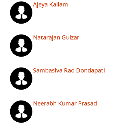
Ajeya Kallam
Natarajan Gulzar
Sambasiva Rao Dondapati
Neerabh Kumar Prasad