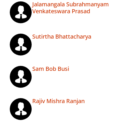
Jalamangala Subrahmanyam
Venkateswara Prasad
Sutirtha Bhattacharya
Sam Bob Busi
Rajiv Mishra Ranjan