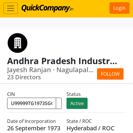
Login
Andhra Pradesh Industrial Infrastructure Corpn Ltd
Jayesh Ranjan · Nagulapalli Srikant
FOLLOW
23 Directors
CIN
Status
Active
Date of Incorporation
State / ROC
26 September 1973
Hyderabad / ROC