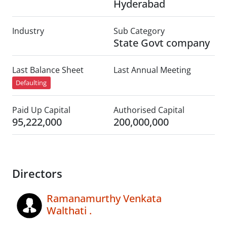
Hyderabad
Industry
Sub Category
State Govt company
Last Balance Sheet
Last Annual Meeting
Defaulting
Paid Up Capital
Authorised Capital
95,222,000
200,000,000
Directors
Ramanamurthy Venkata
Walthati .