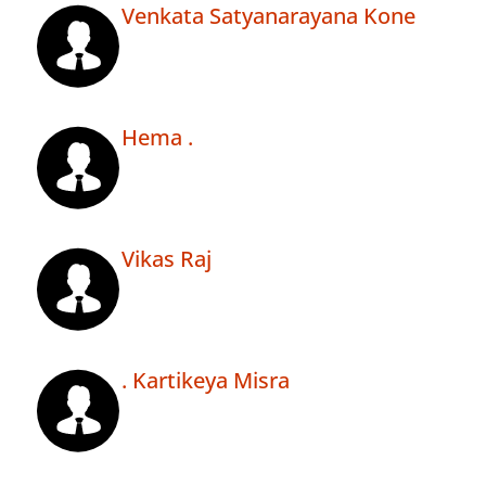
Venkata Satyanarayana Kone
Hema .
Vikas Raj
. Kartikeya Misra