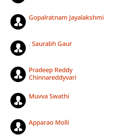
Gopalratnam Jayalakshmi
. Saurabh Gaur
Pradeep Reddy
Chinnareddyvari
Muvva Swathi
Apparao Molli