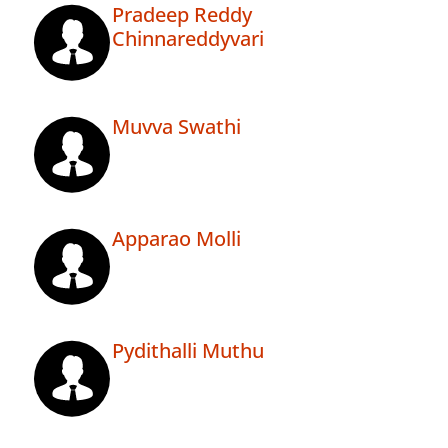
Pradeep Reddy
Chinnareddyvari
Muvva Swathi
Apparao Molli
Pydithalli Muthu