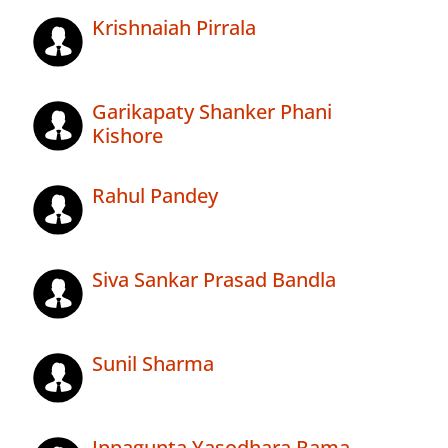
Krishnaiah Pirrala
Garikapaty Shanker Phani
Kishore
Rahul Pandey
Siva Sankar Prasad Bandla
Sunil Sharma
Ippagunta Yasodhara Rama