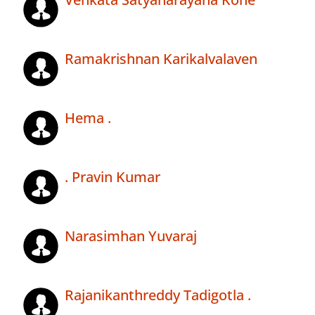
Ramakrishnan Karikalvalaven
Hema .
. Pravin Kumar
Narasimhan Yuvaraj
Rajanikanthreddy Tadigotla .