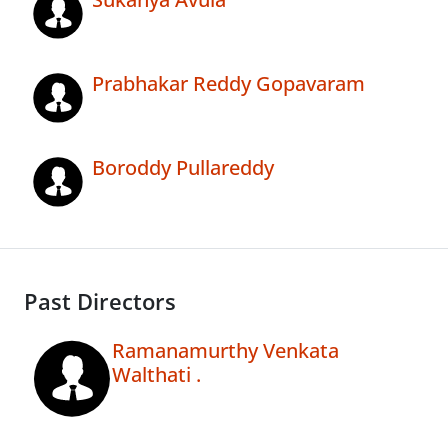
Prabhakar Reddy Gopavaram
Boroddy Pullareddy
Past Directors
Ramanamurthy Venkata
Walthati .