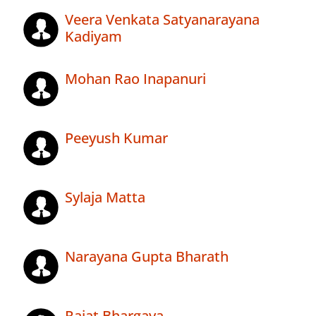
Veera Venkata Satyanarayana
Kadiyam
Mohan Rao Inapanuri
Peeyush Kumar
Sylaja Matta
Narayana Gupta Bharath
Rajat Bhargava