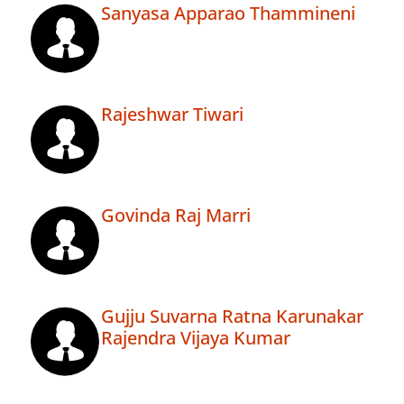
Sanyasa Apparao Thammineni
Rajeshwar Tiwari
Govinda Raj Marri
Gujju Suvarna Ratna Karunakar
Rajendra Vijaya Kumar