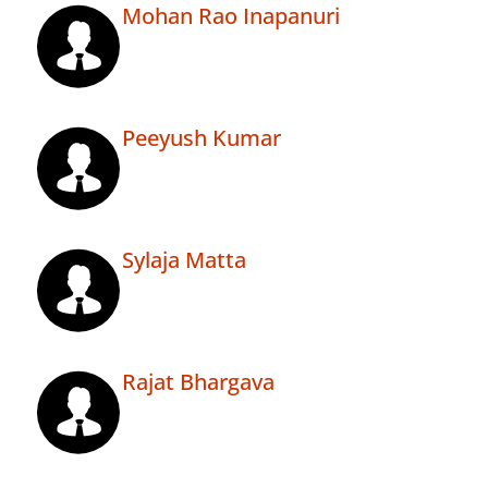
Mohan Rao Inapanuri
Peeyush Kumar
Sylaja Matta
Rajat Bhargava