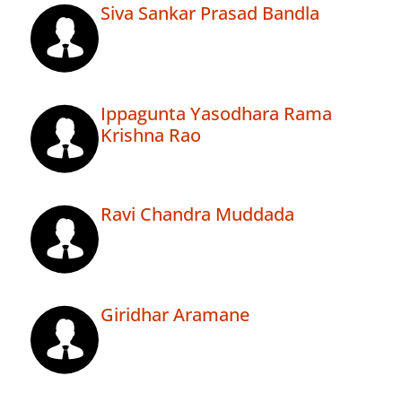
Siva Sankar Prasad Bandla
Ippagunta Yasodhara Rama
Krishna Rao
Ravi Chandra Muddada
Giridhar Aramane