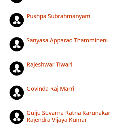
Pushpa Subrahmanyam
Sanyasa Apparao Thammineni
Rajeshwar Tiwari
Govinda Raj Marri
Gujju Suvarna Ratna Karunakar
Rajendra Vijaya Kumar