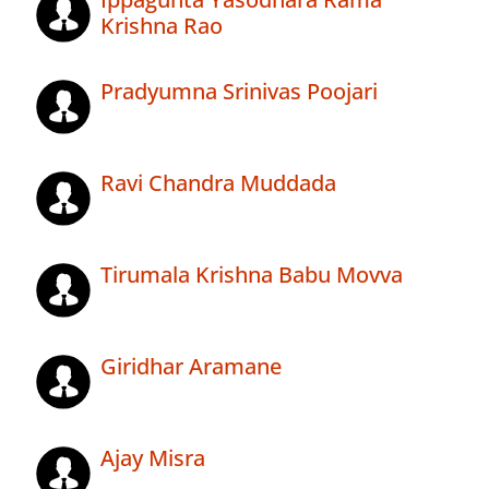
Krishna Rao
Pradyumna Srinivas Poojari
Ravi Chandra Muddada
Tirumala Krishna Babu Movva
Giridhar Aramane
Ajay Misra