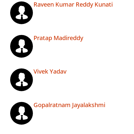
Raveen Kumar Reddy Kunati
Pratap Madireddy
Vivek Yadav
Gopalratnam Jayalakshmi