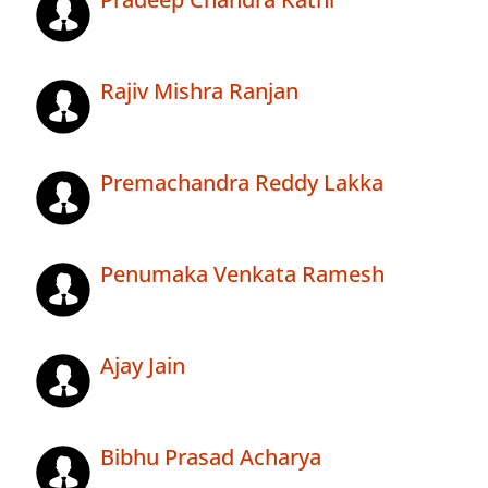
Rajiv Mishra Ranjan
Premachandra Reddy Lakka
Penumaka Venkata Ramesh
Ajay Jain
Bibhu Prasad Acharya