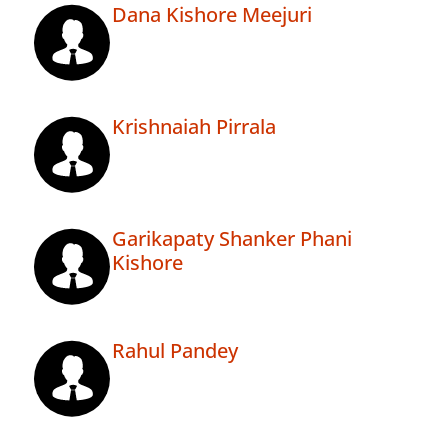
Dana Kishore Meejuri
Krishnaiah Pirrala
Garikapaty Shanker Phani
Kishore
Rahul Pandey