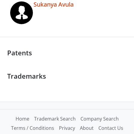
Sukanya Avula
Patents
Trademarks
Home
Trademark Search
Company Search
Terms / Conditions
Privacy
About
Contact Us