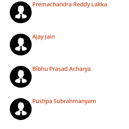
Premachandra Reddy Lakka
Ajay Jain
Bibhu Prasad Acharya
Pushpa Subrahmanyam