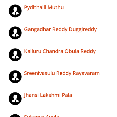
Pydithalli Muthu
Gangadhar Reddy Duggireddy
Kalluru Chandra Obula Reddy
Sreenivasulu Reddy Rayavaram
Jhansi Lakshmi Pala
Sukanya Avula