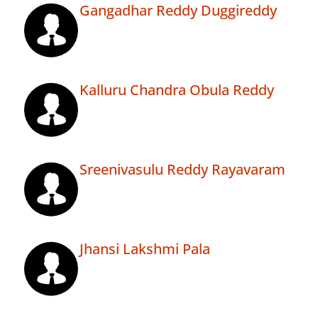
Gangadhar Reddy Duggireddy
Kalluru Chandra Obula Reddy
Sreenivasulu Reddy Rayavaram
Jhansi Lakshmi Pala