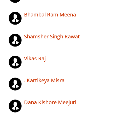
Bhambal Ram Meena
Shamsher Singh Rawat
Vikas Raj
. Kartikeya Misra
Dana Kishore Meejuri