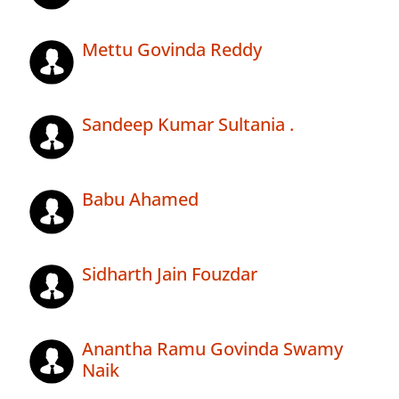
Mettu Govinda Reddy
Sandeep Kumar Sultania .
Babu Ahamed
Sidharth Jain Fouzdar
Anantha Ramu Govinda Swamy
Naik