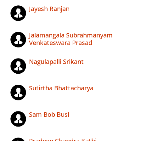
Jayesh Ranjan
Jalamangala Subrahmanyam
Venkateswara Prasad
Nagulapalli Srikant
Sutirtha Bhattacharya
Sam Bob Busi
Pradeep Chandra Kathi