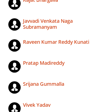
Javvadi Venkata Naga
Subramanyam
Raveen Kumar Reddy Kunati
Pratap Madireddy
Srijana Gummalla
Vivek Yadav