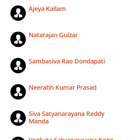
Ajeya Kallam
Natarajan Gulzar
Sambasiva Rao Dondapati
Neerabh Kumar Prasad
Siva Satyanarayana Reddy
Manda
Venkata Satyanarayana Kone