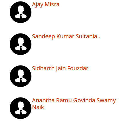
Ajay Misra
Sandeep Kumar Sultania .
Sidharth Jain Fouzdar
Anantha Ramu Govinda Swamy
Naik