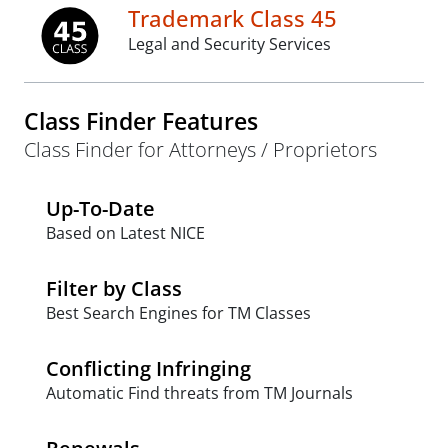
Trademark Class 45
Legal and Security Services
Class Finder Features
Class Finder for Attorneys / Proprietors
Up-To-Date
Based on Latest NICE
Filter by Class
Best Search Engines for TM Classes
Conflicting Infringing
Automatic Find threats from TM Journals