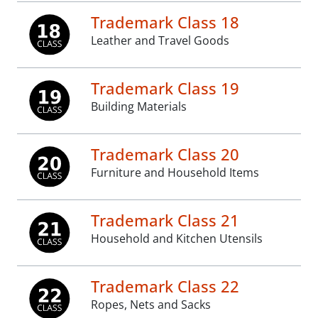
Trademark Class 18
Leather and Travel Goods
Trademark Class 19
Building Materials
Trademark Class 20
Furniture and Household Items
Trademark Class 21
Household and Kitchen Utensils
Trademark Class 22
Ropes, Nets and Sacks