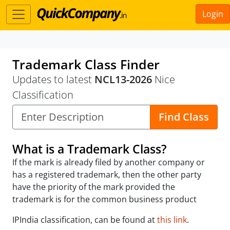
Login
Trademark Class Finder
Updates to latest
NCL13-2026
Nice
Classification
Find Class
What is a Trademark Class?
If the mark is already filed by another company or
has a registered trademark, then the other party
have the priority of the mark provided the
trademark is for the common business product
IPIndia classification, can be found at
this link
.