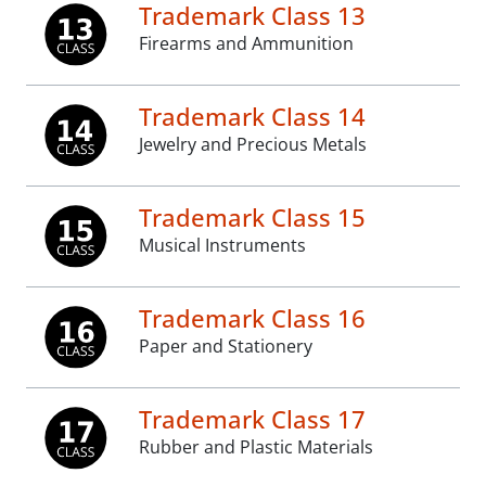
Trademark Class 13
Firearms and Ammunition
Trademark Class 14
Jewelry and Precious Metals
Trademark Class 15
Musical Instruments
Trademark Class 16
Paper and Stationery
Trademark Class 17
Rubber and Plastic Materials