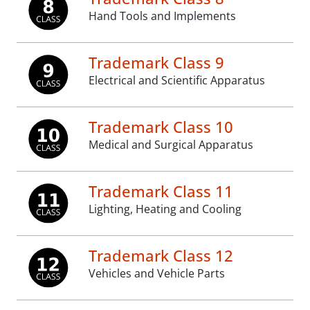
Hand Tools and Implements
Trademark Class 9
Electrical and Scientific Apparatus
Trademark Class 10
Medical and Surgical Apparatus
Trademark Class 11
Lighting, Heating and Cooling
Trademark Class 12
Vehicles and Vehicle Parts