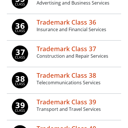
Advertising and Business Services
Trademark Class 36
Insurance and Financial Services
Trademark Class 37
Construction and Repair Services
Trademark Class 38
Telecommunications Services
Trademark Class 39
Transport and Travel Services