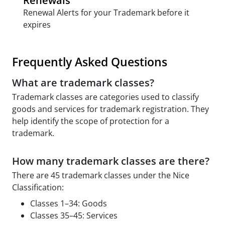
Renewals
Renewal Alerts for your Trademark before it
expires
Frequently Asked Questions
What are trademark classes?
Trademark classes are categories used to classify
goods and services for trademark registration. They
help identify the scope of protection for a
trademark.
How many trademark classes are there?
There are 45 trademark classes under the Nice
Classification:
Classes 1–34: Goods
Classes 35–45: Services