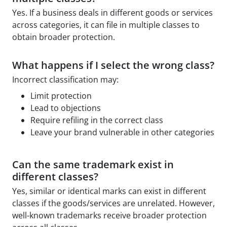
Yes. If a business deals in different goods or services
across categories, it can file in multiple classes to
obtain broader protection.
What happens if I select the wrong class?
Incorrect classification may:
Limit protection
Lead to objections
Require refiling in the correct class
Leave your brand vulnerable in other categories
Can the same trademark exist in
different classes?
Yes, similar or identical marks can exist in different
classes if the goods/services are unrelated. However,
well-known trademarks receive broader protection