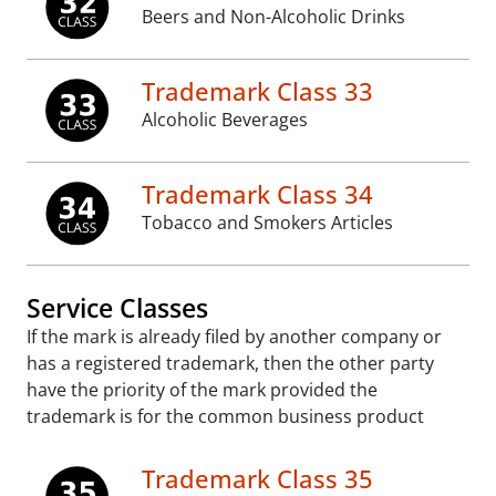
Beers and Non-Alcoholic Drinks
Trademark Class 33
Alcoholic Beverages
Trademark Class 34
Tobacco and Smokers Articles
Service Classes
If the mark is already filed by another company or
has a registered trademark, then the other party
have the priority of the mark provided the
trademark is for the common business product
Trademark Class 35