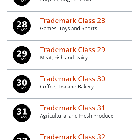
Trademark Class 28
Games, Toys and Sports
Trademark Class 29
Meat, Fish and Dairy
Trademark Class 30
Coffee, Tea and Bakery
Trademark Class 31
Agricultural and Fresh Produce
Trademark Class 32