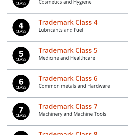
Cosmetics and Hygiene
Trademark Class 4
Lubricants and Fuel
Trademark Class 5
Medicine and Healthcare
Trademark Class 6
Common metals and Hardware
Trademark Class 7
Machinery and Machine Tools
Trademark Class 8