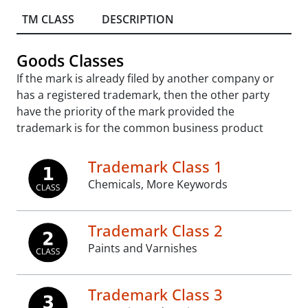
TM CLASS
DESCRIPTION
Goods Classes
If the mark is already filed by another company or
has a registered trademark, then the other party
have the priority of the mark provided the
trademark is for the common business product
Trademark Class 1
Chemicals, More Keywords
Trademark Class 2
Paints and Varnishes
Trademark Class 3