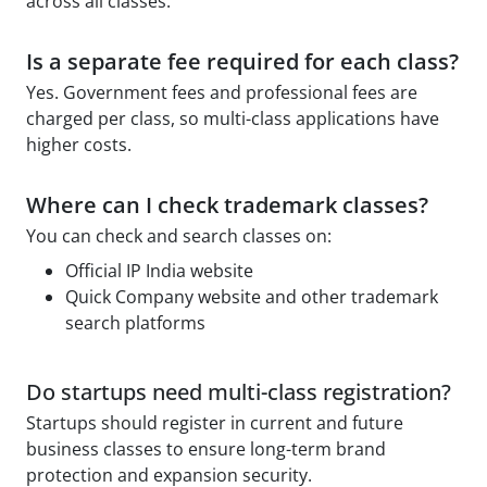
across all classes.
Is a separate fee required for each class?
Yes. Government fees and professional fees are
charged per class, so multi-class applications have
higher costs.
Where can I check trademark classes?
You can check and search classes on:
Official IP India website
Quick Company website and other trademark
search platforms
Do startups need multi-class registration?
Startups should register in current and future
business classes to ensure long-term brand
protection and expansion security.