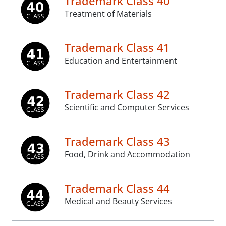
Trademark Class 40
Treatment of Materials
Trademark Class 41
Education and Entertainment
Trademark Class 42
Scientific and Computer Services
Trademark Class 43
Food, Drink and Accommodation
Trademark Class 44
Medical and Beauty Services