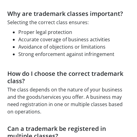
Why are trademark classes important?
Selecting the correct class ensures:
Proper legal protection
Accurate coverage of business activities
Avoidance of objections or limitations
Strong enforcement against infringement
How do I choose the correct trademark
class?
The class depends on the nature of your business
and the goods/services you offer. A business may
need registration in one or multiple classes based
on operations.
Can a trademark be registered in
multiple classes?