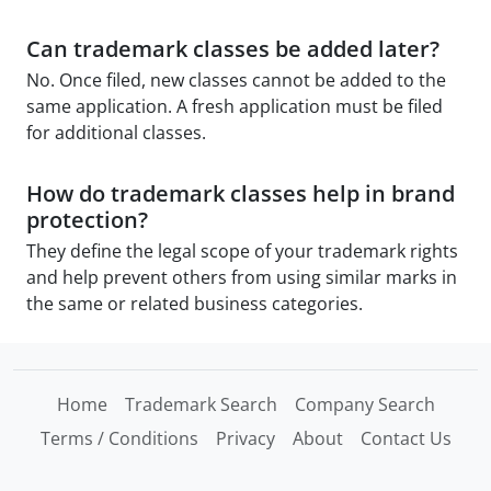
Can trademark classes be added later?
No. Once filed, new classes cannot be added to the
same application. A fresh application must be filed
for additional classes.
How do trademark classes help in brand
protection?
They define the legal scope of your trademark rights
and help prevent others from using similar marks in
the same or related business categories.
Home
Trademark Search
Company Search
Terms / Conditions
Privacy
About
Contact Us