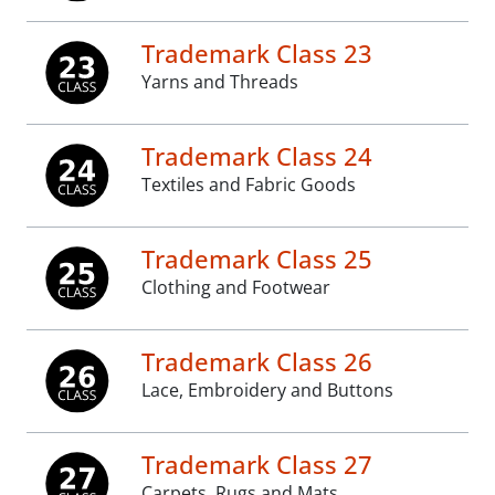
Trademark Class 23
Yarns and Threads
Trademark Class 24
Textiles and Fabric Goods
Trademark Class 25
Clothing and Footwear
Trademark Class 26
Lace, Embroidery and Buttons
Trademark Class 27
Carpets, Rugs and Mats