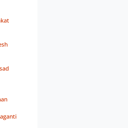
nkat
esh
asad
nan
aganti