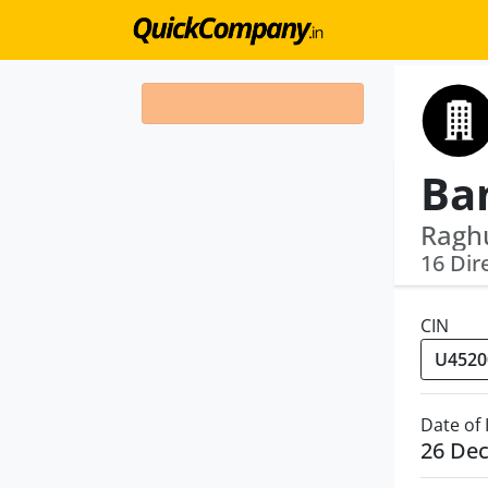
Raghu
16 Dir
CIN
Date of
26 De