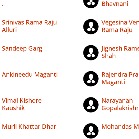
.
Bhavnani
Srinivas Rama Raju
Vegesina Ve
Alluri
Rama Raju
Sandeep Garg
Jignesh Ram
Shah
Ankineedu Maganti
Rajendra Pr
Maganti
Vimal Kishore
Narayanan
Kaushik
Gopalakrish
Murli Khattar Dhar
Mohandas M