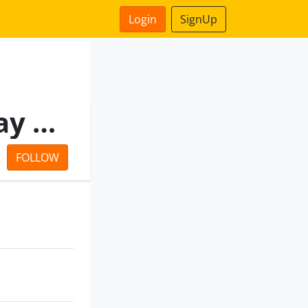
Login
SignUp
Bangalore Elevated Tollway Private Limited
FOLLOW