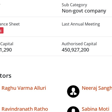
y
Sub Category
Non-govt company
lance Sheet
Last Annual Meeting
ng
Capital
Authorised Capital
1,290
450,927,200
tors
Raghu Varma Alluri
Neeraj Sangh
Ravindranath Ratho
Sabina Moti