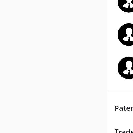
Pate
Trad