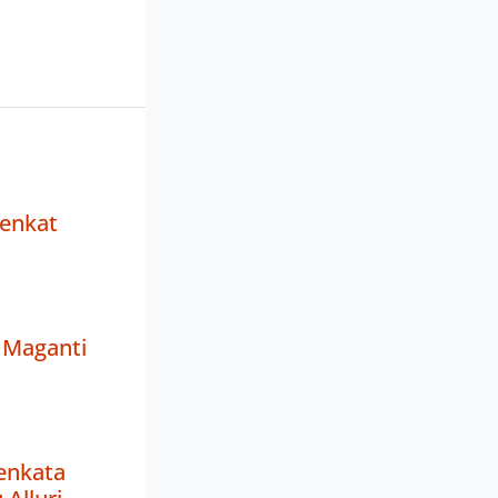
Venkat
Maganti
enkata