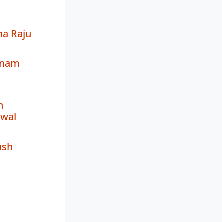
na Raju
hnam
h
wal
ash