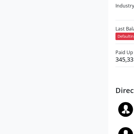
Industr
Last Ba
Defaulti
Paid Up 
345,33
Direc