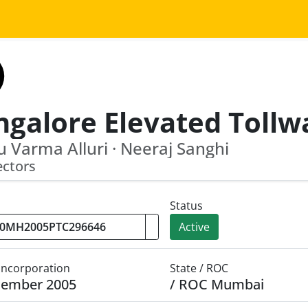
 Varma Alluri · Neeraj Sanghi
ectors
Status
Active
 Incorporation
State / ROC
cember 2005
/ ROC Mumbai