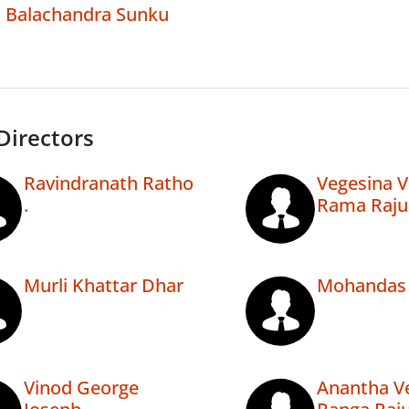
Balachandra Sunku
Directors
Ravindranath Ratho
Vegesina 
.
Rama Raju
Murli Khattar Dhar
Mohandas 
Vinod George
Anantha V