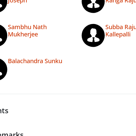
Joseph
Ranga Raju
Sambhu Nath
Subba Raj
Mukherjee
Kallepalli
Balachandra Sunku
nts
emarks