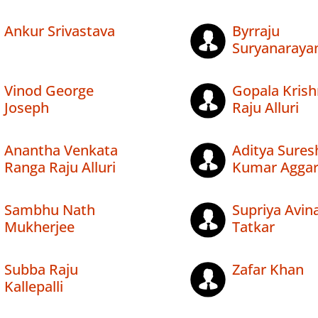
Ankur Srivastava
Byrraju
Suryanaraya
Vinod George
Gopala Kris
Joseph
Raju Alluri
Anantha Venkata
Aditya Sures
Ranga Raju Alluri
Kumar Aggar
Sambhu Nath
Supriya Avin
Mukherjee
Tatkar
Subba Raju
Zafar Khan
Kallepalli