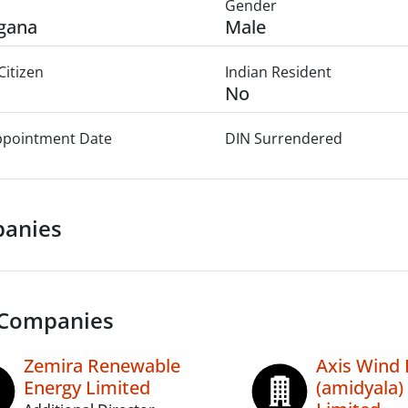
Gender
gana
Male
Citizen
Indian Resident
No
Appointment Date
DIN Surrendered
anies
 Companies
Zemira Renewable
Axis Wind
Energy Limited
(amidyala) 