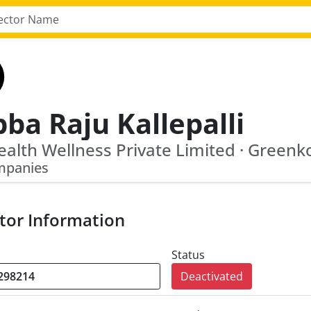
ba Raju Kallepalli
mpanies
tor Information
Status
Deactivated