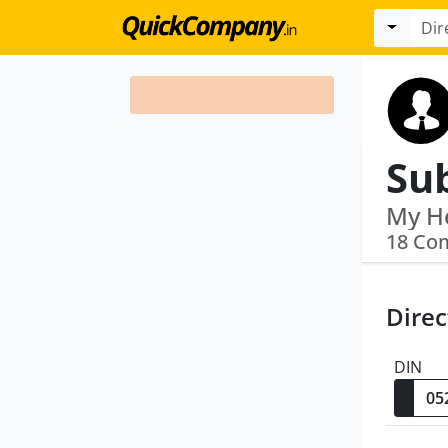
Sub
18 Co
Direc
DIN