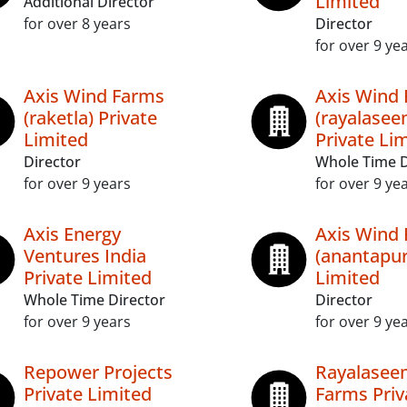
Limited
Additional Director
for over 8 years
Director
for over 9 ye
Axis Wind Farms
Axis Wind
(raketla) Private
(rayalasee
Limited
Private Li
Director
Whole Time D
for over 9 years
for over 9 ye
Axis Energy
Axis Wind
Ventures India
(anantapur
Private Limited
Limited
Whole Time Director
Director
for over 9 years
for over 9 ye
Repower Projects
Rayalasee
Private Limited
Farms Priv