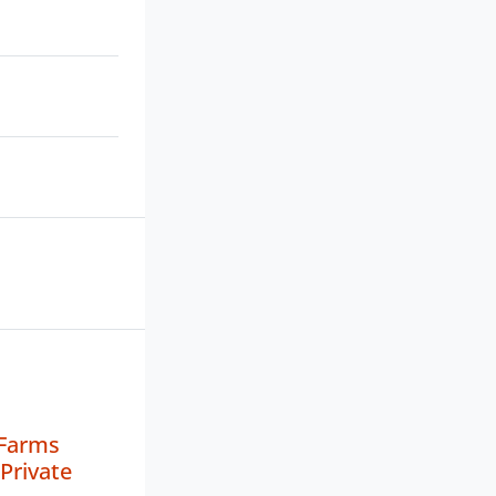
 Farms
Private