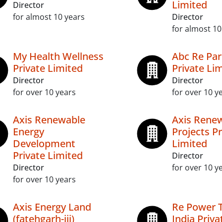
Limited
Director
for almost 10 years
Director
for almost 10
My Health Wellness
Abc Re Par
Private Limited
Private Li
Director
Director
for over 10 years
for over 10 y
Axis Renewable
Axis Rene
Energy
Projects Pr
Development
Limited
Private Limited
Director
Director
for over 10 y
for over 10 years
Axis Energy Land
Re Power 
(fatehgarh-iii)
India Priva