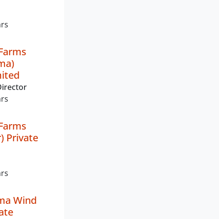
ars
 Farms
ma)
mited
irector
ars
 Farms
) Private
ars
ma Wind
ate