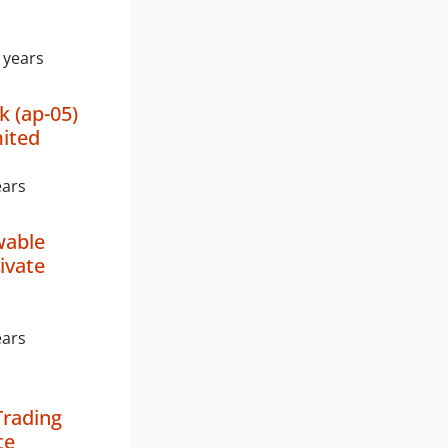
 years
k (ap-05)
mited
ears
wable
ivate
ears
Trading
te