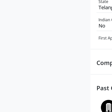
State
Telan
Indian 
No
First 
Comp
Past