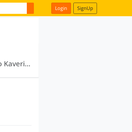
Login
SignUp
My Health Wellness Private Limited · Greenko Kaveri Hydro Projects Private Limited