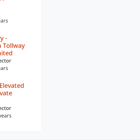
ears
y -
 Tollway
mited
ector
ears
Elevated
ivate
ector
years