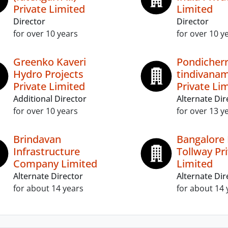
Private Limited
Limited
Director
Director
for over 10 years
for over 10 y
Greenko Kaveri
Pondicherr
Hydro Projects
tindivanam
Private Limited
Private Li
Additional Director
Alternate Dir
for over 10 years
for over 13 y
Brindavan
Bangalore 
Infrastructure
Tollway Pr
Company Limited
Limited
Alternate Director
Alternate Dir
for about 14 years
for about 14 