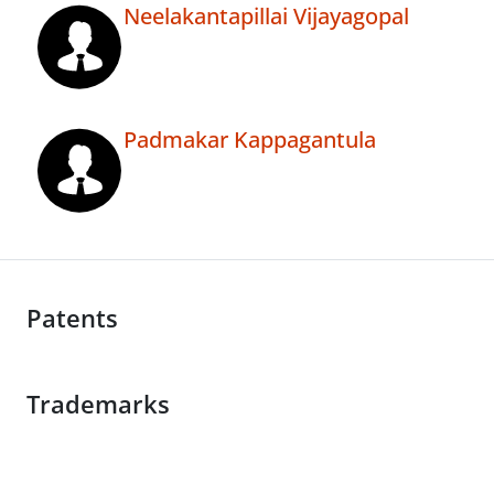
Neelakantapillai Vijayagopal
Padmakar Kappagantula
Patents
Trademarks