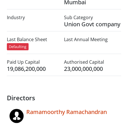
Mumbai
Industry
Sub Category
Union Govt company
Last Balance Sheet
Last Annual Meeting
Defaulting
Paid Up Capital
Authorised Capital
19,086,200,000
23,000,000,000
Directors
Ramamoorthy Ramachandran