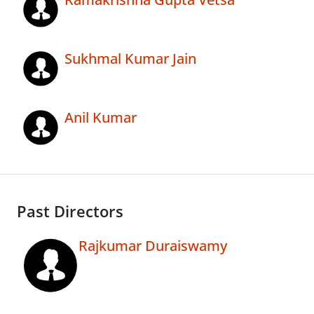
Sukhmal Kumar Jain
Anil Kumar
Past Directors
Rajkumar Duraiswamy