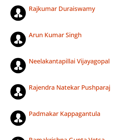
Rajkumar Duraiswamy
Arun Kumar Singh
Neelakantapillai Vijayagopal
Rajendra Natekar Pushparaj
Padmakar Kappagantula
Ramakrishna Gupta Vetsa