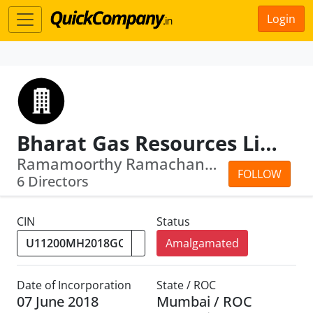
Login
Bharat Gas Resources Limited
Ramamoorthy Ramachandran · Arun Kumar...
FOLLOW
6 Directors
CIN
Status
Amalgamated
Date of Incorporation
State / ROC
07 June 2018
Mumbai / ROC